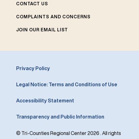
CONTACT US
COMPLAINTS AND CONCERNS
JOIN OUR EMAIL LIST
Privacy Policy
Legal Notice: Terms and Conditions of Use
Accessibility Statement
Transparency and Public Information
© Tri-Counties Regional Center 2026 . All rights