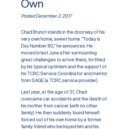
Own
Posted
December 2, 2017
Chad Brunot stands in the doorway of his
very own home, sweet home. “Today is
Day Number 80,” he announces. He
moved in last June after surmounting
great challenges to arrive there, fortified
by his typical optimism and the support of
his TCRC Service Coordinator and mentor
from SAGE (a TCRC service provider).
Last year, at the age of 37, Chad
overcame car accidents and the death of
his mother from cancer (with no other
family). He then suddenly found himself
forced out of his own home by a former
family friend who betrayed him and his