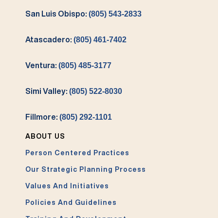
San Luis Obispo:
(805) 543-2833
Atascadero:
(805) 461-7402
Ventura:
(805) 485-3177
Simi Valley:
(805) 522-8030
Fillmore:
(805) 292-1101
ABOUT US
Person Centered Practices
Our Strategic Planning Process
Values And Initiatives
Policies And Guidelines