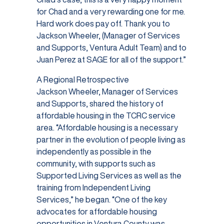
for Chad and a very rewarding one for me.
Hard work does pay off. Thank you to
Jackson Wheeler, (Manager of Services
and Supports, Ventura Adult Team) and to
Juan Perez at SAGE for all of the support.”
A Regional Retrospective
Jackson Wheeler, Manager of Services
and Supports, shared the history of
affordable housing in the TCRC service
area. “Affordable housing is a necessary
partner in the evolution of people living as
independently as possible in the
community, with supports such as
Supported Living Services as well as the
training from Independent Living
Services,” he began. “One of the key
advocates for affordable housing
opportunities in Ventura County was