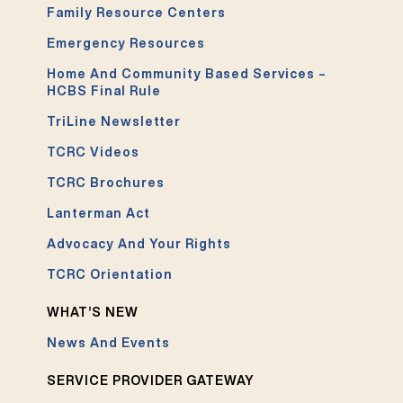
Family Resource Centers
Emergency Resources
Home And Community Based Services –
HCBS Final Rule
TriLine Newsletter
TCRC Videos
TCRC Brochures
Lanterman Act
Advocacy And Your Rights
TCRC Orientation
WHAT’S NEW
News And Events
SERVICE PROVIDER GATEWAY