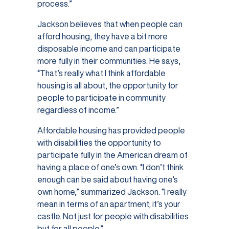
process.”
Jackson believes that when people can
afford housing, they have a bit more
disposable income and can participate
more fully in their communities. He says,
“That’s really what I think affordable
housing is all about, the opportunity for
people to participate in community
regardless of income.”
Affordable housing has provided people
with disabilities the opportunity to
participate fully in the American dream of
having a place of one’s own. “I don’t think
enough can be said about having one’s
own home,” summarized Jackson. “I really
mean in terms of an apartment; it’s your
castle. Not just for people with disabilities
but for all people.”