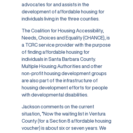
advocates for and assists in the
development of affordable housing for
individuals living in the three counties.
The Coalition for Housing Accessibility,
Needs, Choices and Equality (CHANCE), is
a TCRC service provider with the purpose
of finding affordable housing for
individuals in Santa Barbara County.
Multiple Housing Authorities and other
non-profit housing development groups
are also part of the infrastructure of
housing development efforts for people
with developmental disabilities.
Jackson comments on the current
situation, “Now the waiting list in Ventura
County (for a Section 8 affordable housing
voucher) is about six or seven years. We