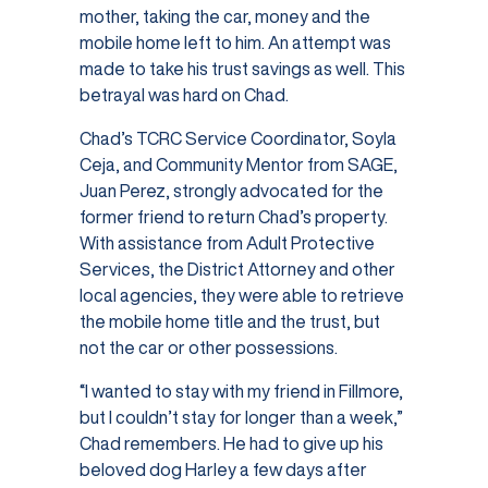
mother, taking the car, money and the
mobile home left to him. An attempt was
made to take his trust savings as well. This
betrayal was hard on Chad.
Chad’s TCRC Service Coordinator, Soyla
Ceja, and Community Mentor from SAGE,
Juan Perez, strongly advocated for the
former friend to return Chad’s property.
With assistance from Adult Protective
Services, the District Attorney and other
local agencies, they were able to retrieve
the mobile home title and the trust, but
not the car or other possessions.
“I wanted to stay with my friend in Fillmore,
but I couldn’t stay for longer than a week,”
Chad remembers. He had to give up his
beloved dog Harley a few days after