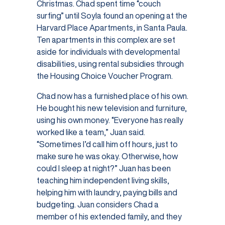
Christmas. Chad spent time “couch
surfing” until Soyla found an opening at the
Harvard Place Apartments, in Santa Paula.
Ten apartments in this complex are set
aside for individuals with developmental
disabilities, using rental subsidies through
the Housing Choice Voucher Program.
Chad now has a furnished place of his own.
He bought his new television and furniture,
using his own money. “Everyone has really
worked like a team,” Juan said.
“Sometimes I’d call him off hours, just to
make sure he was okay. Otherwise, how
could I sleep at night?” Juan has been
teaching him independent living skills,
helping him with laundry, paying bills and
budgeting. Juan considers Chad a
member of his extended family, and they