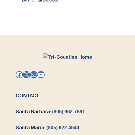
Facebook
X
Mail
YouTube
CONTACT
Santa Barbara:
(805) 962-7881
Santa Maria:
(805) 922-4640