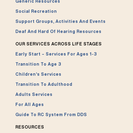
Generic Resources
Social Recreation
Support Groups, Activities And Events
Deaf And Hard Of Hearing Resources
OUR SERVICES ACROSS LIFE STAGES
Early Start – Services For Ages 1-3
Transition To Age 3
Children’s Services
Transition To Adulthood
Adults Services
For All Ages
Guide To RC System From DDS
RESOURCES