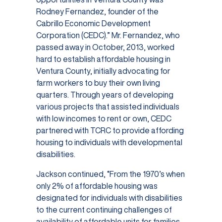
Rodney Fernandez, founder of the
Cabrillo Economic Development
Corporation (CEDC).” Mr. Fernandez, who
passed away in October, 2013, worked
hard to establish affordable housing in
Ventura County, initially advocating for
farm workers to buy their own living
quarters. Through years of developing
various projects that assisted individuals
with low incomes to rent or own, CEDC
partnered with TCRC to provide affording
housing to individuals with developmental
disabilities.
Jackson continued, “From the 1970’s when
only 2% of affordable housing was
designated for individuals with disabilities
to the current continuing challenges of
availability of affordable units for families