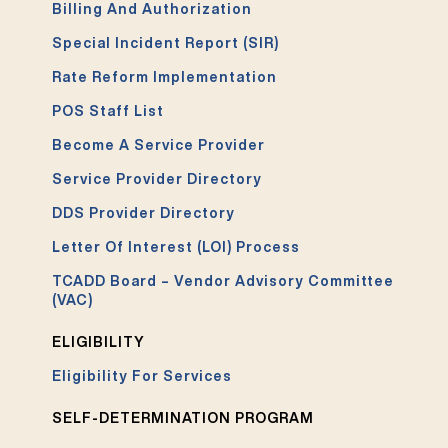
Billing And Authorization
Special Incident Report (SIR)
Rate Reform Implementation
POS Staff List
Become A Service Provider
Service Provider Directory
DDS Provider Directory
Letter Of Interest (LOI) Process
TCADD Board – Vendor Advisory Committee
(VAC)
ELIGIBILITY
Eligibility For Services
SELF-DETERMINATION PROGRAM