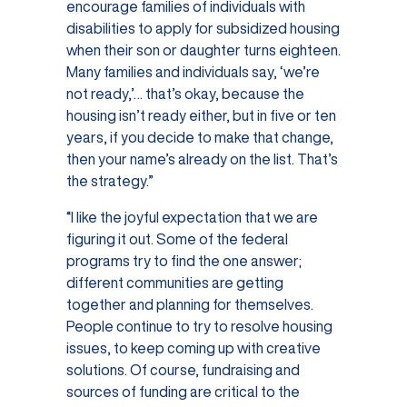
encourage families of individuals with
disabilities to apply for subsidized housing
when their son or daughter turns eighteen.
Many families and individuals say, ‘we’re
not ready,’… that’s okay, because the
housing isn’t ready either, but in five or ten
years, if you decide to make that change,
then your name’s already on the list. That’s
the strategy.”
“I like the joyful expectation that we are
figuring it out. Some of the federal
programs try to find the one answer;
different communities are getting
together and planning for themselves.
People continue to try to resolve housing
issues, to keep coming up with creative
solutions. Of course, fundraising and
sources of funding are critical to the