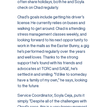
often share holidays; both he and Soyla
check on Chad regularly.
Chad’s goals include getting his driver’s
license. He currently relies on buses and
walking to get around. Chad is attending
stress management classes weekly, and
looking forward to his next opportunity to
work in the malls as the Easter Bunny, a gig
he’s performed regularly over the years
and well loves. Thanks to the strong
support he’s found with his friends and
advocates at TCRC and SAGE, he’s
settled in and smiling. “I’d like to someday
have a family of my own,” he says, looking
to the future.
Service Coordinator, Soyla Ceja, puts it
simply. “Despite all of the challenges with
Chad’s case, this is a very happy moment