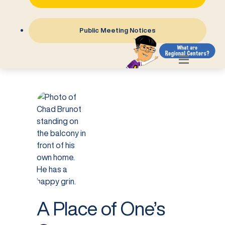
Public Meeting Notices
A Place of One’s