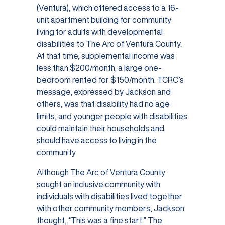
(Ventura), which offered access to a 16-
unit apartment building for community
living for adults with developmental
disabilities to The Arc of Ventura County.
At that time, supplemental income was
less than $200/month; a large one-
bedroom rented for $150/month. TCRC’s
message, expressed by Jackson and
others, was that disability had no age
limits, and younger people with disabilities
could maintain their households and
should have access to living in the
community.
Although The Arc of Ventura County
sought an inclusive community with
individuals with disabilities lived together
with other community members, Jackson
thought, “This was a fine start.” The