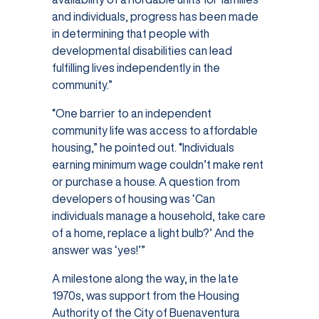
and individuals, progress has been made
in determining that people with
developmental disabilities can lead
fulfilling lives independently in the
community.”
“One barrier to an independent
community life was access to affordable
housing,” he pointed out. “Individuals
earning minimum wage couldn’t make rent
or purchase a house. A question from
developers of housing was ‘Can
individuals manage a household, take care
of a home, replace a light bulb?’ And the
answer was ‘yes!’”
A milestone along the way, in the late
1970s, was support from the Housing
Authority of the City of Buenaventura