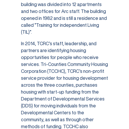
building was divided into 12 apartments
and two offices for Arc staff. The building
opened in 1982 and is still a residence and
called “Training for independent Living
(TIL)”.
In 2014, TCRC’s staff, leadership, and
partners are identifying housing
opportunities for people who receive
services. Tri-Counties Community Housing
Corporation (TCCHC), TCRC’s non-profit
service provider for housing development
across the three counties, purchases
housing with start-up funding from the
Department of Developmental Services
(DDS) for moving individuals from the
Developmental Centers to the
community, as well as through other
methods of funding. TCCHC also