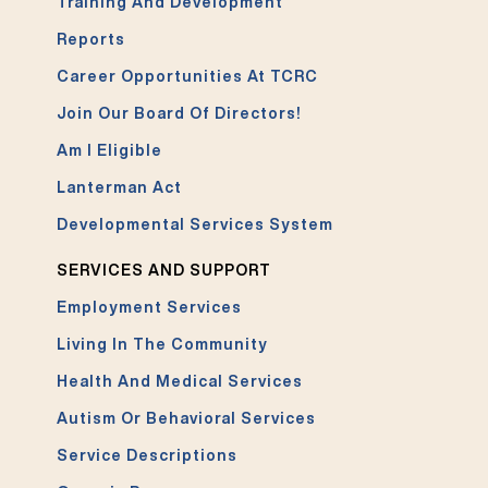
Training And Development
Reports
Career Opportunities At TCRC
Join Our Board Of Directors!
Am I Eligible
Lanterman Act
Developmental Services System
SERVICES AND SUPPORT
Employment Services
Living In The Community
Health And Medical Services
Autism Or Behavioral Services
Service Descriptions