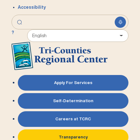
Accessibility
?
Apply For Services
Self-Determination
Careers at TCRC
Transparency