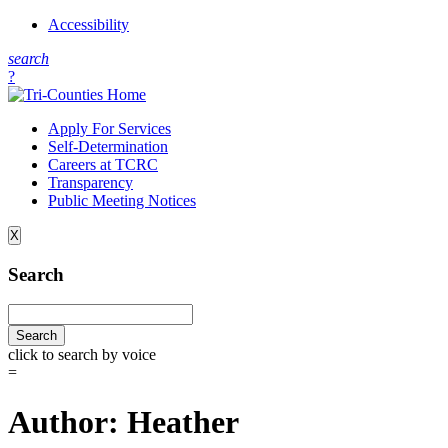
Accessibility
s
earch
?
Apply For Services
Self-Determination
Careers at TCRC
Transparency
Public Meeting Notices
X
Search
click to search by voice
=
Author:
Heather