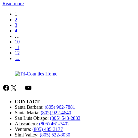
:
Read more
TCRC
1
Brochure
2
–
3
Age
4
Three
…
Transition
10
11
12
→
Facebook
X
Mail
YouTube
CONTACT
Santa Barbara:
(805) 962-7881
Santa Maria:
(805) 922-4640
San Luis Obispo:
(805) 543-2833
Atascadero:
(805) 461-7402
Ventura:
(805) 485-3177
Simi Valley:
(805) 522-8030