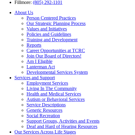
Fillmore:
(805) 292-1101
About Us
Person Centered Practices
Our Strategic Planning Process
Values and Initiatives
Policies and Guidelines
Training and Development
Reports
Career Opportunities at TCRC
Join Our Board of Directors!
Am I Eligible
Lanterman Act
Developmental Services System
Services and Support
Employment Services
Living In The Community
Health and Medical Services
Autism or Behavioral Services
Service Descriptions
Generic Resources
Social Recreation
Support Groups, Activities and Events
Deaf and Hard of Hearing Resources
Our Services Across Life Stages