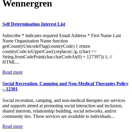
Wennergren
Self Determination Interest List
Subscribe * indicates required Email Address * First Name Last
Name Organization Name function
getCountryUnicodeFlag(countryCode) { return
countryCode.toUpperCase().replace(/./g, (char) =>
String.fromCodePoint(char.charCodeAt(0) + 127397)) }; //
HTML...
:
Read more
Self
Determination
Social Recreation, Camping and Non-Medical Therapies Policy
Interest
– 12301
List
Social recreation, camping, and non-medical therapies are services
and supports aimed at promoting social interaction and inclusion,
shared interests, relationship building, social networks, and/or
community ties. These services are available to individuals...
:
Read more
Social