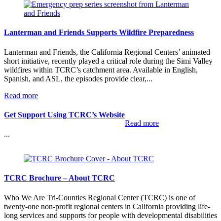
Lanterman and Friends Supports Wildfire Preparedness
Lanterman and Friends, the California Regional Centers’ animated
short initiative, recently played a critical role during the Simi Valley
wildfires within TCRC’s catchment area. Available in English,
Spanish, and ASL, the episodes provide clear,...
:
Read more
Lanterman
and
Get Support Using TCRC’s Website
Friends
:
Read more
Supports
Get
...
Wildfire
Support
Preparedness
Using
TCRC’s
Website
TCRC Brochure – About TCRC
Who We Are Tri-Counties Regional Center (TCRC) is one of
twenty-one non-profit regional centers in California providing life-
long services and supports for people with developmental disabilities