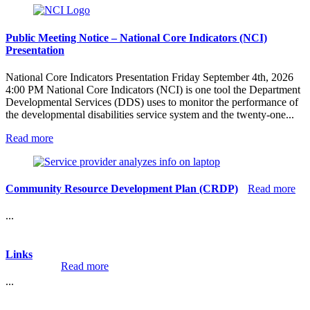
Recreation,
Camping
and
Public Meeting Notice – National Core Indicators (NCI)
Non-
Presentation
Medical
Therapies
National Core Indicators Presentation Friday September 4th, 2026
Policy
4:00 PM National Core Indicators (NCI) is one tool the Department
–
Developmental Services (DDS) uses to monitor the performance of
12301
the developmental disabilities service system and the twenty-one...
:
Read more
Public
Meeting
Notice
–
:
Community Resource Development Plan (CRDP)
Read more
National
Co
Core
Re
...
Indicators
De
(NCI)
Pla
Presentation
(C
Links
:
Read more
Links
...