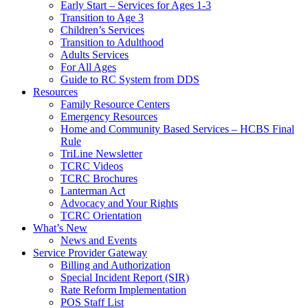
Early Start – Services for Ages 1-3
Transition to Age 3
Children’s Services
Transition to Adulthood
Adults Services
For All Ages
Guide to RC System from DDS
Resources
Family Resource Centers
Emergency Resources
Home and Community Based Services – HCBS Final
Rule
TriLine Newsletter
TCRC Videos
TCRC Brochures
Lanterman Act
Advocacy and Your Rights
TCRC Orientation
What’s New
News and Events
Service Provider Gateway
Billing and Authorization
Special Incident Report (SIR)
Rate Reform Implementation
POS Staff List