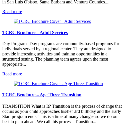
in San Luis Obispo, Santa Barbara and Ventura Counties....
:
Read more
TCRC
Brochure
–
About
TCRC Brochure – Adult Services
TCRC
Day Programs Day programs are community-based programs for
individuals served by a regional center. They are designed to
provide interesting activities and training opportunities in a
structured setting. The planning team agrees upon the most
appropriate...
:
Read more
TCRC
Brochure
–
Adult
TCRC Brochure – Age Three Transition
Services
TRANSITION What is It? Transition is the process of change that
occurs as your child approaches his/her 3rd birthday and the Early
Start program ends. This is a time of many changes so we do our
best to plan ahead. We call this process ‘Transition...