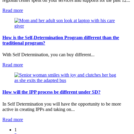
regional center spent on your services and supports for the past 12...
:
Read more
How
are
budgets
determined
in
How is the Self-Determination Program different than the
Self-
traditional program?
Determination?
With Self Determination, you can buy different...
:
Read more
How
is
the
Self-
Determination
How will the IPP process be different under SD?
Program
different
In Self Determination you will have the opportunity to be more
than
active in creating IPPs and taking on...
the
traditional
:
Read more
program?
How
1
will