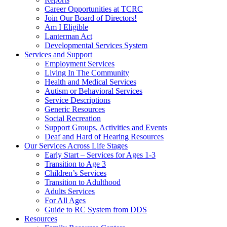
Career Opportunities at TCRC
Join Our Board of Directors!
Am I Eligible
Lanterman Act
Developmental Services System
Services and Support
Employment Services
Living In The Community
Health and Medical Services
Autism or Behavioral Services
Service Descriptions
Generic Resources
Social Recreation
Support Groups, Activities and Events
Deaf and Hard of Hearing Resources
Our Services Across Life Stages
Early Start – Services for Ages 1-3
Transition to Age 3
Children’s Services
Transition to Adulthood
Adults Services
For All Ages
Guide to RC System from DDS
Resources