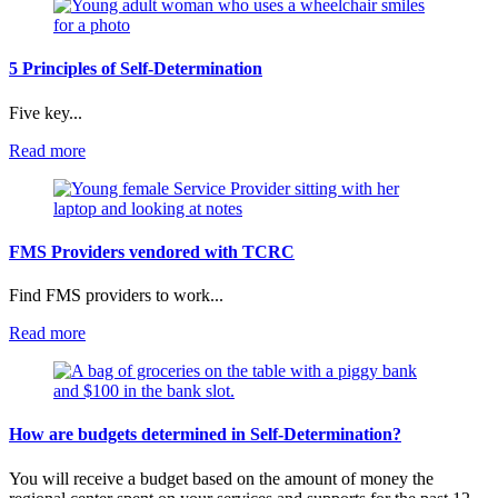
Determination
Videos
5 Principles of Self-Determination
Five key...
:
Read more
5
Principles
of
Self-
Determination
FMS Providers vendored with TCRC
Find FMS providers to work...
:
Read more
FMS
Providers
vendored
with
TCRC
How are budgets determined in Self-Determination?
You will receive a budget based on the amount of money the