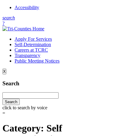
Accessibility
s
earch
?
Apply For Services
Self-Determination
Careers at TCRC
Transparency
Public Meeting Notices
X
Search
click to search by voice
=
Category:
Self