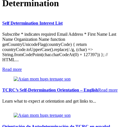
Determination
Self Determination Interest List
Subscribe * indicates required Email Address * First Name Last
Name Organization Name function
getCountryUnicodeFlag(countryCode) { return
countryCode.toUpperCase().replace(/./g, (char) =>
String.fromCodePoint(char.charCodeAt(0) + 127397)) }; //
HTML...
:
Read more
Self
Determination
Interest
List
:
TCRC’s Self-Determination Orientation – English
Read more
TCR
Self-
Learn what to expect at orientation and get links to...
Dete
Orien
–
Engl
Orientación de Autodeterminación de TCRC en español