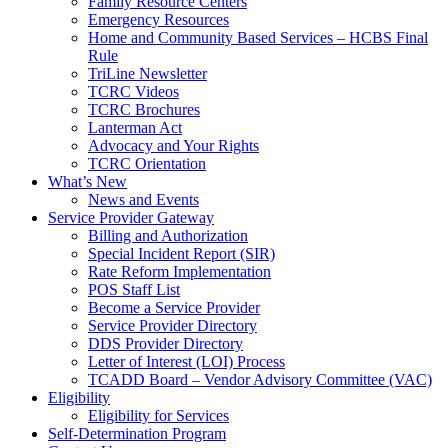
Family Resource Centers
Emergency Resources
Home and Community Based Services – HCBS Final
Rule
TriLine Newsletter
TCRC Videos
TCRC Brochures
Lanterman Act
Advocacy and Your Rights
TCRC Orientation
What’s New
News and Events
Service Provider Gateway
Billing and Authorization
Special Incident Report (SIR)
Rate Reform Implementation
POS Staff List
Become a Service Provider
Service Provider Directory
DDS Provider Directory
Letter of Interest (LOI) Process
TCADD Board – Vendor Advisory Committee (VAC)
Eligibility
Eligibility for Services
Self-Determination Program