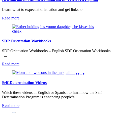
Learn what to expect at orientation and get links to...
:
Read more
Orientación
de
Autodeterminación
de
TCRC
SDP Orientation Workbooks
en
español
SDP Orientation Workbooks – English SDP Orientation Workbooks
–...
:
Read more
SDP
Orientation
Workbooks
Self-Determination Videos
Watch these videos in English or Spanish to learn how the Self
Determination Program is enhancing people’s...
:
Read more
Self-