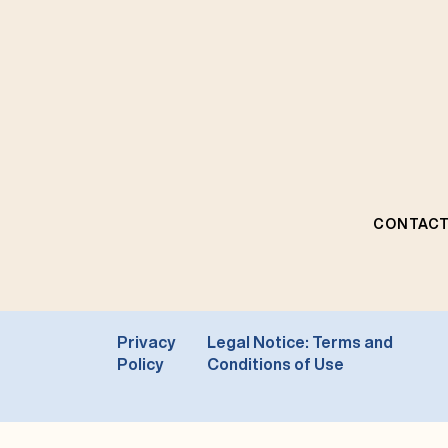
CONTACT
Privacy
Legal Notice: Terms and
Policy
Conditions of Use