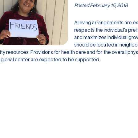
Posted
February 15, 2018
All living arrangements are 
respects the individual’s pre
and maximizes individual gr
should be located in neighb
y resources. Provisions for health care and for the overall ph
egional center are expected to be supported.