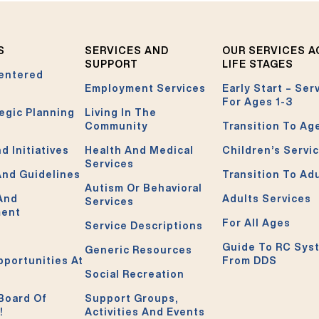
S
SERVICES AND
OUR SERVICES 
SUPPORT
LIFE STAGES
entered
Employment Services
Early Start – Ser
For Ages 1-3
egic Planning
Living In The
Community
Transition To Ag
d Initiatives
Health And Medical
Children’s Servi
Services
And Guidelines
Transition To Ad
Autism Or Behavioral
 And
Adults Services
Services
ment
For All Ages
Service Descriptions
Guide To RC Sys
Generic Resources
pportunities At
From DDS
Social Recreation
Board Of
Support Groups,
!
Activities And Events