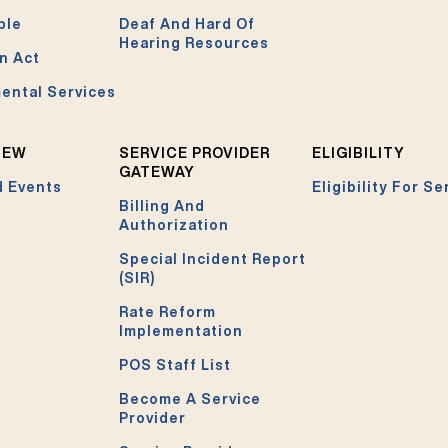
ble
Deaf And Hard Of
Hearing Resources
n Act
ental Services
NEW
SERVICE PROVIDER
ELIGIBILITY
GATEWAY
 Events
Eligibility For Se
Billing And
Authorization
Special Incident Report
(SIR)
Rate Reform
Implementation
POS Staff List
Become A Service
Provider