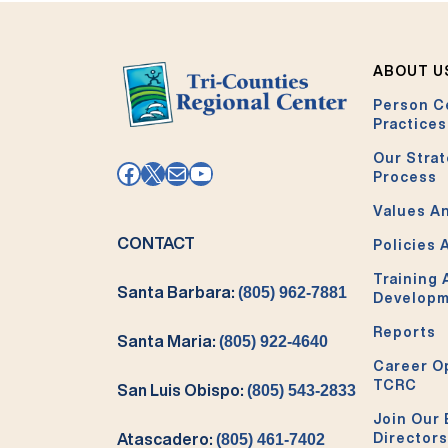
ABOUT U
Person C
Practices
Our Strat
Facebook
X
Mail
YouTube
Process
Values An
CONTACT
Policies 
Training
Santa Barbara:
(805) 962-7881
Develop
Reports
Santa Maria:
(805) 922-4640
Career O
TCRC
San Luis Obispo:
(805) 543-2833
Join Our 
Directors
Atascadero:
(805) 461-7402