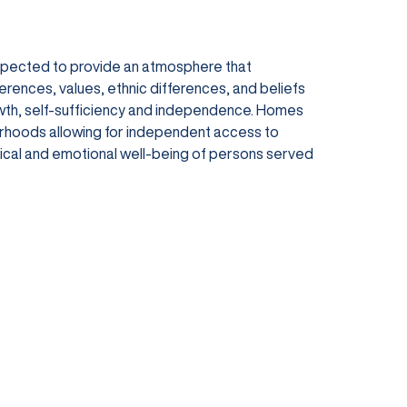
expected to provide an atmosphere that
ferences, values, ethnic differences, and beliefs
owth, self-sufficiency and independence. Homes
orhoods allowing for independent access to
ysical and emotional well-being of persons served