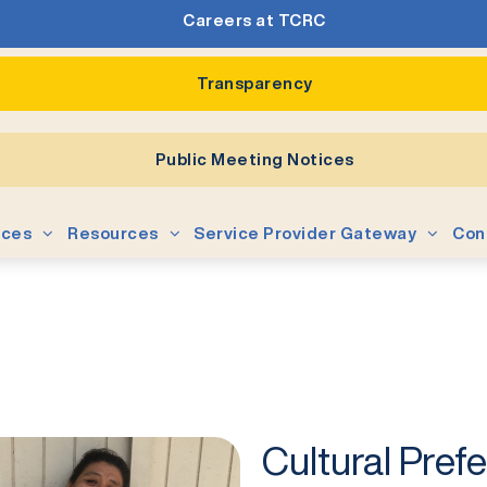
Careers at TCRC
Transparency
Public Meeting Notices
ices
Resources
Service Provider Gateway
Con
Cultural Pref