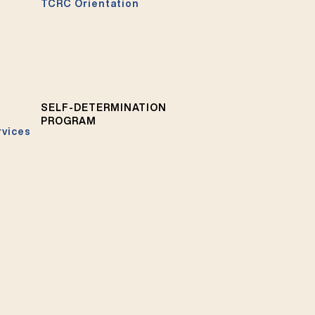
TCRC Orientation
SELF-DETERMINATION
PROGRAM
rvices