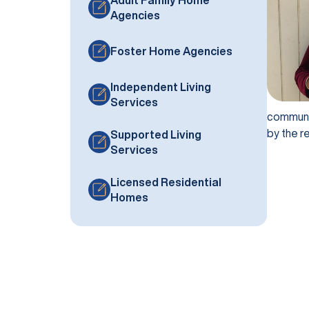
Agencies
Foster Home Agencies
Independent Living
Services
communit
by the r
Supported Living
Services
Licensed Residential
Homes