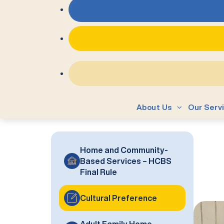
About Us
Our Serv
Home and Community-
Based Services – HCBS
Final Rule
Cultural Preference
Adult Family Home