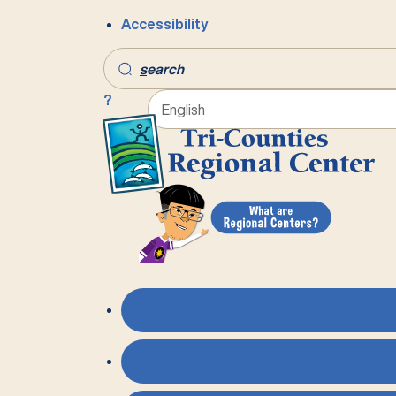
Accessibility
s
earch
?