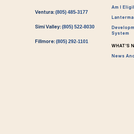
Am I Eligi
Ventura:
(805) 485-3177
Lanterma
Simi Valley:
(805) 522-8030
Developm
System
Fillmore:
(805) 292-1101
WHAT’S 
News And