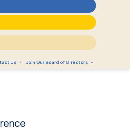
tact Us
Join Our Board of Directors
erence