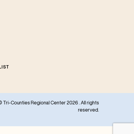
LIST
© Tri-Counties Regional Center 2026 . All rights
reserved.