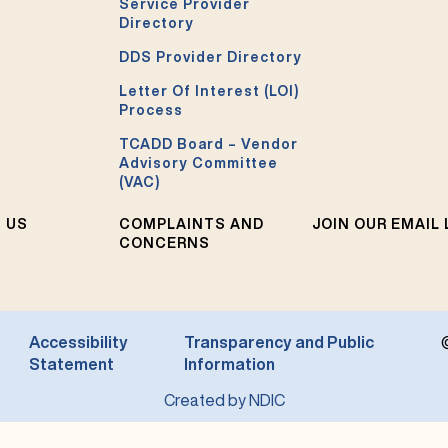
Service Provider
Directory
DDS Provider Directory
Letter Of Interest (LOI)
Process
TCADD Board – Vendor
Advisory Committee
(VAC)
 US
COMPLAINTS AND
JOIN OUR EMAIL 
CONCERNS
Accessibility
Transparency and Public
Statement
Information
Created by NDIC