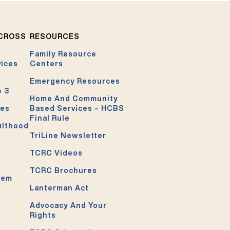
ACROSS
RESOURCES
Family Resource
vices
Centers
Emergency Resources
e 3
Home And Community
ces
Based Services – HCBS
Final Rule
ulthood
TriLine Newsletter
TCRC Videos
TCRC Brochures
tem
Lanterman Act
Advocacy And Your
Rights