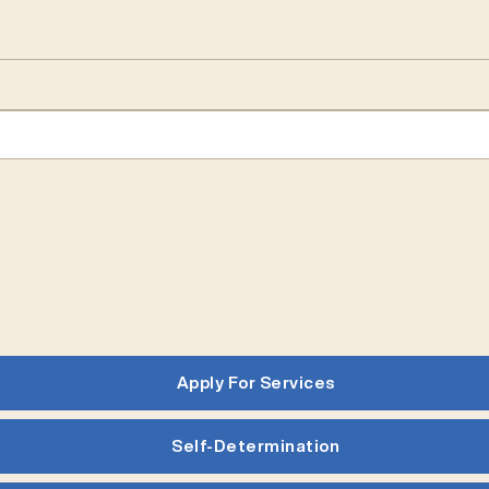
Apply For Services
Self-Determination