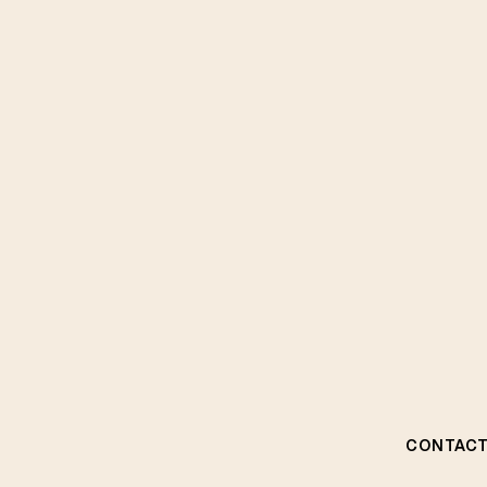
CONTACT