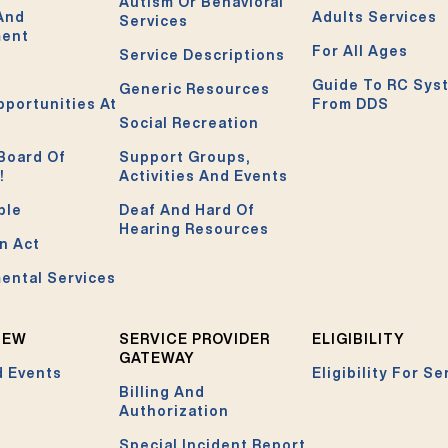
Autism Or Behavioral
 And
Adults Services
Services
ment
For All Ages
Service Descriptions
Guide To RC Sys
Generic Resources
pportunities At
From DDS
Social Recreation
Board Of
Support Groups,
!
Activities And Events
ble
Deaf And Hard Of
Hearing Resources
n Act
ental Services
NEW
SERVICE PROVIDER
ELIGIBILITY
GATEWAY
 Events
Eligibility For Se
Billing And
Authorization
Special Incident Report