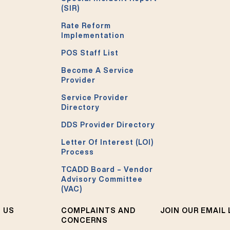
(SIR)
Rate Reform
Implementation
POS Staff List
Become A Service
Provider
Service Provider
Directory
DDS Provider Directory
Letter Of Interest (LOI)
Process
TCADD Board – Vendor
Advisory Committee
(VAC)
 US
COMPLAINTS AND
JOIN OUR EMAIL 
CONCERNS