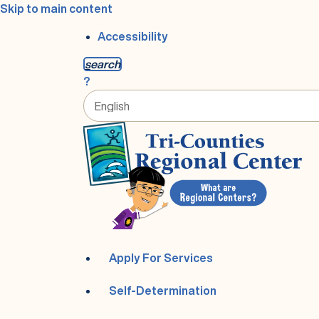
Skip to main content
Accessibility
s
earch
?
Apply For Services
Self-Determination