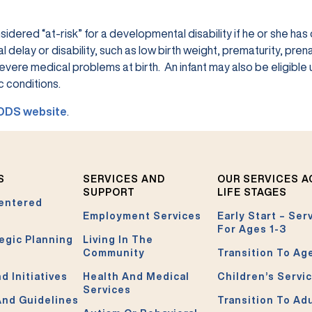
sidered “at-risk” for a developmental disability if he or she has
lay or disability, such as low birth weight, prematurity, prena
vere medical problems at birth. An infant may also be eligible 
 conditions.
DDS website
.
S
SERVICES AND
OUR SERVICES 
SUPPORT
LIFE STAGES
entered
Employment Services
Early Start – Ser
For Ages 1-3
egic Planning
Living In The
Community
Transition To Ag
d Initiatives
Health And Medical
Children’s Servi
Services
And Guidelines
Transition To Ad