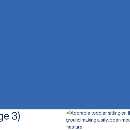
ge 3)