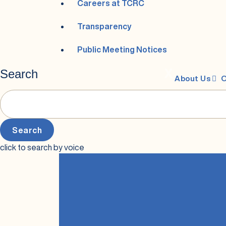
Careers at TCRC
Transparency
Public Meeting Notices
Search
X
About Us
O
click to search by voice