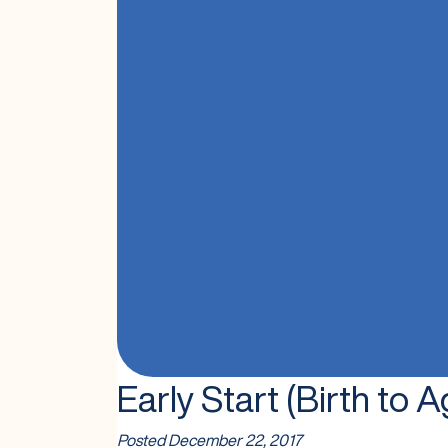
Early Start (Birth to A
Posted
December 22, 2017