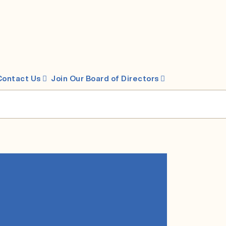
Contact Us
Join Our Board of Directors