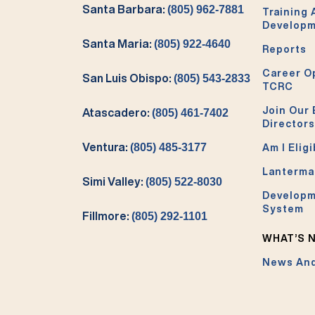
Santa Barbara:
(805) 962-7881
Training
Develop
Santa Maria:
(805) 922-4640
Reports
Career O
San Luis Obispo:
(805) 543-2833
TCRC
Join Our 
Atascadero:
(805) 461-7402
Directors
Ventura:
(805) 485-3177
Am I Eligi
Lanterma
Simi Valley:
(805) 522-8030
Developm
System
Fillmore:
(805) 292-1101
WHAT’S 
News And