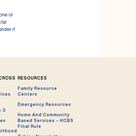
 one or
tal
under if
ACROSS
RESOURCES
Family Resource
vices
Centers
Emergency Resources
e 3
Home And Community
ces
Based Services – HCBS
Final Rule
ulthood