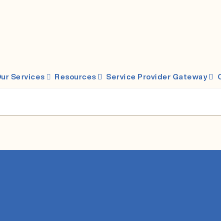
ur Services
Resources
Service Provider Gateway