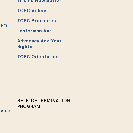
TriLine Newsletter
TCRC Videos
TCRC Brochures
tem
Lanterman Act
Advocacy And Your
Rights
TCRC Orientation
SELF-DETERMINATION
PROGRAM
rvices