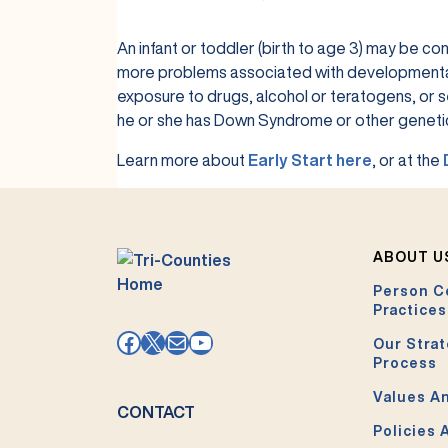
An infant or toddler (birth to age 3) may be con
more problems associated with developmental de
exposure to drugs, alcohol or teratogens, or se
he or she has Down Syndrome or other genetic
Learn more about
Early Start here
, or at the
ABOUT U
Person C
Practices
Facebook
X
Mail
YouTube
Our Strat
Process
Values An
CONTACT
Policies 