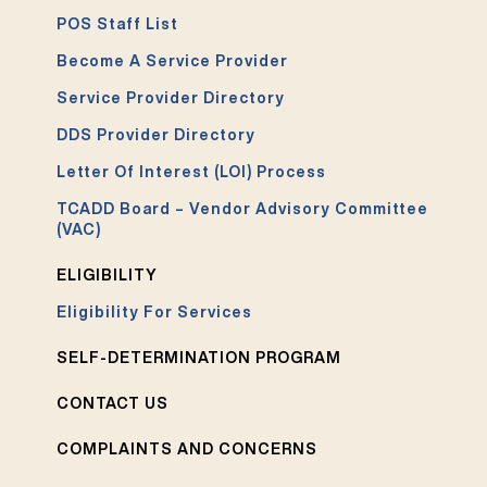
POS Staff List
Become A Service Provider
Service Provider Directory
DDS Provider Directory
Letter Of Interest (LOI) Process
TCADD Board – Vendor Advisory Committee
(VAC)
ELIGIBILITY
Eligibility For Services
SELF-DETERMINATION PROGRAM
CONTACT US
COMPLAINTS AND CONCERNS