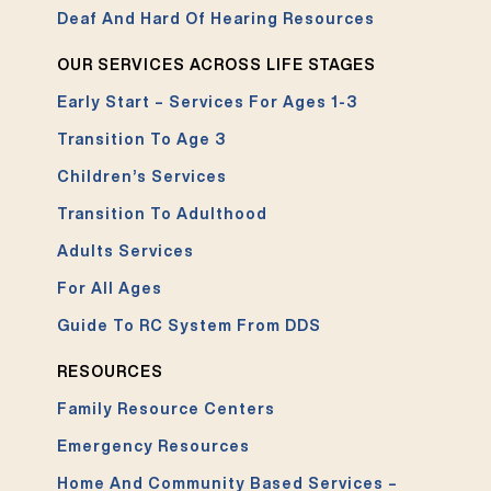
Deaf And Hard Of Hearing Resources
OUR SERVICES ACROSS LIFE STAGES
Early Start – Services For Ages 1-3
Transition To Age 3
Children’s Services
Transition To Adulthood
Adults Services
For All Ages
Guide To RC System From DDS
RESOURCES
Family Resource Centers
Emergency Resources
Home And Community Based Services –