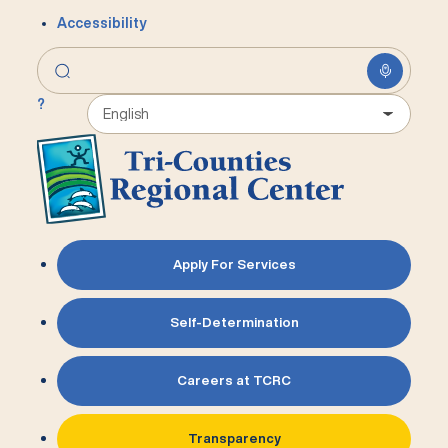
Accessibility
?
Apply For Services
Self-Determination
Careers at TCRC
Transparency