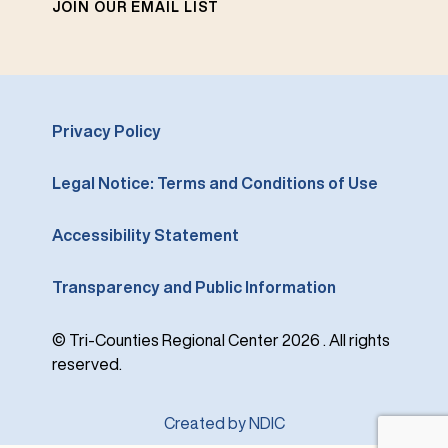
JOIN OUR EMAIL LIST
Privacy Policy
Legal Notice: Terms and Conditions of Use
Accessibility Statement
Transparency and Public Information
© Tri-Counties Regional Center 2026 . All rights
reserved.
Created by NDIC