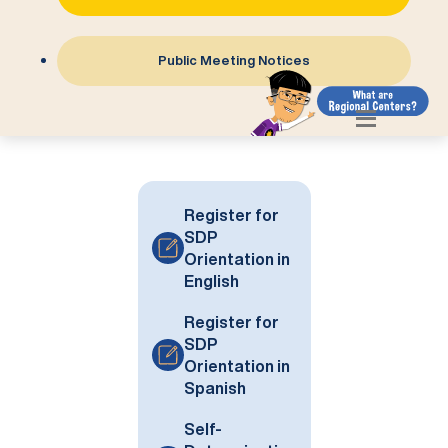
Public Meeting Notices
Register for
SDP
Orientation in
English
Register for
SDP
Orientation in
Spanish
Self-