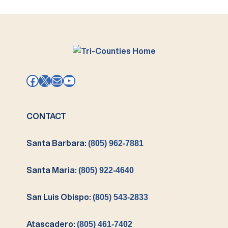
Facebook
X
Mail
YouTube
CONTACT
Santa Barbara:
(805) 962-7881
Santa Maria:
(805) 922-4640
San Luis Obispo:
(805) 543-2833
Atascadero:
(805) 461-7402