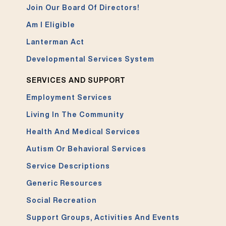
Join Our Board Of Directors!
Am I Eligible
Lanterman Act
Developmental Services System
SERVICES AND SUPPORT
Employment Services
Living In The Community
Health And Medical Services
Autism Or Behavioral Services
Service Descriptions
Generic Resources
Social Recreation
Support Groups, Activities And Events