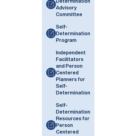
Determination
Advisory
Committee
Self-
Determination
Program
Independent
Facilitators
and Person
Centered
Planners for
Self-
Determination
Self-
Determination
Resources for
Person
Centered