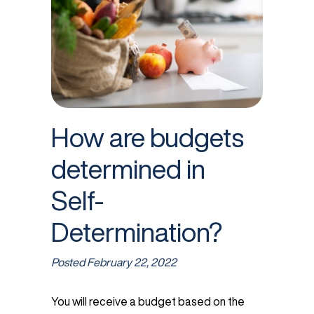
How are budgets
determined in
Self-
Determination?
Posted
February 22, 2022
You will receive a budget based on the