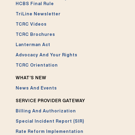
HCBS Final Rule
TriLine Newsletter
TCRC Videos
TCRC Brochures
Lanterman Act
Advocacy And Your Rights
TCRC Orientation
WHAT’S NEW
News And Events
SERVICE PROVIDER GATEWAY
Billing And Authorization
Special Incident Report (SIR)
Rate Reform Implementation