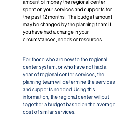
amount of money the regional center
spent on your services and supports for
the past 12 months. The budget amount
may be changed by the planning team if
you have had a change in your
circumstances, needs or resources.
For those who are new to the regional
center system, or who have not had a
year of regional center services, the
planning team will determine the services
and supports needed. Using this
information, the regional center will put
together a budget based on the average
cost of similar services.