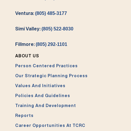
Ventura:
(805) 485-3177
Simi Valley:
(805) 522-8030
Fillmore:
(805) 292-1101
ABOUT US
Person Centered Practices
Our Strategic Planning Process
Values And Initiatives
Policies And Guidelines
Training And Development
Reports
Career Opportunities At TCRC