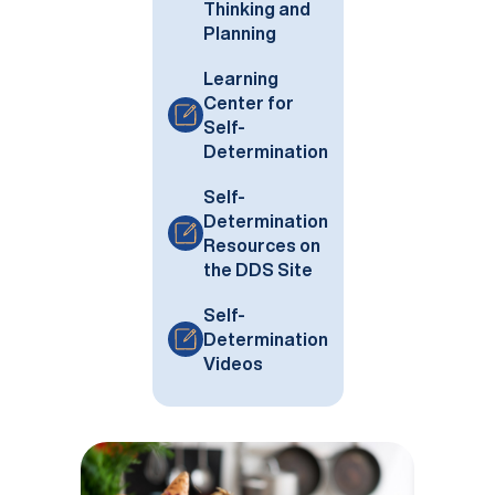
Thinking and
Planning
Learning
Center for
Self-
Determination
Self-
Determination
Resources on
the DDS Site
Self-
Determination
Videos