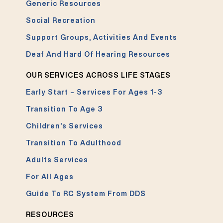
Generic Resources
Social Recreation
Support Groups, Activities And Events
Deaf And Hard Of Hearing Resources
OUR SERVICES ACROSS LIFE STAGES
Early Start – Services For Ages 1-3
Transition To Age 3
Children’s Services
Transition To Adulthood
Adults Services
For All Ages
Guide To RC System From DDS
RESOURCES