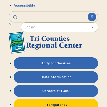
Accessibility
?
Apply For Services
Self-Determination
Careers at TCRC
Transparency