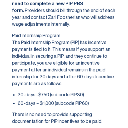
need to complete a new PIP PBS
form.
Providers should bill through the end of each
year and contact Zari Foosherian who will address
wage adjustments internally.
Paid Internship Program
The Paid Internship Program (PIP) has incentive
payments tied to it. This means if you support an
individual in securing a PIP, and they continue to
participate, you are eligible for an incentive
payment after an individual remains in the paid
internship for 30 days and after 60 days. Incentive
payments are as follows:
30-days -$750 (subcode PIP30)
60-days – $1,000 (subcode PIP60)
There is no need to provide supporting
documentation for PIP incentives to be paid.