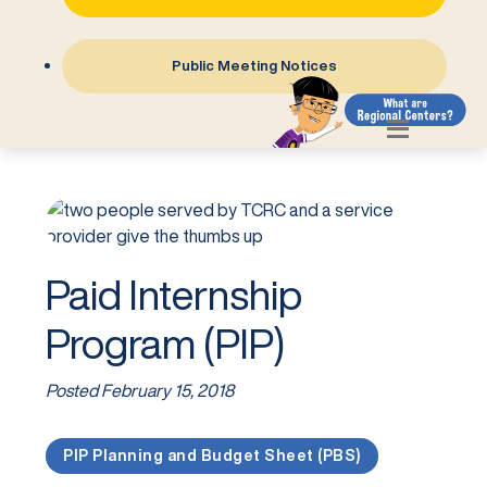
Public Meeting Notices
Paid Internship
Program (PIP)
Posted
February 15, 2018
PIP Planning and Budget Sheet (PBS)