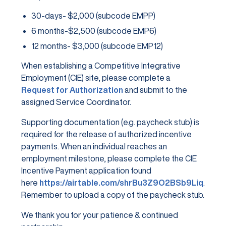
30-days- $2,000 (subcode EMPP)
6 months-$2,500 (subcode EMP6)
12 months- $3,000 (subcode EMP12)
When establishing a Competitive Integrative
Employment (CIE) site, please complete a
Request for Authorization
and submit to the
assigned Service Coordinator.
Supporting documentation (e.g. paycheck stub) is
required for the release of authorized incentive
payments. When an individual reaches an
employment milestone, please complete the CIE
Incentive Payment application found
here
https://airtable.com/shrBu3Z9O2BSb9Liq
.
Remember to upload a copy of the paycheck stub.
We thank you for your patience & continued