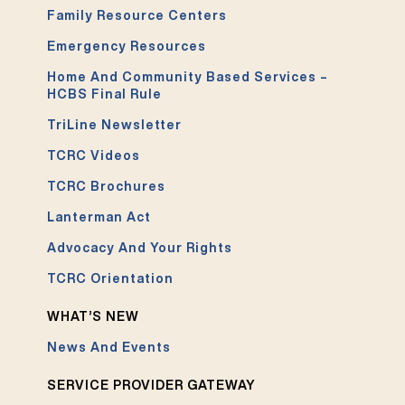
Family Resource Centers
Emergency Resources
Home And Community Based Services –
HCBS Final Rule
TriLine Newsletter
TCRC Videos
TCRC Brochures
Lanterman Act
Advocacy And Your Rights
TCRC Orientation
WHAT’S NEW
News And Events
SERVICE PROVIDER GATEWAY