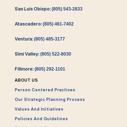
San Luis Obispo:
(805) 543-2833
Atascadero:
(805) 461-7402
Ventura:
(805) 485-3177
Simi Valley:
(805) 522-8030
Fillmore:
(805) 292-1101
ABOUT US
Person Centered Practices
Our Strategic Planning Process
Values And Initiatives
Policies And Guidelines