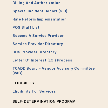
Billing And Authorization
Special Incident Report (SIR)
Rate Reform Implementation
POS Staff List
Become A Service Provider
Service Provider Directory
DDS Provider Directory
Letter Of Interest (LOI) Process
TCADD Board – Vendor Advisory Committee
(VAC)
ELIGIBILITY
Eligibility For Services
SELF-DETERMINATION PROGRAM