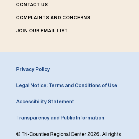
CONTACT US
COMPLAINTS AND CONCERNS
JOIN OUR EMAIL LIST
Privacy Policy
Legal Notice: Terms and Conditions of Use
Accessibility Statement
Transparency and Public Information
© Tri-Counties Regional Center 2026 . All rights