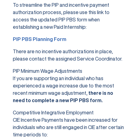
To streamline the PIP and incentive payment
authorization process, please use this link to
access the updated PIP PBS form when
establishing a new Paid Internship:
PIP PBS Planning Form
There are no incentive authorizations in place,
please contact the assigned Service Coordinator.
PIP Minimum Wage Adjustments
If you are supporting an individual who has
experienced a wage increase due to the most
recent minimum wage adjustment,
there is no
need to complete a new PIP PBS form.
Competitive Integrative Employment
CIE Incentive Payments have been increased for
individuals who are still engaged in CIE after certain
time periods to: