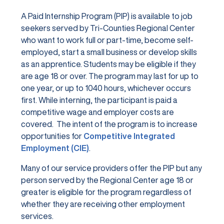
A Paid Internship Program (PIP) is available to job
seekers served by Tri-Counties Regional Center
who want to work full or part-time, become self-
employed, start a small business or develop skills
as an apprentice. Students may be eligible if they
are age 18 or over. The program may last for up to
one year, or up to 1040 hours, whichever occurs
first. While interning, the participant is paid a
competitive wage and employer costs are
covered. The intent of the program is to increase
opportunities for
Competitive Integrated
Employment (CIE)
.
Many of our service providers offer the PIP but any
person served by the Regional Center age 18 or
greater is eligible for the program regardless of
whether they are receiving other employment
services.