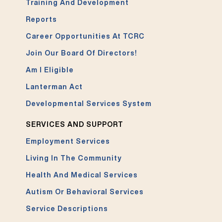
Training And Development
Reports
Career Opportunities At TCRC
Join Our Board Of Directors!
Am I Eligible
Lanterman Act
Developmental Services System
SERVICES AND SUPPORT
Employment Services
Living In The Community
Health And Medical Services
Autism Or Behavioral Services
Service Descriptions