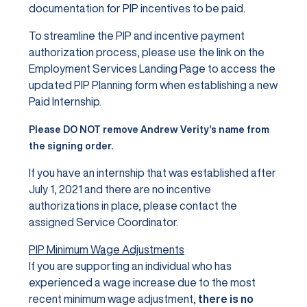
documentation for PIP incentives to be paid.
To streamline the PIP and incentive payment
authorization process, please use the link on the
Employment Services Landing Page to access the
updated PIP Planning form when establishing a new
Paid Internship.
Please DO NOT remove Andrew Verity’s name from
the signing order.
If you have an internship that was established after
July 1, 2021 and there are no incentive
authorizations in place, please contact the
assigned Service Coordinator.
PIP Minimum Wage Adjustments
If you are supporting an individual who has
experienced a wage increase due to the most
recent minimum wage adjustment,
there is no