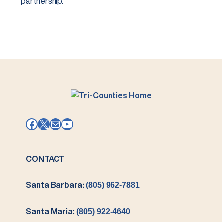
partnership.
Facebook
X
Mail
YouTube
CONTACT
Santa Barbara:
(805) 962-7881
Santa Maria:
(805) 922-4640