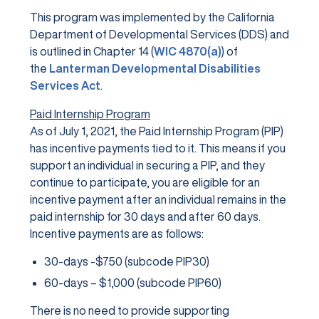
This program was implemented by the California
Department of Developmental Services (DDS) and
is outlined in Chapter 14 (
WIC 4870(a)
) of
the
Lanterman Developmental Disabilities
Services Act
.
Paid Internship Program
As of July 1, 2021, the Paid Internship Program (PIP)
has incentive payments tied to it. This means if you
support an individual in securing a PIP, and they
continue to participate, you are eligible for an
incentive payment after an individual remains in the
paid internship for 30 days and after 60 days.
Incentive payments are as follows:
30-days -$750 (subcode PIP30)
60-days – $1,000 (subcode PIP60)
There is no need to provide supporting