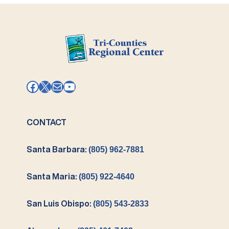
Facebook
X
Mail
YouTube
CONTACT
Santa Barbara:
(805) 962-7881
Santa Maria:
(805) 922-4640
San Luis Obispo:
(805) 543-2833