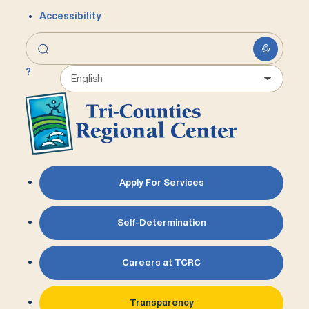
Accessibility
?
Apply For Services
Self-Determination
Careers at TCRC
Transparency