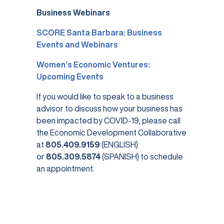
Business Webinars
SCORE Santa Barbara: Business
Events and Webinars
Women’s Economic Ventures:
Upcoming Events
If you would like to speak to a business
advisor to discuss how your business has
been impacted by COVID-19, please call
the Economic Development Collaborative
at
805.409.9159
(ENGLISH)
or
805.309.5874
(SPANISH) to schedule
an appointment.