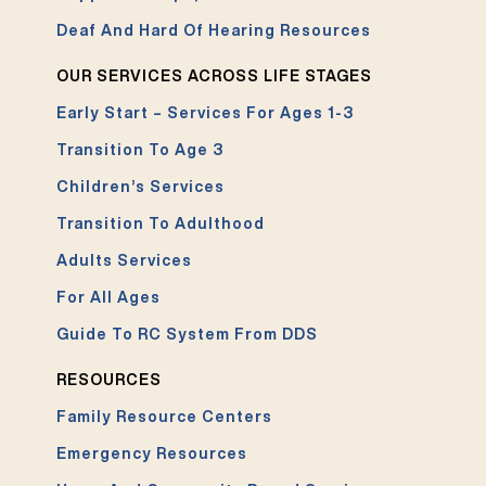
Deaf And Hard Of Hearing Resources
OUR SERVICES ACROSS LIFE STAGES
Early Start – Services For Ages 1-3
Transition To Age 3
Children’s Services
Transition To Adulthood
Adults Services
For All Ages
Guide To RC System From DDS
RESOURCES
Family Resource Centers
Emergency Resources