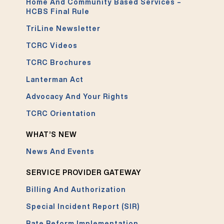
Home And Community Based Services –
HCBS Final Rule
TriLine Newsletter
TCRC Videos
TCRC Brochures
Lanterman Act
Advocacy And Your Rights
TCRC Orientation
WHAT’S NEW
News And Events
SERVICE PROVIDER GATEWAY
Billing And Authorization
Special Incident Report (SIR)
Rate Reform Implementation