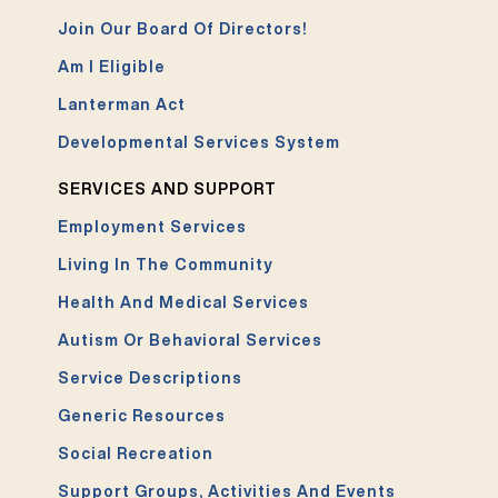
Join Our Board Of Directors!
Am I Eligible
Lanterman Act
Developmental Services System
SERVICES AND SUPPORT
Employment Services
Living In The Community
Health And Medical Services
Autism Or Behavioral Services
Service Descriptions
Generic Resources
Social Recreation
Support Groups, Activities And Events