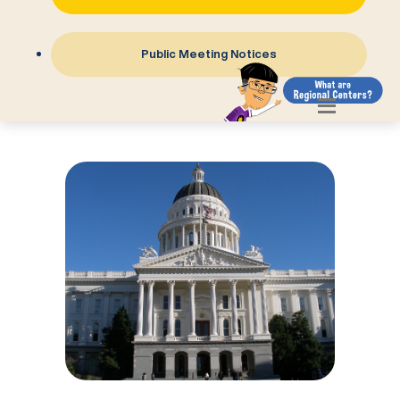
Public Meeting Notices