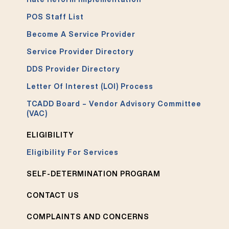
POS Staff List
Become A Service Provider
Service Provider Directory
DDS Provider Directory
Letter Of Interest (LOI) Process
TCADD Board – Vendor Advisory Committee
(VAC)
ELIGIBILITY
Eligibility For Services
SELF-DETERMINATION PROGRAM
CONTACT US
COMPLAINTS AND CONCERNS