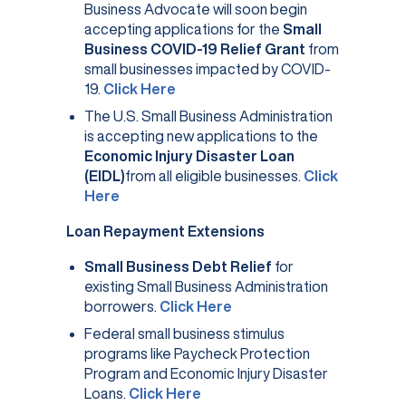
Business Advocate will soon begin
accepting applications for the
Small
Business COVID-19 Relief Grant
from
small businesses impacted by COVID-
(opens in a new tab)
19.
Click Here
The U.S. Small Business Administration
is accepting new applications to the
Economic Injury Disaster Loan
(EIDL)
from all eligible businesses.
Click
(opens in a new tab)
Here
Loan Repayment Extensions
Small Business Debt Relief
for
existing Small Business Administration
(opens in a new tab)
borrowers.
Click Here
Federal small business stimulus
programs like Paycheck Protection
Program and Economic Injury Disaster
Loans.
Click Here