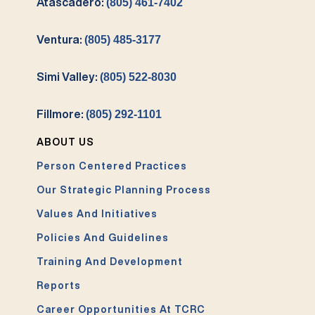
Atascadero:
(805) 461-7402
Ventura:
(805) 485-3177
Simi Valley:
(805) 522-8030
Fillmore:
(805) 292-1101
ABOUT US
Person Centered Practices
Our Strategic Planning Process
Values And Initiatives
Policies And Guidelines
Training And Development
Reports
Career Opportunities At TCRC