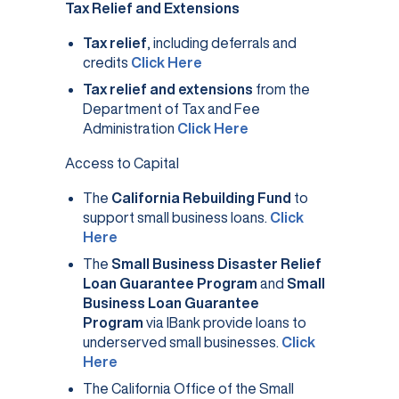
Tax Relief and Extensions
Tax relief
, including deferrals and
(opens in a new tab)
credits
Click Here
Tax relief and extensions
from the
Department of Tax and Fee
(opens in a new tab)
Administration
Click Here
Access to Capital
The
California Rebuilding Fund
to
support small business loans.
Click
(opens in a new tab)
Here
The
Small Business Disaster Relief
Loan Guarantee Program
and
Small
Business Loan Guarantee
Program
via IBank provide loans to
underserved small businesses.
Click
(opens in a new tab)
Here
The California Office of the Small