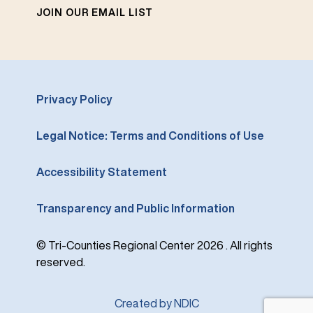
JOIN OUR EMAIL LIST
Privacy Policy
Legal Notice: Terms and Conditions of Use
Accessibility Statement
Transparency and Public Information
© Tri-Counties Regional Center 2026 . All rights
reserved.
Created by NDIC