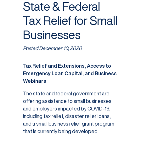
State & Federal
Tax Relief for Small
Businesses
Posted
December 10, 2020
Tax Relief and Extensions, Access to
Emergency Loan Capital, and Business
Webinars
The state and federal government are
offering assistance to small businesses
and employers impacted by COVID-19,
including tax relief, disaster relief loans,
and a small business relief grant program
that is currently being developed.