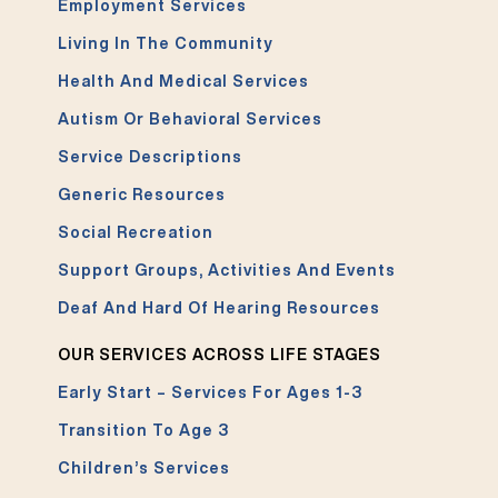
Employment Services
Living In The Community
Health And Medical Services
Autism Or Behavioral Services
Service Descriptions
Generic Resources
Social Recreation
Support Groups, Activities And Events
Deaf And Hard Of Hearing Resources
OUR SERVICES ACROSS LIFE STAGES
Early Start – Services For Ages 1-3
Transition To Age 3
Children’s Services