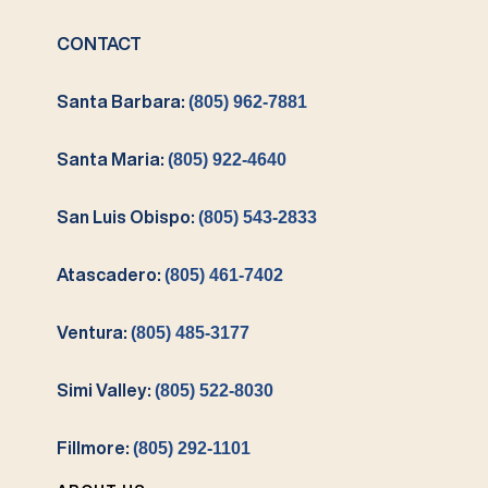
CONTACT
Santa Barbara:
(805) 962-7881
Santa Maria:
(805) 922-4640
San Luis Obispo:
(805) 543-2833
Atascadero:
(805) 461-7402
Ventura:
(805) 485-3177
Simi Valley:
(805) 522-8030
Fillmore:
(805) 292-1101