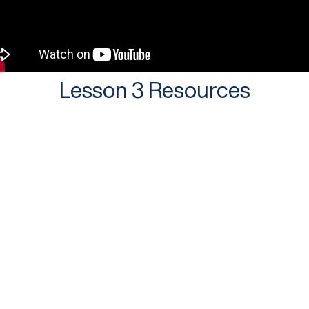
Lesson 3 Resources