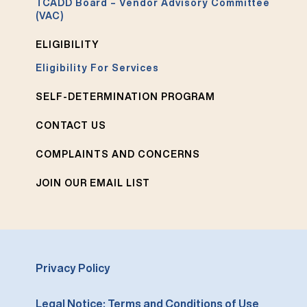
TCADD Board – Vendor Advisory Committee
(VAC)
ELIGIBILITY
Eligibility For Services
SELF-DETERMINATION PROGRAM
CONTACT US
COMPLAINTS AND CONCERNS
JOIN OUR EMAIL LIST
Privacy Policy
Legal Notice: Terms and Conditions of Use