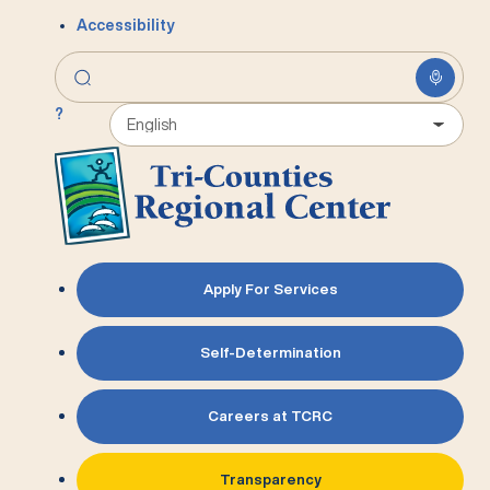
Accessibility
?
Apply For Services
Self-Determination
Careers at TCRC
Transparency