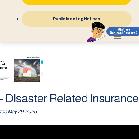
Public Meeting Notices
- Disaster Related Insurance
ted
May 29, 2025