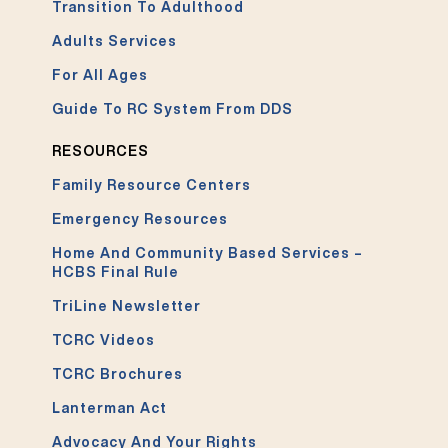
Transition To Adulthood
Adults Services
For All Ages
Guide To RC System From DDS
RESOURCES
Family Resource Centers
Emergency Resources
Home And Community Based Services –
HCBS Final Rule
TriLine Newsletter
TCRC Videos
TCRC Brochures
Lanterman Act
Advocacy And Your Rights