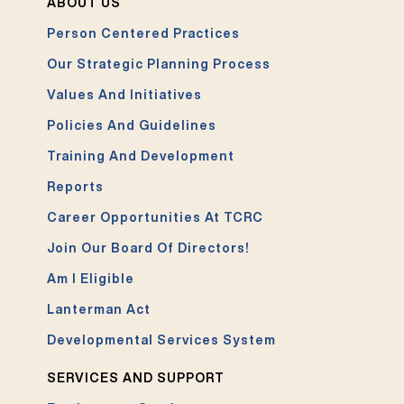
ABOUT US
Person Centered Practices
Our Strategic Planning Process
Values And Initiatives
Policies And Guidelines
Training And Development
Reports
Career Opportunities At TCRC
Join Our Board Of Directors!
Am I Eligible
Lanterman Act
Developmental Services System
SERVICES AND SUPPORT