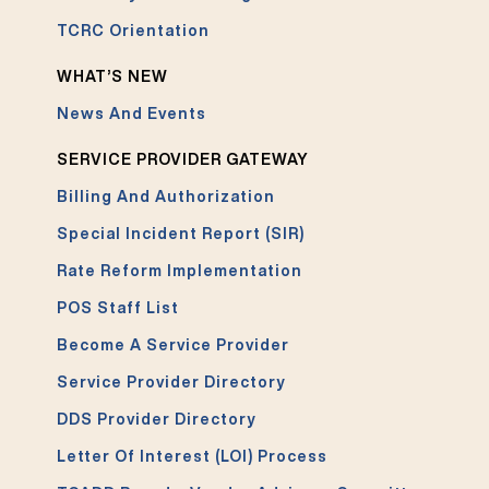
TCRC Orientation
WHAT’S NEW
News And Events
SERVICE PROVIDER GATEWAY
Billing And Authorization
Special Incident Report (SIR)
Rate Reform Implementation
POS Staff List
Become A Service Provider
Service Provider Directory
DDS Provider Directory
Letter Of Interest (LOI) Process