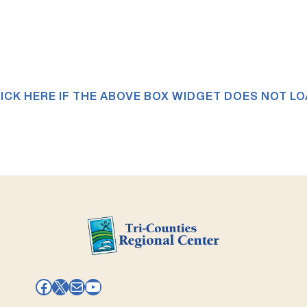
ICK HERE IF THE ABOVE BOX WIDGET DOES NOT L
Facebook
X
Mail
YouTube