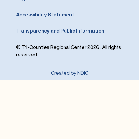
Accessibility Statement
Transparency and Public Information
© Tri-Counties Regional Center 2026 . All rights
reserved.
Created by NDIC