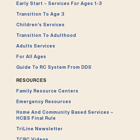
Early Start – Services For Ages 1-3
Transition To Age 3
Children’s Services
Transition To Adulthood
Adults Services
For All Ages
Guide To RC System From DDS
RESOURCES
Family Resource Centers
Emergency Resources
Home And Community Based Services –
HCBS Final Rule
TriLine Newsletter
TCRC Videos