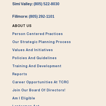
Simi Valley:
(805) 522-8030
Fillmore:
(805) 292-1101
ABOUT US
Person Centered Practices
Our Strategic Planning Process
Values And Initiatives
Policies And Guidelines
Training And Development
Reports
Career Opportunities At TCRC
Join Our Board Of Directors!
Am I Eligible