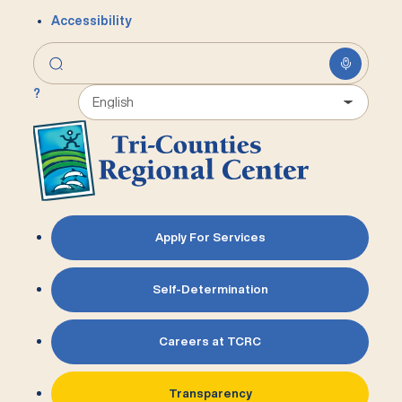
Accessibility
?
Apply For Services
Self-Determination
Careers at TCRC
Transparency