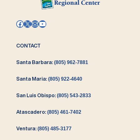
Facebook
X
Mail
YouTube
CONTACT
Santa Barbara:
(805) 962-7881
Santa Maria:
(805) 922-4640
San Luis Obispo:
(805) 543-2833
Atascadero:
(805) 461-7402
Ventura:
(805) 485-3177