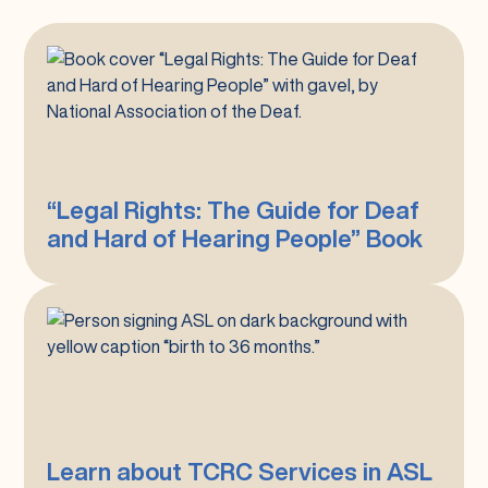
“Legal
Rights:
The
Guide
for
Deaf
“Legal Rights: The Guide for Deaf
and
and Hard of Hearing People” Book
Hard
of
Hearing
People”
Learn
Book
about
TCRC
Services
in
ASL
Learn about TCRC Services in ASL
in