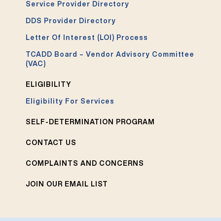
Service Provider Directory
DDS Provider Directory
Letter Of Interest (LOI) Process
TCADD Board – Vendor Advisory Committee
(VAC)
ELIGIBILITY
Eligibility For Services
SELF-DETERMINATION PROGRAM
CONTACT US
COMPLAINTS AND CONCERNS
JOIN OUR EMAIL LIST