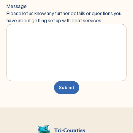
Message
Please let us know any further details or questions you
have about getting set up with deaf services