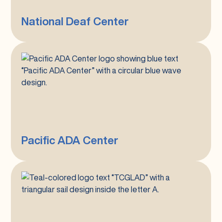
National Deaf Center
Pacific
ADA
Center
Pacific ADA Center
Tri-
County
GLAD
(Greater