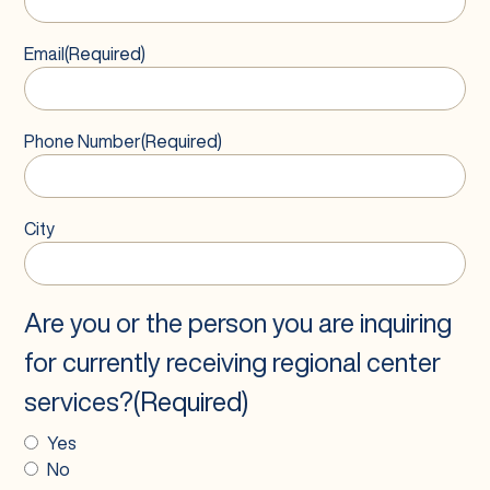
Email
(Required)
Phone Number
(Required)
City
Are you or the person you are inquiring
for currently receiving regional center
services?
(Required)
Yes
No