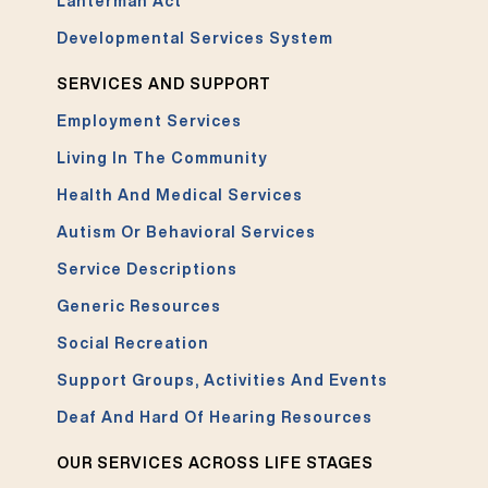
Lanterman Act
Developmental Services System
SERVICES AND SUPPORT
Employment Services
Living In The Community
Health And Medical Services
Autism Or Behavioral Services
Service Descriptions
Generic Resources
Social Recreation
Support Groups, Activities And Events
Deaf And Hard Of Hearing Resources
OUR SERVICES ACROSS LIFE STAGES