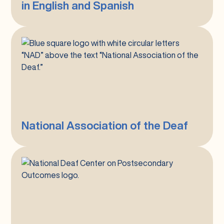
in English and Spanish
English
and
Spanish
National
Association
of
the
Deaf
National Association of the Deaf
National
Deaf
Center