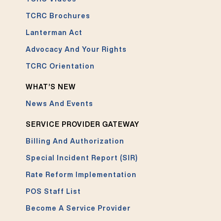
TCRC Brochures
Lanterman Act
Advocacy And Your Rights
TCRC Orientation
WHAT’S NEW
News And Events
SERVICE PROVIDER GATEWAY
Billing And Authorization
Special Incident Report (SIR)
Rate Reform Implementation
POS Staff List
Become A Service Provider