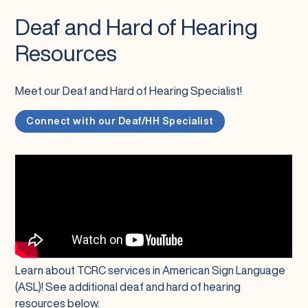
Deaf and Hard of Hearing
Resources
Meet our Deaf and Hard of Hearing Specialist!
Connect with our Deaf/HH Specialist
Learn about TCRC services in American Sign Language
(ASL)! See additional deaf and hard of hearing
resources below.