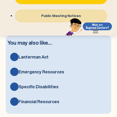
Public Meeting Notices
You may also like…
Lanterman Act
Emergency Resources
Specific Disabilities
Financial Resources