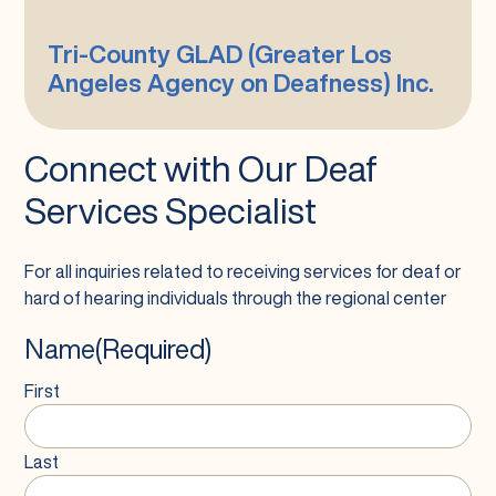
Los
Angeles
Tri-County GLAD (Greater Los
Agency
Angeles Agency on Deafness) Inc.
on
Deafness)
Inc.
Connect with Our Deaf
Services Specialist
For all inquiries related to receiving services for deaf or
hard of hearing individuals through the regional center
Name
(Required)
First
Last