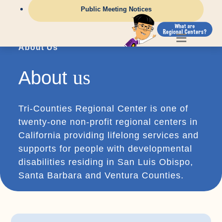
Public Meeting Notices
About Us
us
About
Tri-Counties Regional Center is one of
twenty-one non-profit regional centers in
California providing lifelong services and
supports for people with developmental
disabilities residing in San Luis Obispo,
Santa Barbara and Ventura Counties.