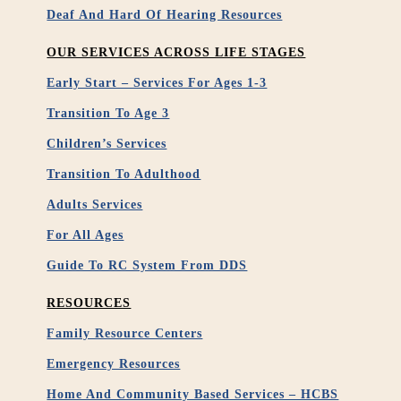
Deaf And Hard Of Hearing Resources
OUR SERVICES ACROSS LIFE STAGES
Early Start – Services For Ages 1-3
Transition To Age 3
Children’s Services
Transition To Adulthood
Adults Services
For All Ages
Guide To RC System From DDS
RESOURCES
Family Resource Centers
Emergency Resources
Home And Community Based Services – HCBS