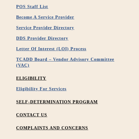
POS Staff List
Become A Service Provider
Service Provider Directory
DDS Provider Directory
Letter Of Interest (LOI) Process
TCADD Board – Vendor Advisory Committee
(VAC)
ELIGIBILITY
Eligibility For Services
SELF-DETERMINATION PROGRAM
CONTACT US
COMPLAINTS AND CONCERNS