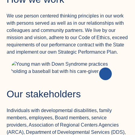
We use person centered thinking principles in our work
with persons served as well as in our relationships with
colleagues and community partners. We live by our
mission and vision, adhere to our Code of Ethics, exceed
requirements of our performance contract with the State
and implement our own Strategic Performance Plan.
Our stakeholders
Individuals with developmental disabilities, family
members, employees, Board members, service
providers, Association of Regional Centers Agencies
(ARCA), Department of Developmental Services (DDS),