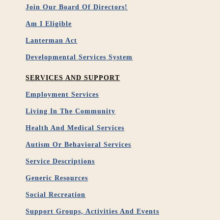
Join Our Board Of Directors!
Am I Eligible
Lanterman Act
Developmental Services System
SERVICES AND SUPPORT
Employment Services
Living In The Community
Health And Medical Services
Autism Or Behavioral Services
Service Descriptions
Generic Resources
Social Recreation
Support Groups, Activities And Events