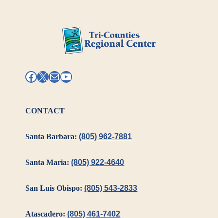
Facebook
X
Mail
YouTube
CONTACT
Santa Barbara:
(805) 962-7881
Santa Maria:
(805) 922-4640
San Luis Obispo:
(805) 543-2833
Atascadero:
(805) 461-7402