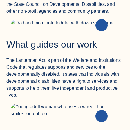
the State Council on Developmental Disabilities, and
other non-profit agencies and community partners.
What guides our work
The Lanterman Act is part of the Welfare and Institutions
Code that regulates supports and services to the
developmentally disabled. It states that individuals with
developmental disabilities have a right to services and
supports to help them live independent and productive
lives.