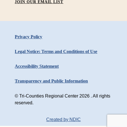
JOIN OUR EMAIL LIST
Privacy Policy
Legal Notice: Terms and Conditions of Use
Accessibility Statement
Transparency and Public Information
© Tri-Counties Regional Center 2026 . All rights
reserved.
Created by NDIC