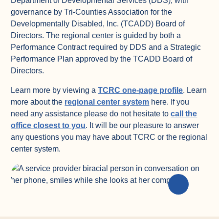
Department of Developmental Services (DDS), with
governance by Tri-Counties Association for the
Developmentally Disabled, Inc. (TCADD) Board of
Directors. The regional center is guided by both a
Performance Contract required by DDS and a Strategic
Performance Plan approved by the TCADD Board of
Directors.
(opens in
Learn more by viewing a
TCRC one-page profile
. Learn
(opens in a new ta
more about the
regional center system
here. If you
need any assistance please do not hesitate to
call the
(opens in a new tab)
office closest to you
. It will be our pleasure to answer
any questions you may have about TCRC or the regional
center system.