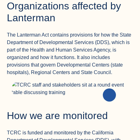
Organizations affected by
Lanterman
The Lanterman Act contains provisions for how the State
Department of Developmental Services (DDS), which is
part of the Health and Human Services Agency, is
organized and how it functions. It also includes
provisions that govern Developmental Centers (state
hospitals), Regional Centers and State Council.
How we are monitored
TCRC is funded and monitored by the California