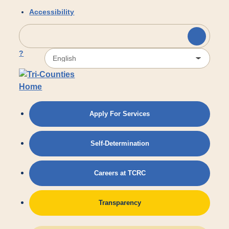
Skip to main content
Accessibility
?
Apply For Services
Self-Determination
Careers at TCRC
Transparency