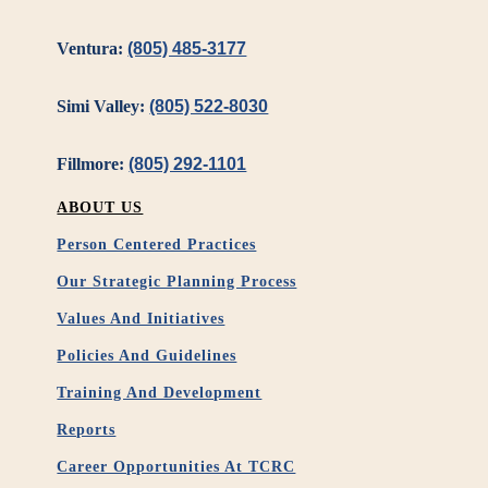
Ventura:
(805) 485-3177
Simi Valley:
(805) 522-8030
Fillmore:
(805) 292-1101
ABOUT US
Person Centered Practices
Our Strategic Planning Process
Values And Initiatives
Policies And Guidelines
Training And Development
Reports
Career Opportunities At TCRC