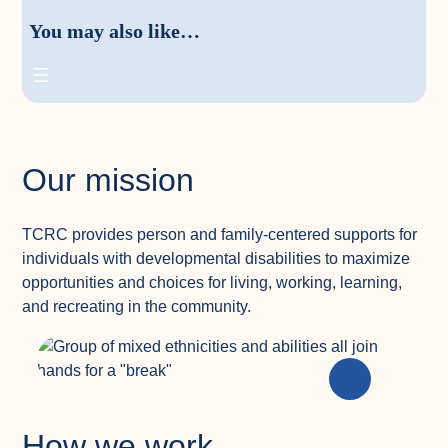
You may also like…
Our mission
TCRC provides person and family-centered supports for
individuals with developmental disabilities to maximize
opportunities and choices for living, working, learning,
and recreating in the community.
How we work