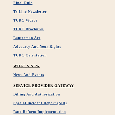
Final Rule
TriLine Newsletter
TCRC Videos
TCRC Brochures
Lanterman Act
Advocacy And Your Rights
TCRC Orientation
WHAT’S NEW
News And Events
SERVICE PROVIDER GATEWAY
Billing And Authorization
Special Incident Report (SIR)
Rate Reform Implementation