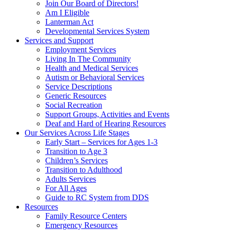
Join Our Board of Directors!
Am I Eligible
Lanterman Act
Developmental Services System
Services and Support
Employment Services
Living In The Community
Health and Medical Services
Autism or Behavioral Services
Service Descriptions
Generic Resources
Social Recreation
Support Groups, Activities and Events
Deaf and Hard of Hearing Resources
Our Services Across Life Stages
Early Start – Services for Ages 1-3
Transition to Age 3
Children’s Services
Transition to Adulthood
Adults Services
For All Ages
Guide to RC System from DDS
Resources
Family Resource Centers
Emergency Resources