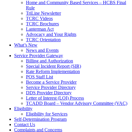
Home and Community Based Services – HCBS Final
Rule
TriLine Newsletter
TCRC Videos
TCRC Brochures
Lanterman Act
Advocacy and Your Rights
TCRC Orientation
What’s New
News and Events
Service Provider Gateway
Billing and Authorization
Special Incident Report (SIR)
Rate Reform Implementation
POS Staff List
Become a Service Provider
Service Provider Directory
DDS Provider Directory
Letter of Interest (LOI) Process
TCADD Board – Vendor Advisory Committee (VAC)
Eligibility
Eligibility for Services
Self-Determination Program
Contact Us
Complaints and Concerns