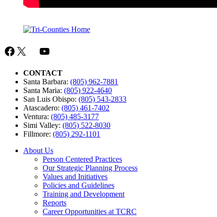
Facebook
X
Mail
YouTube
CONTACT
Santa Barbara:
(805) 962-7881
Santa Maria:
(805) 922-4640
San Luis Obispo:
(805) 543-2833
Atascadero:
(805) 461-7402
Ventura:
(805) 485-3177
Simi Valley:
(805) 522-8030
Fillmore:
(805) 292-1101
About Us
Person Centered Practices
Our Strategic Planning Process
Values and Initiatives
Policies and Guidelines
Training and Development
Reports
Career Opportunities at TCRC