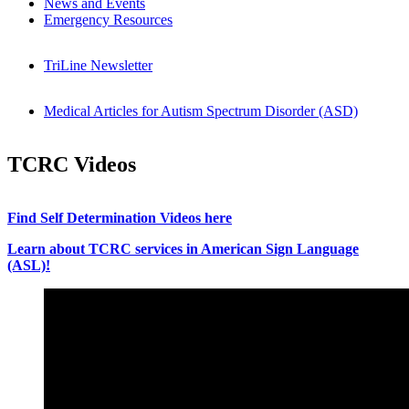
News and Events
Emergency Resources
TriLine Newsletter
Medical Articles for Autism Spectrum Disorder (ASD)
TCRC Videos
Find Self Determination Videos here
Learn about TCRC services in American Sign Language
(ASL)!