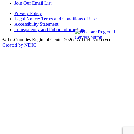
Join Our Email List
Privacy Policy
Legal Notice: Terms and Conditions of Use
Accessibility Statement
Transparency and Public Information
© Tri-Counties Regional Center 2026 . All rights reserved.
Created by NDIC