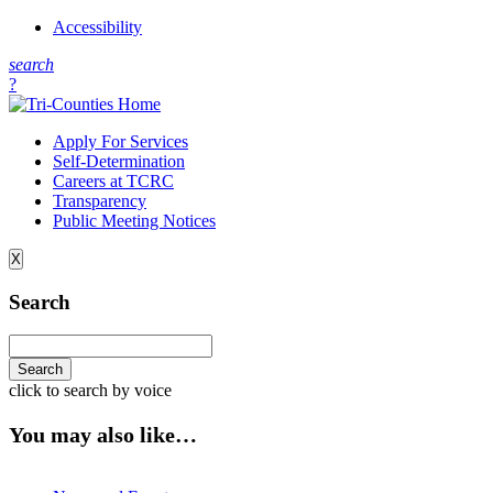
Accessibility
s
earch
?
Apply For Services
Self-Determination
Careers at TCRC
Transparency
Public Meeting Notices
X
Search
click to search by voice
You may also like…