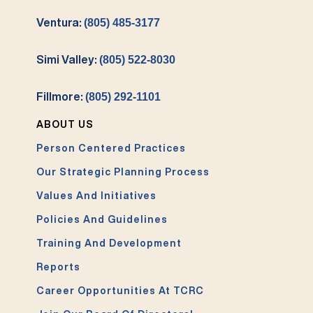
Ventura:
(805) 485-3177
Simi Valley:
(805) 522-8030
Fillmore:
(805) 292-1101
ABOUT US
Person Centered Practices
Our Strategic Planning Process
Values And Initiatives
Policies And Guidelines
Training And Development
Reports
Career Opportunities At TCRC