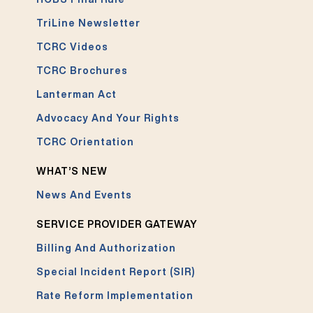
TriLine Newsletter
TCRC Videos
TCRC Brochures
Lanterman Act
Advocacy And Your Rights
TCRC Orientation
WHAT’S NEW
News And Events
SERVICE PROVIDER GATEWAY
Billing And Authorization
Special Incident Report (SIR)
Rate Reform Implementation