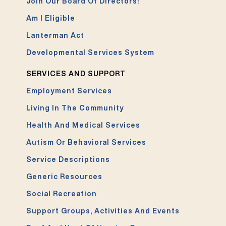
Join Our Board Of Directors!
Am I Eligible
Lanterman Act
Developmental Services System
SERVICES AND SUPPORT
Employment Services
Living In The Community
Health And Medical Services
Autism Or Behavioral Services
Service Descriptions
Generic Resources
Social Recreation
Support Groups, Activities And Events