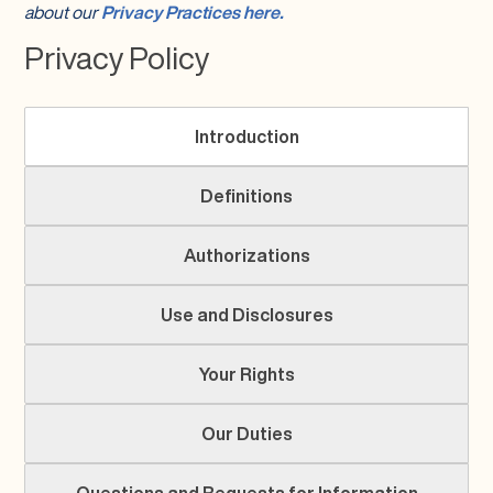
about our
Privacy Practices here.
Privacy Policy
Introduction
Definitions
Authorizations
Use and Disclosures
Your Rights
Our Duties