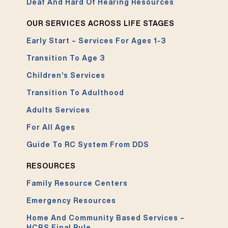
Deaf And Hard Of Hearing Resources
OUR SERVICES ACROSS LIFE STAGES
Early Start – Services For Ages 1-3
Transition To Age 3
Children’s Services
Transition To Adulthood
Adults Services
For All Ages
Guide To RC System From DDS
RESOURCES
Family Resource Centers
Emergency Resources
Home And Community Based Services –
HCBS Final Rule