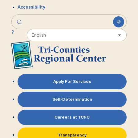
Accessibility
?
Apply For Services
Self-Determination
Careers at TCRC
Transparency