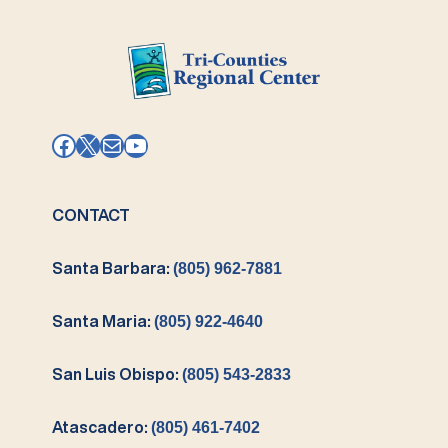
Facebook
X
Mail
YouTube
CONTACT
Santa Barbara:
(805) 962-7881
Santa Maria:
(805) 922-4640
San Luis Obispo:
(805) 543-2833
Atascadero:
(805) 461-7402