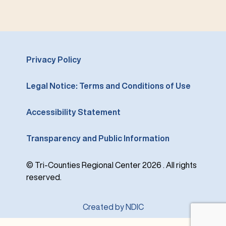
Privacy Policy
Legal Notice: Terms and Conditions of Use
Accessibility Statement
Transparency and Public Information
© Tri-Counties Regional Center 2026 . All rights
reserved.
Created by NDIC