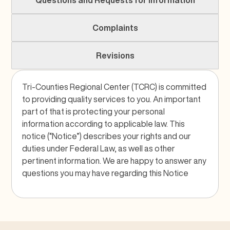
Questions and Requests for Information
Complaints
Revisions
Tri-Counties Regional Center (TCRC) is committed
to providing quality services to you. An important
part of that is protecting your personal
information according to applicable law. This
notice (“Notice”) describes your rights and our
duties under Federal Law, as well as other
pertinent information. We are happy to answer any
questions you may have regarding this Notice