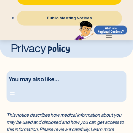
Public Meeting Notices
Transparency
Legal
Privacy
Practices
Privacy Policy
policy
Privacy
You may also like…
This notice describes how medical information about you
may be used and disclosed and how you can get access to
this information. Please review it carefully. Learn more