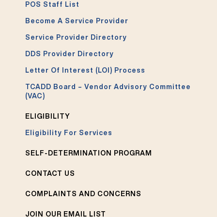
POS Staff List
Become A Service Provider
Service Provider Directory
DDS Provider Directory
Letter Of Interest (LOI) Process
TCADD Board – Vendor Advisory Committee
(VAC)
ELIGIBILITY
Eligibility For Services
SELF-DETERMINATION PROGRAM
CONTACT US
COMPLAINTS AND CONCERNS
JOIN OUR EMAIL LIST