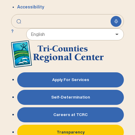
Accessibility
?
Apply For Services
Self-Determination
Careers at TCRC
Transparency