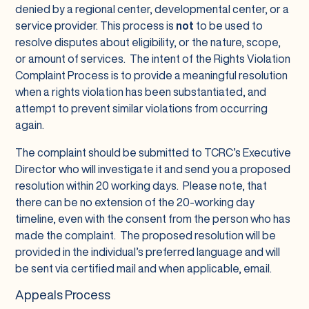
denied by a regional center, developmental center, or a
service provider. This process is
not
to be used to
resolve disputes about eligibility, or the nature, scope,
or amount of services. The intent of the Rights Violation
Complaint Process is to provide a meaningful resolution
when a rights violation has been substantiated, and
attempt to prevent similar violations from occurring
again.
The complaint should be submitted to TCRC’s Executive
Director who will investigate it and send you a proposed
resolution within 20 working days. Please note, that
there can be no extension of the 20-working day
timeline, even with the consent from the person who has
made the complaint. The proposed resolution will be
provided in the individual’s preferred language and will
be sent via certified mail and when applicable, email.
Appeals Process