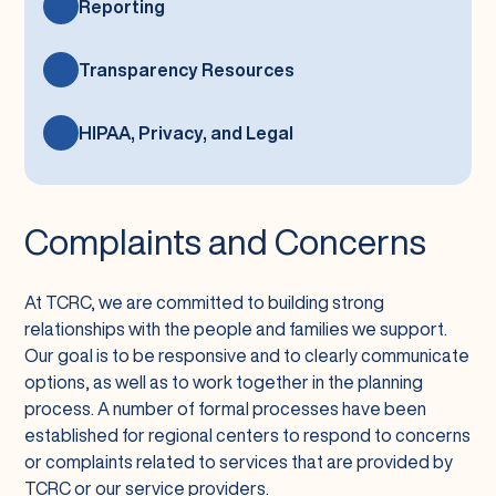
Reporting
Transparency Resources
HIPAA, Privacy, and Legal
Complaints and Concerns
At TCRC, we are committed to building strong
relationships with the people and families we support.
Our goal is to be responsive and to clearly communicate
options, as well as to work together in the planning
process. A number of formal processes have been
established for regional centers to respond to concerns
or complaints related to services that are provided by
TCRC or our service providers.