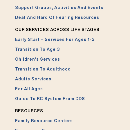
Support Groups, Activities And Events
Deaf And Hard Of Hearing Resources
OUR SERVICES ACROSS LIFE STAGES
Early Start – Services For Ages 1-3
Transition To Age 3
Children’s Services
Transition To Adulthood
Adults Services
For All Ages
Guide To RC System From DDS
RESOURCES
Family Resource Centers