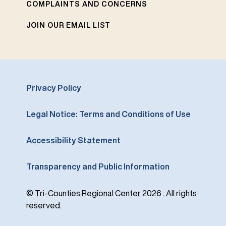
COMPLAINTS AND CONCERNS
JOIN OUR EMAIL LIST
Privacy Policy
Legal Notice: Terms and Conditions of Use
Accessibility Statement
Transparency and Public Information
© Tri-Counties Regional Center 2026 . All rights
reserved.