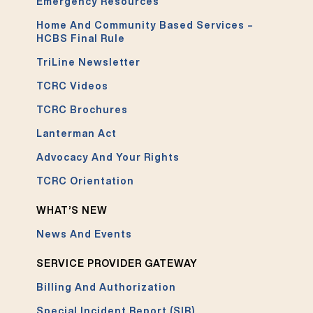
Emergency Resources
Home And Community Based Services –
HCBS Final Rule
TriLine Newsletter
TCRC Videos
TCRC Brochures
Lanterman Act
Advocacy And Your Rights
TCRC Orientation
WHAT’S NEW
News And Events
SERVICE PROVIDER GATEWAY
Billing And Authorization
Special Incident Report (SIR)