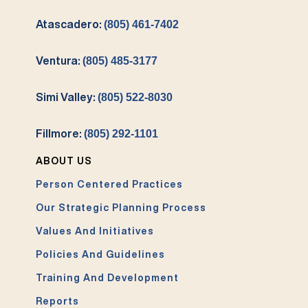
Atascadero:
(805) 461-7402
Ventura:
(805) 485-3177
Simi Valley:
(805) 522-8030
Fillmore:
(805) 292-1101
ABOUT US
Person Centered Practices
Our Strategic Planning Process
Values And Initiatives
Policies And Guidelines
Training And Development
Reports