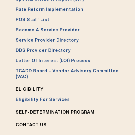
Rate Reform Implementation
POS Staff List
Become A Service Provider
Service Provider Directory
DDS Provider Directory
Letter Of Interest (LOI) Process
TCADD Board – Vendor Advisory Committee
(VAC)
ELIGIBILITY
Eligibility For Services
SELF-DETERMINATION PROGRAM
CONTACT US