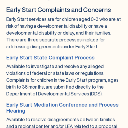
Early Start Complaints and Concerns
Early Start services are for children aged 0-3 who are at
risk of having a developmental disability or have a
developmental disability or delay, and their families.
There are three separate processes in place for
addressing disagreements under Early Start.
Early Start State Complaint Process
Available to investigate and resolve any alleged
violations of federal or state laws or regulations.
Complaints for children in the Early Start program, ages
birth to 36 months, are submitted directly to the
Department of Developmental Services (DDS).
Early Start Mediation Conference and Process
Hearing
Available to resolve disagreements between families
and a regional center and/or LEA related to a proposal