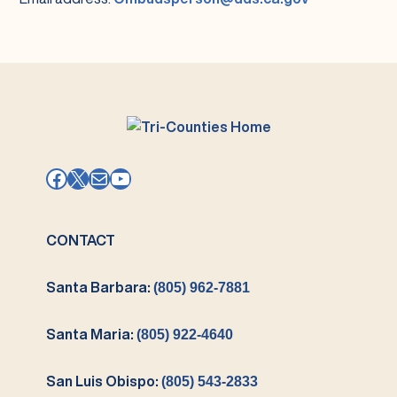
Facebook
X
Mail
YouTube
CONTACT
Santa Barbara:
(805) 962-7881
Santa Maria:
(805) 922-4640
San Luis Obispo:
(805) 543-2833