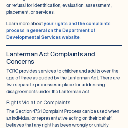
or refusal for identification, evaluation, assessment,
placement, or services.
Learn more about
your rights and the complaints
process in general on the Department of
Developmental Services website
.
Lanterman Act Complaints and
Concerns
TCRC provides services to children and adults over the
age of three as guided by the Lanterman Act. There are
two separate processes in place for addressing
disagreements under the Lanterman Act.
Rights Violation Complaints
The Section 4731 Complaint Process can be used when
an individual or representative acting on their behalf,
believes that any right has been wrongly or unfairly