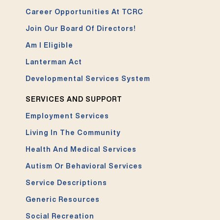
Career Opportunities At TCRC
Join Our Board Of Directors!
Am I Eligible
Lanterman Act
Developmental Services System
SERVICES AND SUPPORT
Employment Services
Living In The Community
Health And Medical Services
Autism Or Behavioral Services
Service Descriptions
Generic Resources
Social Recreation