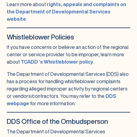
Learn more about
rights, appeals and complaints on
the Department of Developmental Services
website
.
Whistleblower Policies
If you have concerns or believe an action of the regional
center or service provider to be improper, learn more
about
TCADD ’s Whistleblower policy
.
The Department of Developmental Services (DDS) also
has a process for handling whistleblower complaints
regarding alleged improper activity by regional centers
or vendors/contractors. You may refer to the
DDS
webpage
for more information.
DDS Office of the Ombudsperson
The Department of Developmental Services