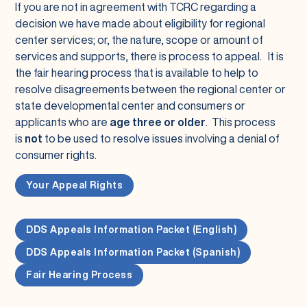
If you are not in agreement with TCRC regarding a
decision we have made about eligibility for regional
center services; or, the nature, scope or amount of
services and supports, there is process to appeal. It is
the fair hearing process that is available to help to
resolve disagreements between the regional center or
state developmental center and consumers or
applicants who are
age three or older
. This process
is
not
to be used to resolve issues involving a denial of
consumer rights.
Your Appeal Rights
DDS Appeals Information Packet (English)
DDS Appeals Information Packet (Spanish)
Fair Hearing Process