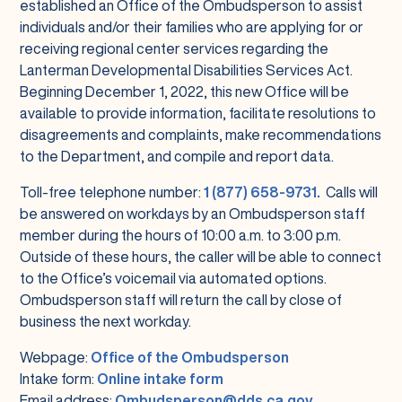
established an Office of the Ombudsperson to assist
individuals and/or their families who are applying for or
receiving regional center services regarding the
Lanterman Developmental Disabilities Services Act.
Beginning December 1, 2022, this new Office will be
available to provide information, facilitate resolutions to
disagreements and complaints, make recommendations
to the Department, and compile and report data.
Toll-free telephone number:
1 (877) 658-9731.
Calls will
be answered on workdays by an Ombudsperson staff
member during the hours of 10:00 a.m. to 3:00 p.m.
Outside of these hours, the caller will be able to connect
to the Office’s voicemail via automated options.
Ombudsperson staff will return the call by close of
business the next workday.
Webpage:
Office of the Ombudsperson
Intake form:
Online intake form
Email address:
Ombudsperson@dds.ca.gov