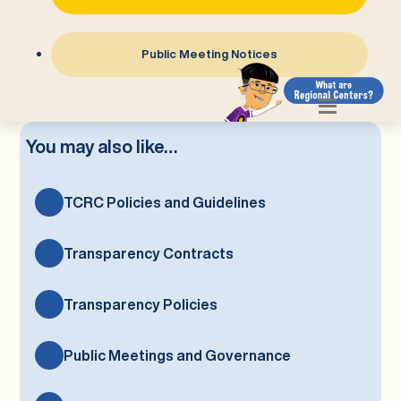
Public Meeting Notices
You may also like…
TCRC Policies and Guidelines
Transparency Contracts
Transparency Policies
Public Meetings and Governance