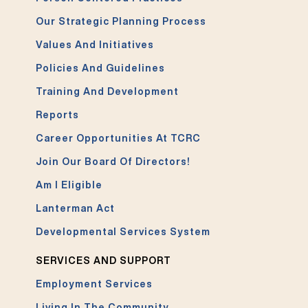
Our Strategic Planning Process
Values And Initiatives
Policies And Guidelines
Training And Development
Reports
Career Opportunities At TCRC
Join Our Board Of Directors!
Am I Eligible
Lanterman Act
Developmental Services System
SERVICES AND SUPPORT
Employment Services
Living In The Community