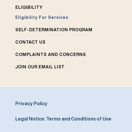
ELIGIBILITY
Eligibility For Services
SELF-DETERMINATION PROGRAM
CONTACT US
COMPLAINTS AND CONCERNS
JOIN OUR EMAIL LIST
Privacy Policy
Legal Notice: Terms and Conditions of Use