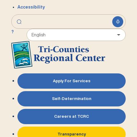
Accessibility
?
Apply For Services
Self-Determination
Careers at TCRC
Transparency