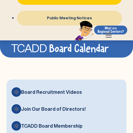
Public Meeting Notices
Join Our Board of Directors!
TCADD
Board Calendar
Board Calendar
TCADD
Board Recruitment Videos
Join Our Board of Directors!
TCADD Board Membership