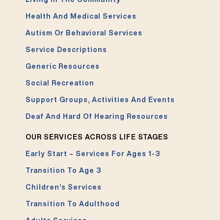
Health And Medical Services
Autism Or Behavioral Services
Service Descriptions
Generic Resources
Social Recreation
Support Groups, Activities And Events
Deaf And Hard Of Hearing Resources
OUR SERVICES ACROSS LIFE STAGES
Early Start – Services For Ages 1-3
Transition To Age 3
Children’s Services
Transition To Adulthood