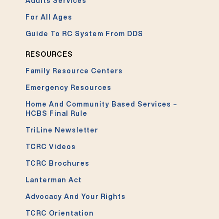
Adults Services
For All Ages
Guide To RC System From DDS
RESOURCES
Family Resource Centers
Emergency Resources
Home And Community Based Services –
HCBS Final Rule
TriLine Newsletter
TCRC Videos
TCRC Brochures
Lanterman Act
Advocacy And Your Rights
TCRC Orientation