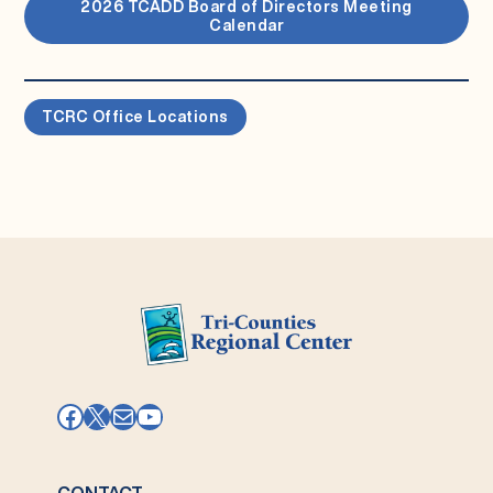
2026 TCADD Board of Directors Meeting
Calendar
TCRC Office Locations
Facebook
X
Mail
YouTube