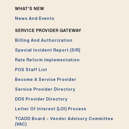
WHAT’S NEW
News And Events
SERVICE PROVIDER GATEWAY
Billing And Authorization
Special Incident Report (SIR)
Rate Reform Implementation
POS Staff List
Become A Service Provider
Service Provider Directory
DDS Provider Directory
Letter Of Interest (LOI) Process
TCADD Board – Vendor Advisory Committee
(VAC)