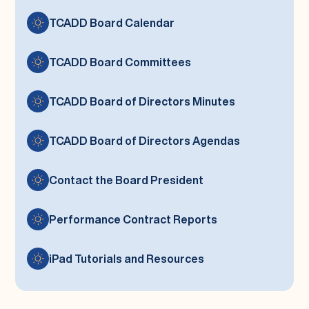
TCADD Board Calendar
TCADD Board Committees
TCADD Board of Directors Minutes
TCADD Board of Directors Agendas
Contact the Board President
Performance Contract Reports
iPad Tutorials and Resources