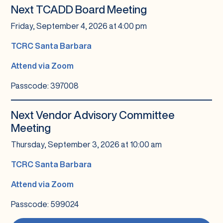
Next TCADD Board Meeting
Friday, September 4, 2026 at 4:00 pm
TCRC Santa Barbara
Attend via Zoom
Passcode: 397008
Next Vendor Advisory Committee
Meeting
Thursday, September 3, 2026 at 10:00 am
TCRC Santa Barbara
Attend via Zoom
Passcode: 599024