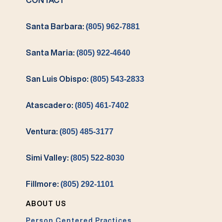
CONTACT
Santa Barbara:
(805) 962-7881
Santa Maria:
(805) 922-4640
San Luis Obispo:
(805) 543-2833
Atascadero:
(805) 461-7402
Ventura:
(805) 485-3177
Simi Valley:
(805) 522-8030
Fillmore:
(805) 292-1101
ABOUT US
Person Centered Practices