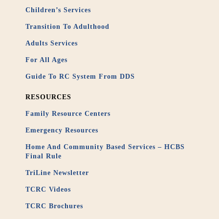
Children’s Services
Transition To Adulthood
Adults Services
For All Ages
Guide To RC System From DDS
RESOURCES
Family Resource Centers
Emergency Resources
Home And Community Based Services – HCBS
Final Rule
TriLine Newsletter
TCRC Videos
TCRC Brochures