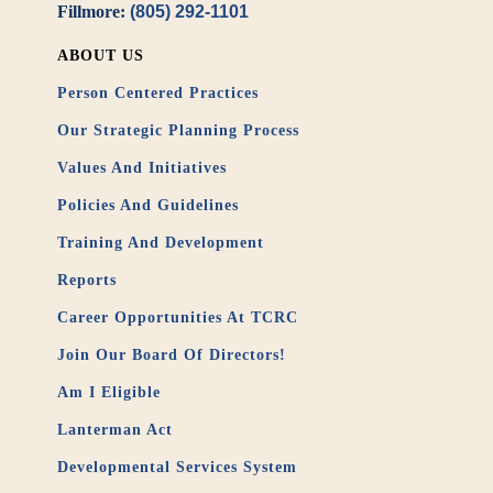
Fillmore:
(805) 292-1101
ABOUT US
Person Centered Practices
Our Strategic Planning Process
Values And Initiatives
Policies And Guidelines
Training And Development
Reports
Career Opportunities At TCRC
Join Our Board Of Directors!
Am I Eligible
Lanterman Act
Developmental Services System