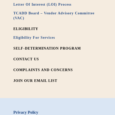
Letter Of Interest (LOI) Process
TCADD Board – Vendor Advisory Committee
(VAC)
ELIGIBILITY
Eligibility For Services
SELF-DETERMINATION PROGRAM
CONTACT US
COMPLAINTS AND CONCERNS
JOIN OUR EMAIL LIST
Privacy Policy