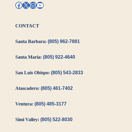
Facebook
X
Mail
YouTube
CONTACT
Santa Barbara:
(805) 962-7881
Santa Maria:
(805) 922-4640
San Luis Obispo:
(805) 543-2833
Atascadero:
(805) 461-7402
Ventura:
(805) 485-3177
Simi Valley:
(805) 522-8030