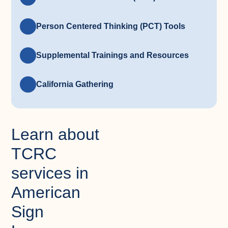
Person Centered Thinking (PCT) Tools
Supplemental Trainings and Resources
California Gathering
Learn about
TCRC
services in
American
Sign