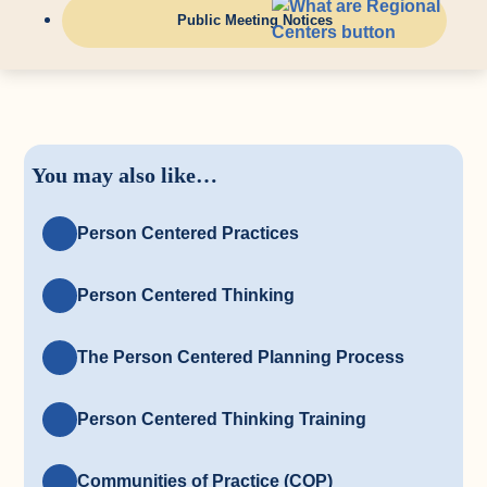
Public Meeting Notices
You may also like…
Person Centered Practices
Person Centered Thinking
The Person Centered Planning Process
Person Centered Thinking Training
Communities of Practice (COP)