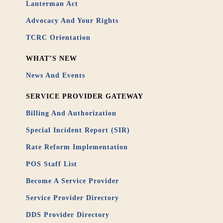
Lanterman Act
Advocacy And Your Rights
TCRC Orientation
WHAT’S NEW
News And Events
SERVICE PROVIDER GATEWAY
Billing And Authorization
Special Incident Report (SIR)
Rate Reform Implementation
POS Staff List
Become A Service Provider
Service Provider Directory
DDS Provider Directory