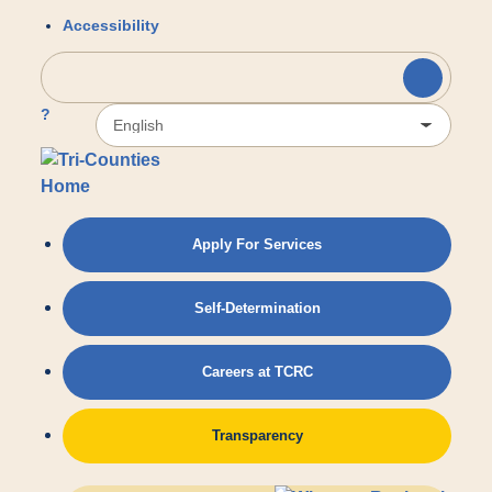
Skip to main content
Accessibility
?
Apply For Services
Self-Determination
Careers at TCRC
Transparency