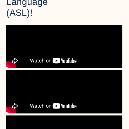
Language
(ASL)!