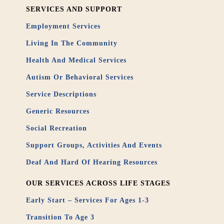
SERVICES AND SUPPORT
Employment Services
Living In The Community
Health And Medical Services
Autism Or Behavioral Services
Service Descriptions
Generic Resources
Social Recreation
Support Groups, Activities And Events
Deaf And Hard Of Hearing Resources
OUR SERVICES ACROSS LIFE STAGES
Early Start – Services For Ages 1-3
Transition To Age 3