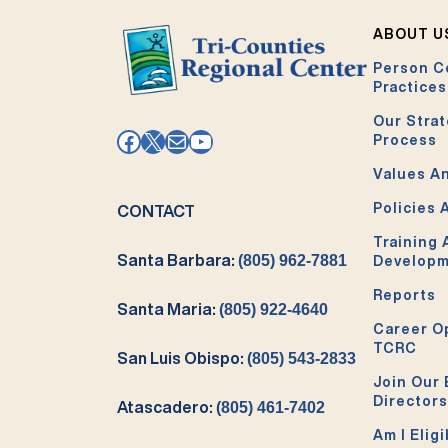
ABOUT U
Person C
Practices
Our Strat
Facebook
X
Mail
YouTube
Process
Values An
Policies 
CONTACT
Training
Santa Barbara:
(805) 962-7881
Develop
Reports
Santa Maria:
(805) 922-4640
Career O
TCRC
San Luis Obispo:
(805) 543-2833
Join Our 
Directors
Atascadero:
(805) 461-7402
Am I Eligi