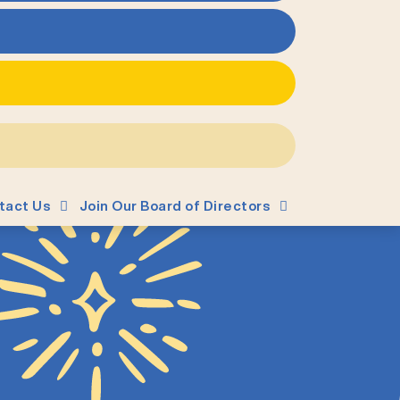
tact Us
Join Our Board of Directors