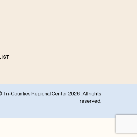
LIST
© Tri-Counties Regional Center 2026 . All rights
reserved.