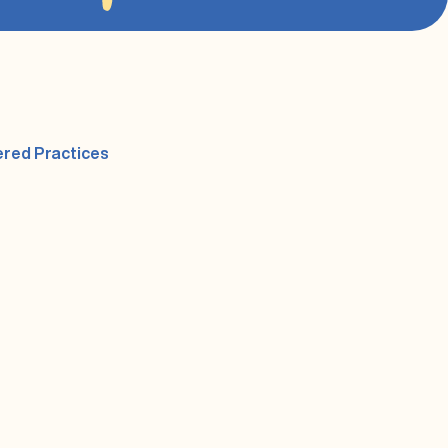
(opens in a new tab)
ered Practices