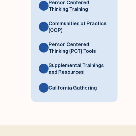
Person Centered
Thinking Training
Communities of Practice
(COP)
Person Centered
Thinking (PCT) Tools
Supplemental Trainings
and Resources
California Gathering