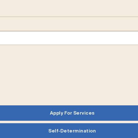
Apply For Services
Self-Determination