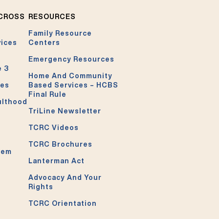
ACROSS
RESOURCES
Family Resource
vices
Centers
Emergency Resources
e 3
Home And Community
ces
Based Services – HCBS
Final Rule
ulthood
TriLine Newsletter
TCRC Videos
TCRC Brochures
tem
Lanterman Act
Advocacy And Your
Rights
TCRC Orientation