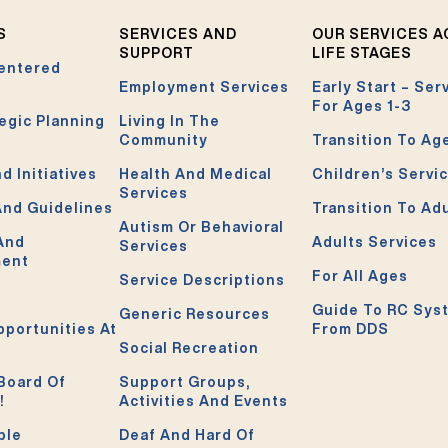
S
SERVICES AND
OUR SERVICES 
SUPPORT
LIFE STAGES
entered
Employment Services
Early Start – Ser
For Ages 1-3
egic Planning
Living In The
Community
Transition To Ag
d Initiatives
Health And Medical
Children’s Servi
Services
And Guidelines
Transition To Ad
Autism Or Behavioral
 And
Adults Services
Services
ment
For All Ages
Service Descriptions
Guide To RC Sys
Generic Resources
pportunities At
From DDS
Social Recreation
Board Of
Support Groups,
!
Activities And Events
ble
Deaf And Hard Of