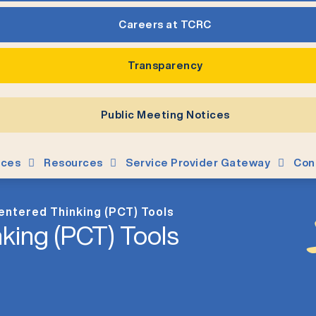
Careers at TCRC
Transparency
Public Meeting Notices
ices
Resources
Service Provider Gateway
Con
entered Thinking (PCT) Tools
king (PCT) Tools