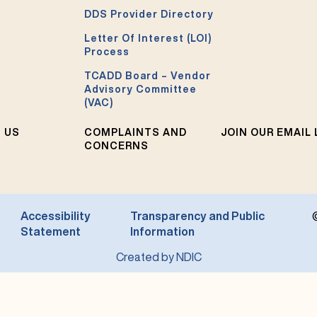
DDS Provider Directory
Letter Of Interest (LOI)
Process
TCADD Board – Vendor
Advisory Committee
(VAC)
 US
COMPLAINTS AND
JOIN OUR EMAIL 
CONCERNS
Accessibility
Transparency and Public
Statement
Information
Created by NDIC