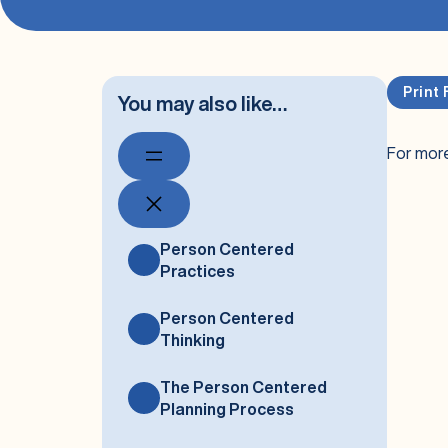
Print 
You may also like…
For more
Person Centered
Practices
Person Centered
Thinking
The Person Centered
Planning Process