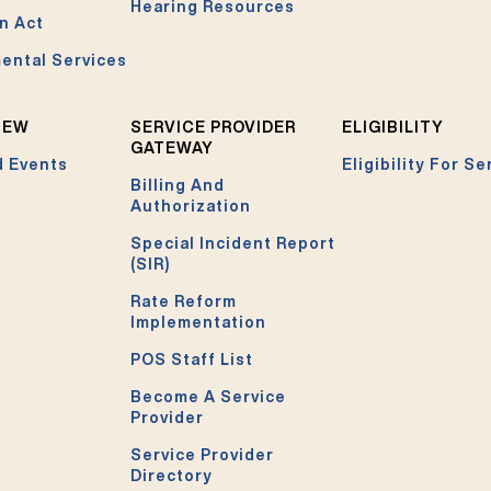
Hearing Resources
n Act
ental Services
NEW
SERVICE PROVIDER
ELIGIBILITY
GATEWAY
 Events
Eligibility For Se
Billing And
Authorization
Special Incident Report
(SIR)
Rate Reform
Implementation
POS Staff List
Become A Service
Provider
Service Provider
Directory