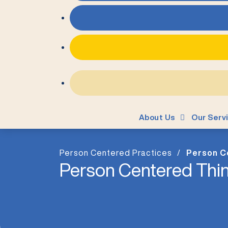
About Us
Our Serv
Person Centered Practices
Person C
Person Centered Thin