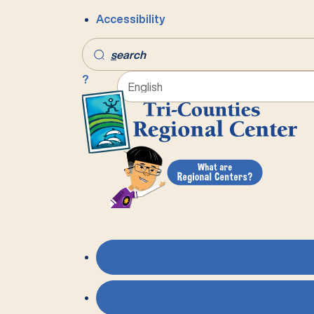
Accessibility
s
earch
?