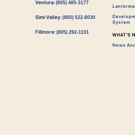
Ventura:
(805) 485-3177
Lanterma
Developm
Simi Valley:
(805) 522-8030
System
Fillmore:
(805) 292-1101
WHAT’S 
News And