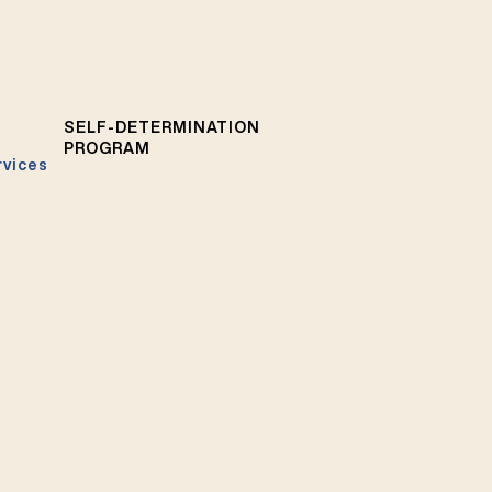
SELF-DETERMINATION
PROGRAM
rvices