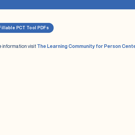
Fillable PCT Tool PDFs
 information visit
The Learning Community for Person Cent