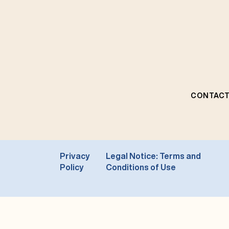
CONTACT
Privacy
Legal Notice: Terms and
Policy
Conditions of Use