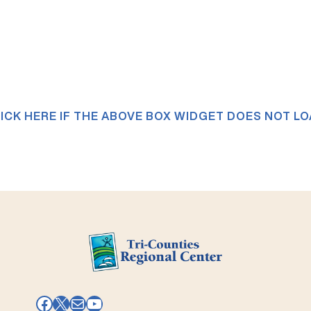
ICK HERE IF THE ABOVE BOX WIDGET DOES NOT L
Facebook
X
Mail
YouTube