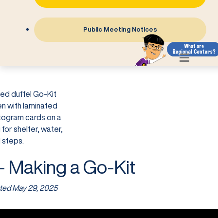
Public Meeting Notices
- Making a Go-Kit
ted
May 29, 2025