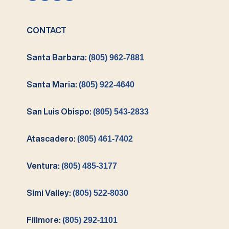
CONTACT
Santa Barbara:
(805) 962-7881
Santa Maria:
(805) 922-4640
San Luis Obispo:
(805) 543-2833
Atascadero:
(805) 461-7402
Ventura:
(805) 485-3177
Simi Valley:
(805) 522-8030
Fillmore:
(805) 292-1101