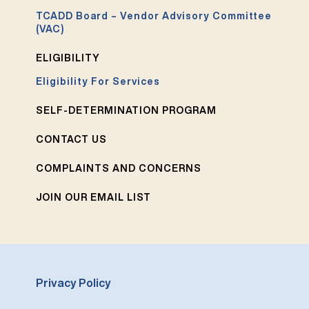
TCADD Board – Vendor Advisory Committee
(VAC)
ELIGIBILITY
Eligibility For Services
SELF-DETERMINATION PROGRAM
CONTACT US
COMPLAINTS AND CONCERNS
JOIN OUR EMAIL LIST
Privacy Policy