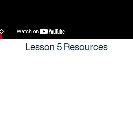
Lesson 5 Resources