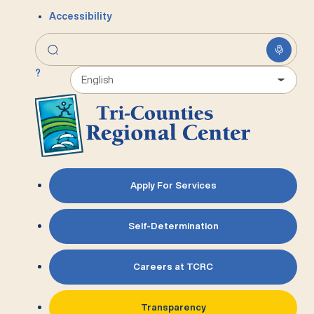
Accessibility
?
Apply For Services
Self-Determination
Careers at TCRC
Transparency