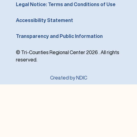
Legal Notice: Terms and Conditions of Use
Accessibility Statement
Transparency and Public Information
© Tri-Counties Regional Center 2026 . All rights
reserved.
Created by NDIC