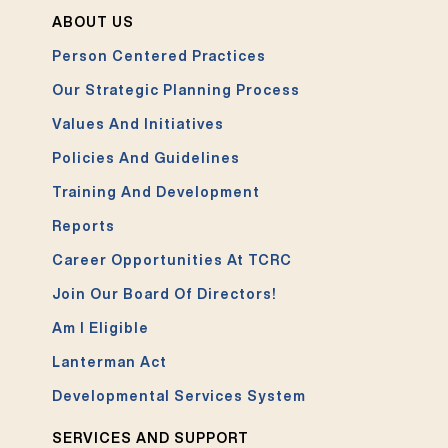
ABOUT US
Person Centered Practices
Our Strategic Planning Process
Values And Initiatives
Policies And Guidelines
Training And Development
Reports
Career Opportunities At TCRC
Join Our Board Of Directors!
Am I Eligible
Lanterman Act
Developmental Services System
SERVICES AND SUPPORT