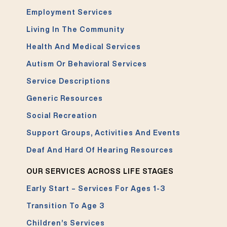
Employment Services
Living In The Community
Health And Medical Services
Autism Or Behavioral Services
Service Descriptions
Generic Resources
Social Recreation
Support Groups, Activities And Events
Deaf And Hard Of Hearing Resources
OUR SERVICES ACROSS LIFE STAGES
Early Start – Services For Ages 1-3
Transition To Age 3
Children’s Services