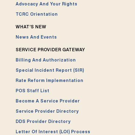
Advocacy And Your Rights
TCRC Orientation
WHAT’S NEW
News And Events
SERVICE PROVIDER GATEWAY
Billing And Authorization
Special Incident Report (SIR)
Rate Reform Implementation
POS Staff List
Become A Service Provider
Service Provider Directory
DDS Provider Directory
Letter Of Interest (LOI) Process