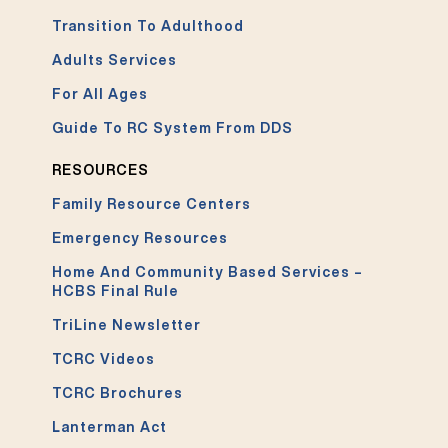
Transition To Adulthood
Adults Services
For All Ages
Guide To RC System From DDS
RESOURCES
Family Resource Centers
Emergency Resources
Home And Community Based Services –
HCBS Final Rule
TriLine Newsletter
TCRC Videos
TCRC Brochures
Lanterman Act