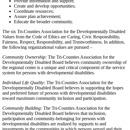
Provide information and support;
Create and develop opportunities;
Coordinate resources;
Assure plan achievement;
Educate the broader community.
The six Tri-Counties Association for the Developmentally Disabled
Values from the Code of Ethics are Caring, Civic Responsibility,
Fairness, Respect, Responsibility, and Trustworthiness. In addition,
the following organizational values are pursued –
Community Ownership:
The Tri-Counties Association for the
Developmentally Disabled Board believes community ownership of
the regional center is a unique and critical component of the service
system for persons with developmental disabilities.
Individual Life Quality:
The Tri-Counties Association for the
Developmentally Disabled Board believes in supporting the hopes
and preferred future of persons with developmental disabilities
toward maximum community inclusion and participation.
Community Building:
The Tri-Counties Association for the
Developmentally Disabled Board believes that inclusion,
participation and community-belonging for persons with
developmental disabilities are realized by supports to and
investments in the communities in which persons served and their