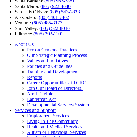
Santa Barbara:
(805) 962-7881
Santa Maria:
(805) 922-4640
San Luis Obispo:
(805) 543-2833
Atascadero:
(805) 461-7402
Ventura:
(805) 485-3177
Simi Valley:
(805) 522-8030
Fillmore:
(805) 292-1101
About Us
Person Centered Practices
Our Strategic Planning Process
Values and Initiatives
Policies and Guidelines
Training and Development
Reports
Career Opportunities at TCRC
Join Our Board of Directors!
Am I Eligible
Lanterman Act
Developmental Services System
Services and Support
Employment Services
Living In The Community
Health and Medical Services
Autism or Behavioral Services