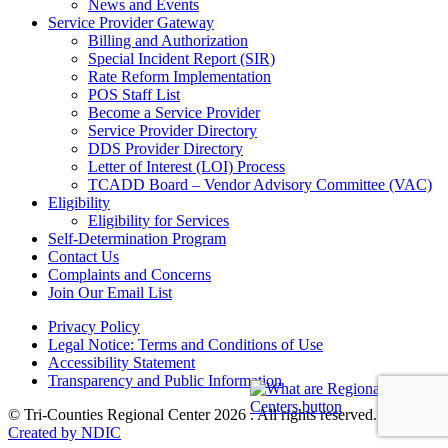
News and Events
Service Provider Gateway
Billing and Authorization
Special Incident Report (SIR)
Rate Reform Implementation
POS Staff List
Become a Service Provider
Service Provider Directory
DDS Provider Directory
Letter of Interest (LOI) Process
TCADD Board – Vendor Advisory Committee (VAC)
Eligibility
Eligibility for Services
Self-Determination Program
Contact Us
Complaints and Concerns
Join Our Email List
Privacy Policy
Legal Notice: Terms and Conditions of Use
Accessibility Statement
Transparency and Public Information
© Tri-Counties Regional Center 2026 . All rights reserved.
Created by NDIC