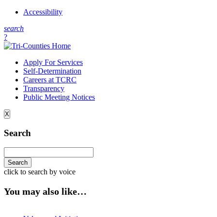
Accessibility
s
earch
?
Apply For Services
Self-Determination
Careers at TCRC
Transparency
Public Meeting Notices
X
Search
click to search by voice
You may also like…