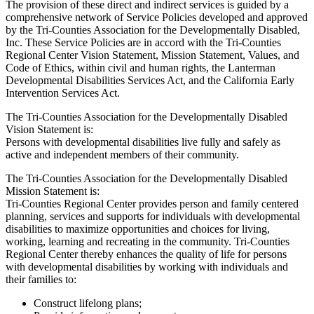
The provision of these direct and indirect services is guided by a
comprehensive network of Service Policies developed and approved
by the Tri-Counties Association for the Developmentally Disabled,
Inc. These Service Policies are in accord with the Tri-Counties
Regional Center Vision Statement, Mission Statement, Values, and
Code of Ethics, within civil and human rights, the Lanterman
Developmental Disabilities Services Act, and the California Early
Intervention Services Act.
The Tri-Counties Association for the Developmentally Disabled
Vision Statement is:
Persons with developmental disabilities live fully and safely as
active and independent members of their community.
The Tri-Counties Association for the Developmentally Disabled
Mission Statement is:
Tri-Counties Regional Center provides person and family centered
planning, services and supports for individuals with developmental
disabilities to maximize opportunities and choices for living,
working, learning and recreating in the community. Tri-Counties
Regional Center thereby enhances the quality of life for persons
with developmental disabilities by working with individuals and
their families to:
Construct lifelong plans;