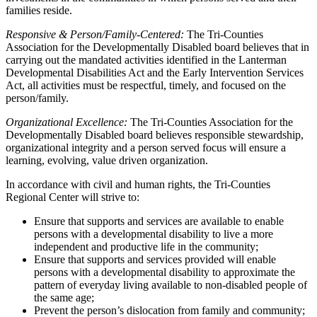
families reside.
Responsive & Person/Family-Centered:
The Tri-Counties
Association for the Developmentally Disabled board believes that in
carrying out the mandated activities identified in the Lanterman
Developmental Disabilities Act and the Early Intervention Services
Act, all activities must be respectful, timely, and focused on the
person/family.
Organizational Excellence:
The Tri-Counties Association for the
Developmentally Disabled board believes responsible stewardship,
organizational integrity and a person served focus will ensure a
learning, evolving, value driven organization.
In accordance with civil and human rights, the Tri-Counties
Regional Center will strive to:
Ensure that supports and services are available to enable
persons with a developmental disability to live a more
independent and productive life in the community;
Ensure that supports and services provided will enable
persons with a developmental disability to approximate the
pattern of everyday living available to non-disabled people of
the same age;
Prevent the person’s dislocation from family and community;