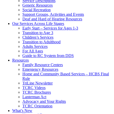
Service Descriptions
Generic Resources
Social Recreation
Support Groups, Activities and Events
Deaf and Hard of Hearing Resources
Our Services Across Life Stages
Early Start – Services for Ages 1-3
Transition to Age 3
Children’s Services
Transition to Adulthood
Adults Services
For All Ages
Guide to RC System from DDS
Resources
Family Resource Centers
Emergency Resources
Home and Community Based Services – HCBS Final
Rule
TriLine Newsletter
TCRC Videos
TCRC Brochures
Lanterman Act
Advocacy and Your Rights
TCRC Orientation
What’s New