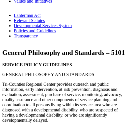
Values and Initiatives
Lanterman Act
Relevant Statutes
Developmental Services System
Policies and Guidelines
Transparency
General Philosophy and Standards – 5101
SERVICE POLICY GUIDELINES
GENERAL PHILOSOPHY AND STANDARDS
Tri-Counties Regional Center provides outreach and public
information, early intervention, at-risk prevention, diagnosis and
evaluation, assessment, purchase of service, monitoring, advocacy,
quality assurance and other components of service planning and
coordination to all persons living within its service area who are
diagnosed with a developmental disability, who are suspected of
having a developmental disability, or who are significantly
developmentally delayed.