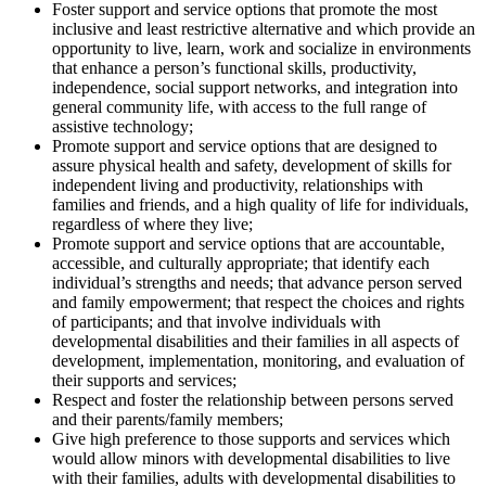
Foster support and service options that promote the most
inclusive and least restrictive alternative and which provide an
opportunity to live, learn, work and socialize in environments
that enhance a person’s functional skills, productivity,
independence, social support networks, and integration into
general community life, with access to the full range of
assistive technology;
Promote support and service options that are designed to
assure physical health and safety, development of skills for
independent living and productivity, relationships with
families and friends, and a high quality of life for individuals,
regardless of where they live;
Promote support and service options that are accountable,
accessible, and culturally appropriate; that identify each
individual’s strengths and needs; that advance person served
and family empowerment; that respect the choices and rights
of participants; and that involve individuals with
developmental disabilities and their families in all aspects of
development, implementation, monitoring, and evaluation of
their supports and services;
Respect and foster the relationship between persons served
and their parents/family members;
Give high preference to those supports and services which
would allow minors with developmental disabilities to live
with their families, adults with developmental disabilities to