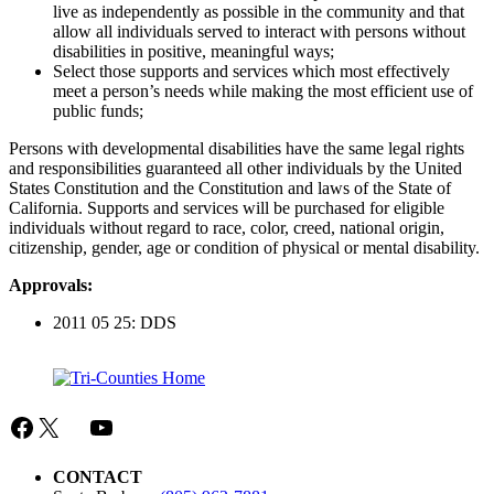
live as independently as possible in the community and that
allow all individuals served to interact with persons without
disabilities in positive, meaningful ways;
Select those supports and services which most effectively
meet a person’s needs while making the most efficient use of
public funds;
Persons with developmental disabilities have the same legal rights
and responsibilities guaranteed all other individuals by the United
States Constitution and the Constitution and laws of the State of
California. Supports and services will be purchased for eligible
individuals without regard to race, color, creed, national origin,
citizenship, gender, age or condition of physical or mental disability.
Approvals:
2011 05 25: DDS
Facebook
X
Mail
YouTube
CONTACT