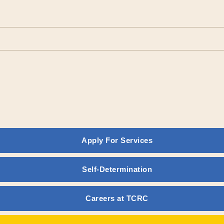
Apply For Services
vention and Prenatal Diagno
Self-Determination
E POLICY GUIDELINES
Careers at TCRC
TION AND PRENATAL DIAGNOSTIC SERVICES
ties Regional Center is committed to the prevention of developme