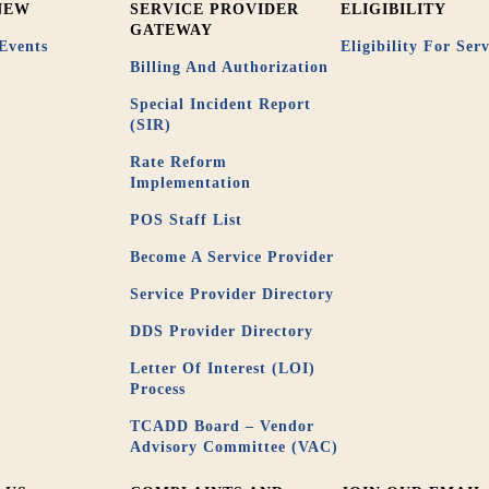
NEW
SERVICE PROVIDER
ELIGIBILITY
GATEWAY
Events
Eligibility For Serv
Billing And Authorization
Special Incident Report
(SIR)
Rate Reform
Implementation
POS Staff List
Become A Service Provider
Service Provider Directory
DDS Provider Directory
Letter Of Interest (LOI)
Process
TCADD Board – Vendor
Advisory Committee (VAC)