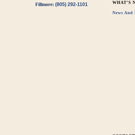
WHAT’S 
Fillmore:
(805) 292-1101
News And 