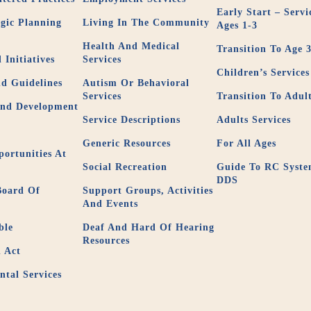
Early Start – Servi
gic Planning
Living In The Community
Ages 1-3
Health And Medical
Transition To Age 
 Initiatives
Services
Children’s Services
nd Guidelines
Autism Or Behavioral
Services
Transition To Adul
And Development
Service Descriptions
Adults Services
Generic Resources
For All Ages
ortunities At
Social Recreation
Guide To RC Syst
DDS
Board Of
Support Groups, Activities
And Events
ble
Deaf And Hard Of Hearing
Resources
 Act
tal Services