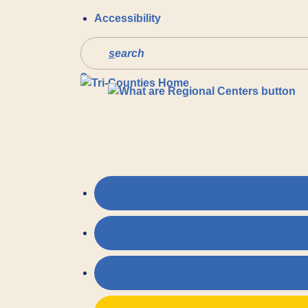
Accessibility
s
earch
?
Pre
You may also like…
SERVIC
Values and Initiatives
PREVEN
Lanterman Act
Tri-Coun