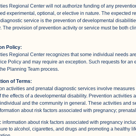
ties Regional Center will not authorize funding of any prevention 
ed experimental, optional, or elective in nature. The expected res
 diagnostic service is the prevention of developmental disabilitie
y. The provision of prevention activity or service must be both clin
on Policy:
ties Regional Center recognizes that some individual needs are
vice Policy and may require an exception. Such requests for an 
the Planning Team process.
ation of Terms:
on activities and prenatal diagnostic services involve measures 
f the effects of a developmental disability. Prevention activities 
 individual and the community in general. These activities and se
nformation about risk factors associated with pregnancy; prenata
c information about risk factors associated with pregnancy inclu
ure to alcohol, cigarettes, and drugs and promoting a healthy li
ation.