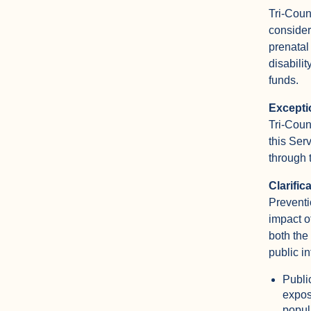
Tri-Coun
consider
prenatal
disabilit
funds.
Excepti
Tri-Coun
this Ser
through 
Clarific
Preventi
impact o
both the
public i
Publi
expos
popul