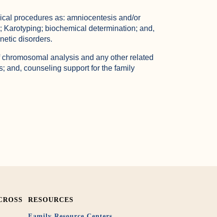
ical procedures as: amniocentesis and/or
; Karotyping; biochemical determination; and,
netic disorders.
 of chromosomal analysis and any other related
s; and, counseling support for the family
CROSS
RESOURCES
Family Resource Centers