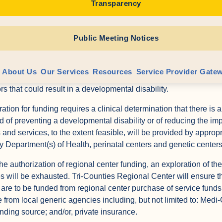
Transparency
f disability through prevention activities and prenatal diagnostic
ties Regional Center may provide, or authorize funding for, prev
Public Meeting Notices
iduals and their families and for individuals who are at high risk 
y. In particular, Tri-Counties Regional Center will refer at-risk 
 Services (PRRS) program operated by the local Family Resourc
About Us
Our Services
Resources
Service Provider Gate
hree years who are found not eligible for the Early Start Progra
ors that could result in a developmental disability.
tion for funding requires a clinical determination that there is a
od of preventing a developmental disability or of reducing the im
s and services, to the extent feasible, will be provided by approp
ty Department(s) of Health, perinatal centers and genetic centers
the authorization of regional center funding, an exploration of the
s will be exhausted. Tri-Counties Regional Center will ensure th
 are to be funded from regional center purchase of service funds
e from local generic agencies including, but not limited to: Medi-
unding source; and/or, private insurance.