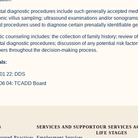
tal diagnostic procedures include such generally accepted med
onic villus sampling; ultrasound examinations and/or sonograms
ed procedures used to diagnose certain prenatally identifiable ge
ic counseling includes: the collection of family history; review
tal diagnostic procedures; discussion of any potential risk factor
rs throughout the decision-making process.
ls:
01 22: DDS
 06 04: TCADD Board
S
SERVICES AND SUPPORT
OUR SERVICES A
LIFE STAGES
tered Practices
Employment Services