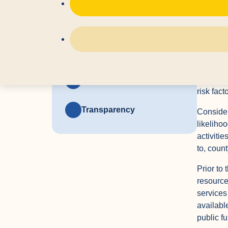
impact o
Relevant Statutes
Tri-Coun
for indiv
Developmental Services
System
disabilit
Referral
age of t
Policies and Guidelines
risk fact
Transparency
Considera
likeliho
activitie
to, coun
Prior to 
resource
services
availabl
public f