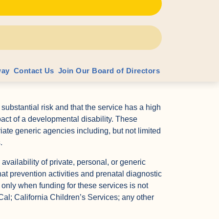
 services.
ention activities and prenatal diagnostic services
of giving birth to a child with a developmental
babies or toddlers to the Prevention Resource and
e Centers in each county for children under the
way
Contact Us
Join Our Board of Directors
m, but who need developmental monitoring for high
 substantial risk and that the service has a high
pact of a developmental disability. These
riate generic agencies including, but not limited
.
 availability of private, personal, or generic
at prevention activities and prenatal diagnostic
 only when funding for these services is not
Cal; California Children’s Services; any other