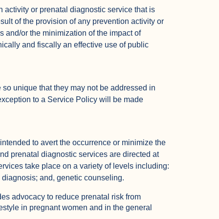
activity or prenatal diagnostic service that is
ult of the provision of any prevention activity or
s and/or the minimization of the impact of
ically and fiscally an effective use of public
 so unique that they may not be addressed in
exception to a Service Policy will be made
intended to avert the occurrence or minimize the
and prenatal diagnostic services are directed at
rvices take place on a variety of levels including:
l diagnosis; and, genetic counseling.
des advocacy to reduce prenatal risk from
festyle in pregnant women and in the general