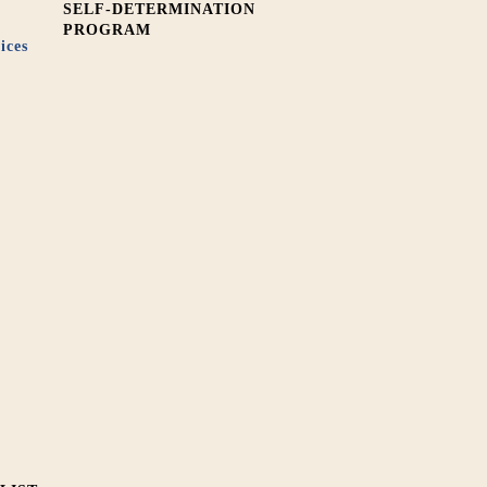
SELF-DETERMINATION
PROGRAM
ices