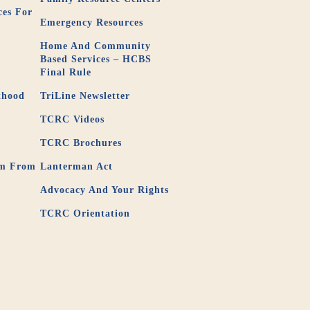
ces For
Emergency Resources
Home And Community
3
Based Services – HCBS
Final Rule
thood
TriLine Newsletter
TCRC Videos
TCRC Brochures
em From
Lanterman Act
Advocacy And Your Rights
TCRC Orientation