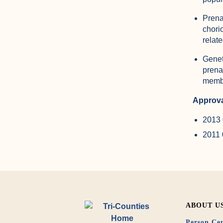
Prena
chori
relat
Genet
prena
membe
Approva
2013 
2011
ABOUT U
Person Cen