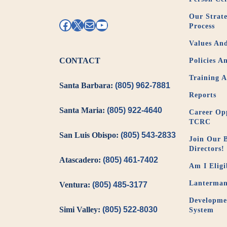
Our Strate
Facebook
X
Mail
YouTube
Process
Values And
CONTACT
Policies A
Training 
Santa Barbara:
(805) 962-7881
Reports
Santa Maria:
(805) 922-4640
Career Opp
TCRC
San Luis Obispo:
(805) 543-2833
Join Our 
Directors!
Atascadero:
(805) 461-7402
Am I Eligi
Lanterman
Ventura:
(805) 485-3177
Developmen
Simi Valley:
(805) 522-8030
System