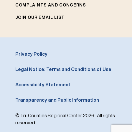
COMPLAINTS AND CONCERNS
JOIN OUR EMAIL LIST
Privacy Policy
Legal Notice: Terms and Conditions of Use
Accessibility Statement
Transparency and Public Information
© Tri-Counties Regional Center 2026 . All rights
reserved.