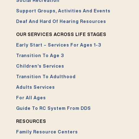
Social Recreation
Support Groups, Activities And Events
Deaf And Hard Of Hearing Resources
OUR SERVICES ACROSS LIFE STAGES
Early Start – Services For Ages 1-3
Transition To Age 3
Children’s Services
Transition To Adulthood
Adults Services
For All Ages
Guide To RC System From DDS
RESOURCES
Family Resource Centers