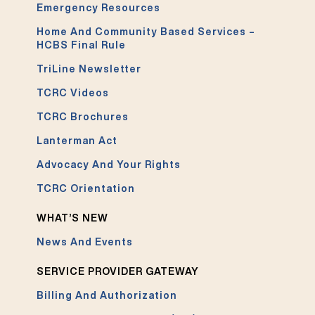
Emergency Resources
Home And Community Based Services –
HCBS Final Rule
TriLine Newsletter
TCRC Videos
TCRC Brochures
Lanterman Act
Advocacy And Your Rights
TCRC Orientation
WHAT’S NEW
News And Events
SERVICE PROVIDER GATEWAY
Billing And Authorization