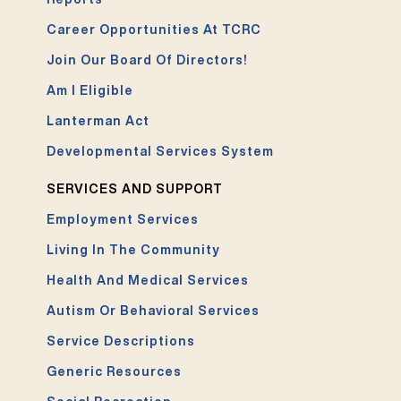
Career Opportunities At TCRC
Join Our Board Of Directors!
Am I Eligible
Lanterman Act
Developmental Services System
SERVICES AND SUPPORT
Employment Services
Living In The Community
Health And Medical Services
Autism Or Behavioral Services
Service Descriptions
Generic Resources