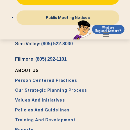
Atascadero:
(805) 461-7402
Public Meeting Notices
Ventura:
(805) 485-3177
Simi Valley:
(805) 522-8030
Fillmore:
(805) 292-1101
ABOUT US
Person Centered Practices
Our Strategic Planning Process
Values And Initiatives
Policies And Guidelines
Training And Development
Reports