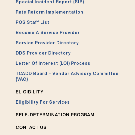
Special Incident Report (SIR)
Rate Reform Implementation
POS Staff List
Become A Service Provider
Service Provider Directory
DDS Provider Directory
Letter Of Interest (LOI) Process
TCADD Board – Vendor Advisory Committee
(VAC)
ELIGIBILITY
Eligibility For Services
SELF-DETERMINATION PROGRAM
CONTACT US