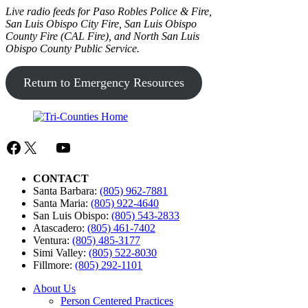
Live radio feeds for Paso Robles Police & Fire,
San Luis Obispo City Fire, San Luis Obispo
County Fire (CAL Fire), and
North San Luis
Obispo County Public Service.
Return to Emergency Resources
Facebook
X
Mail
YouTube
CONTACT
Santa Barbara:
(805) 962-7881
Santa Maria:
(805) 922-4640
San Luis Obispo:
(805) 543-2833
Atascadero:
(805) 461-7402
Ventura:
(805) 485-3177
Simi Valley:
(805) 522-8030
Fillmore:
(805) 292-1101
About Us
Person Centered Practices