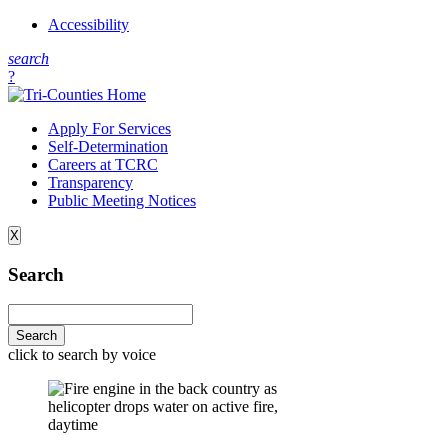
Accessibility
s
earch
?
Apply For Services
Self-Determination
Careers at TCRC
Transparency
Public Meeting Notices
X
Search
click to search by voice