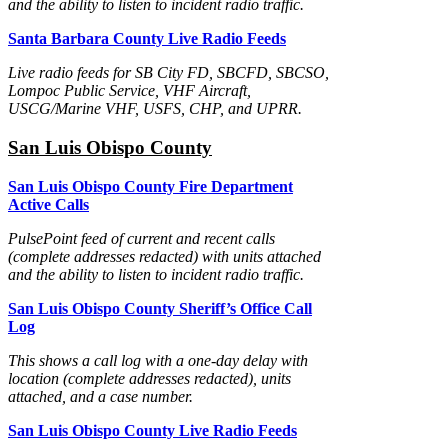
and the ability to listen to incident radio traffic.
Santa Barbara County Live Radio Feeds
Live radio feeds for SB City FD, SBCFD, SBCSO,
Lompoc Public Service, VHF Aircraft,
USCG/Marine VHF, USFS, CHP, and UPRR.
San Luis Obispo County
San Luis Obispo County Fire Department
Active Calls
PulsePoint feed of current and recent calls
(complete addresses redacted) with units attached
and the ability to listen to incident radio traffic.
San Luis Obispo County Sheriff’s Office Call
Log
This shows a call log with a one-day delay with
location (complete addresses redacted), units
attached, and a case number.
San Luis Obispo County Live Radio Feeds