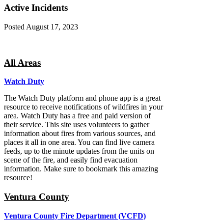
Active Incidents
Posted
August 17, 2023
All Areas
Watch Duty
The Watch Duty platform and phone app is a great
resource to receive notifications of wildfires in your
area. Watch Duty has a free and paid version of
their service. This site uses volunteers to gather
information about fires from various sources, and
places it all in one area. You can find live camera
feeds, up to the minute updates from the units on
scene of the fire, and easily find evacuation
information. Make sure to bookmark this amazing
resource!
Ventura County
Ventura County Fire Department (VCFD)