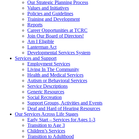
Our Strategic Planning Process
Values and Initiatives
Policies and Guidelines
Training and Development
Reports
Career Opportunities at TCRC
Join Our Board of Directors!
Am I Eligible
Lanterman Act
Developmental Services System
Services and Support
Employment Services
Living In The Community
Health and Medical Services
Autism or Behavioral Services
Service Descriptions
Generic Resources
Social Recreation
Support Groups, Activities and Events
Deaf and Hard of Hearing Resources
Our Services Across Life Stages
Early Start – Services for Ages 1-3
Transition to Age 3
Children’s Services
Transition to Adulthood