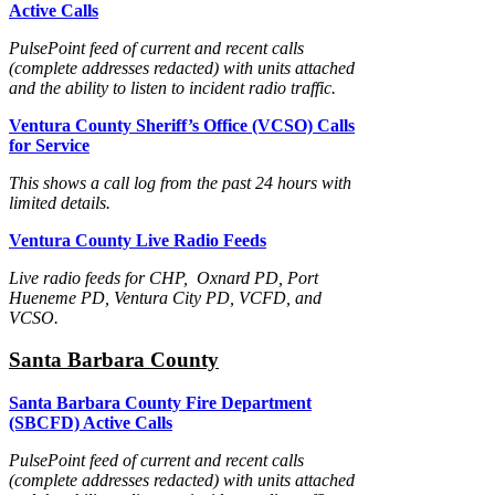
Active Calls
PulsePoint feed of current and recent calls
(complete addresses redacted) with units attached
and the ability to listen to incident radio traffic.
Ventura County Sheriff’s Office (VCSO) Calls
for Service
This shows a call log from the past 24 hours with
limited details.
Ventura County Live Radio Feeds
Live radio feeds for CHP, Oxnard PD, Port
Hueneme PD, Ventura City PD, VCFD, and
VCSO.
Santa Barbara County
Santa Barbara County Fire Department
(SBCFD) Active Calls
PulsePoint feed of current and recent calls
(complete addresses redacted) with units attached