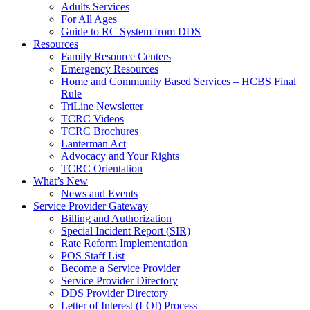
Adults Services
For All Ages
Guide to RC System from DDS
Resources
Family Resource Centers
Emergency Resources
Home and Community Based Services – HCBS Final
Rule
TriLine Newsletter
TCRC Videos
TCRC Brochures
Lanterman Act
Advocacy and Your Rights
TCRC Orientation
What’s New
News and Events
Service Provider Gateway
Billing and Authorization
Special Incident Report (SIR)
Rate Reform Implementation
POS Staff List
Become a Service Provider
Service Provider Directory
DDS Provider Directory
Letter of Interest (LOI) Process