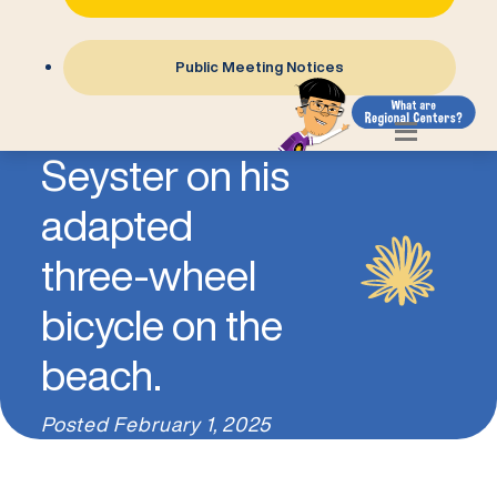
Public Meeting Notices
Photo of Jon
Seyster on his
adapted
three-wheel
bicycle on the
beach.
Posted
February 1, 2025