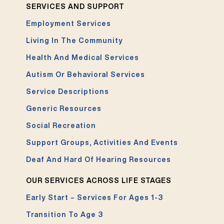
SERVICES AND SUPPORT
Employment Services
Living In The Community
Health And Medical Services
Autism Or Behavioral Services
Service Descriptions
Generic Resources
Social Recreation
Support Groups, Activities And Events
Deaf And Hard Of Hearing Resources
OUR SERVICES ACROSS LIFE STAGES
Early Start – Services For Ages 1-3
Transition To Age 3