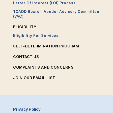
Letter Of Interest (LOI) Process
TCADD Board – Vendor Advisory Committee
(VAC)
ELIGIBILITY
Eligibility For Services
SELF-DETERMINATION PROGRAM
CONTACT US
COMPLAINTS AND CONCERNS
JOIN OUR EMAIL LIST
Privacy Policy