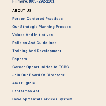
Fillmore:
(805) 292-1101
ABOUT US
Person Centered Practices
Our Strategic Planning Process
Values And Initiatives
Policies And Guidelines
Training And Development
Reports
Career Opportunities At TCRC
Join Our Board Of Directors!
Am I Eligible
Lanterman Act
Developmental Services System