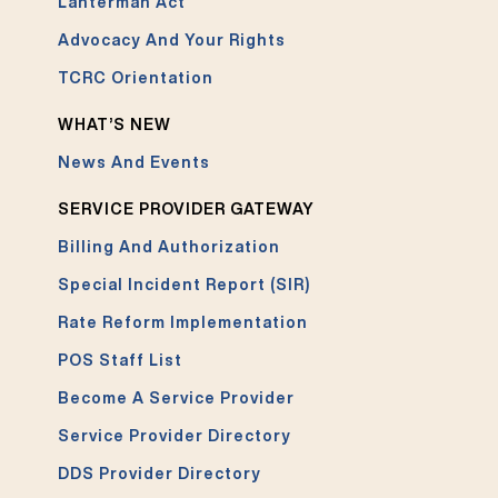
Lanterman Act
Advocacy And Your Rights
TCRC Orientation
WHAT’S NEW
News And Events
SERVICE PROVIDER GATEWAY
Billing And Authorization
Special Incident Report (SIR)
Rate Reform Implementation
POS Staff List
Become A Service Provider
Service Provider Directory
DDS Provider Directory