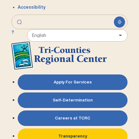
Accessibility
?
Apply For Services
Self-Determination
Careers at TCRC
Transparency