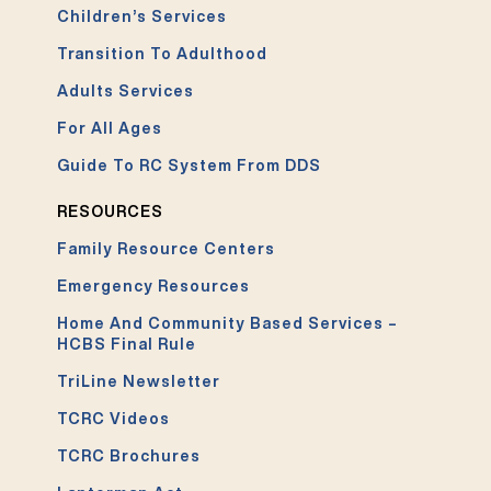
Children’s Services
Transition To Adulthood
Adults Services
For All Ages
Guide To RC System From DDS
RESOURCES
Family Resource Centers
Emergency Resources
Home And Community Based Services –
HCBS Final Rule
TriLine Newsletter
TCRC Videos
TCRC Brochures