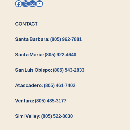
Facebook
X
Mail
YouTube
CONTACT
Santa Barbara:
(805) 962-7881
Santa Maria:
(805) 922-4640
San Luis Obispo:
(805) 543-2833
Atascadero:
(805) 461-7402
Ventura:
(805) 485-3177
Simi Valley:
(805) 522-8030