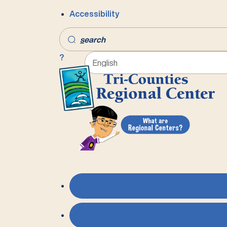
Accessibility
s
earch
?