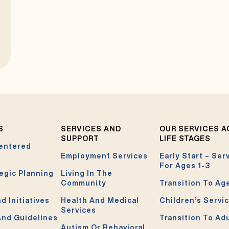
S
SERVICES AND
OUR SERVICES 
SUPPORT
LIFE STAGES
entered
Employment Services
Early Start – Ser
For Ages 1-3
egic Planning
Living In The
Community
Transition To Ag
d Initiatives
Health And Medical
Children’s Servi
Services
And Guidelines
Transition To Ad
Autism Or Behavioral