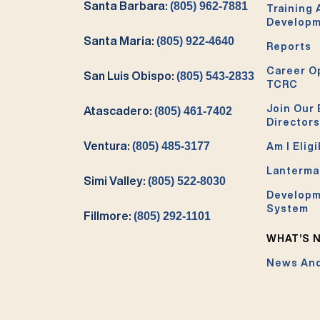
Santa Barbara:
(805) 962-7881
Training
Develop
Santa Maria:
(805) 922-4640
Reports
Career O
San Luis Obispo:
(805) 543-2833
TCRC
Join Our 
Atascadero:
(805) 461-7402
Directors
Ventura:
(805) 485-3177
Am I Eligi
Lanterma
Simi Valley:
(805) 522-8030
Developm
System
Fillmore:
(805) 292-1101
WHAT’S 
News And