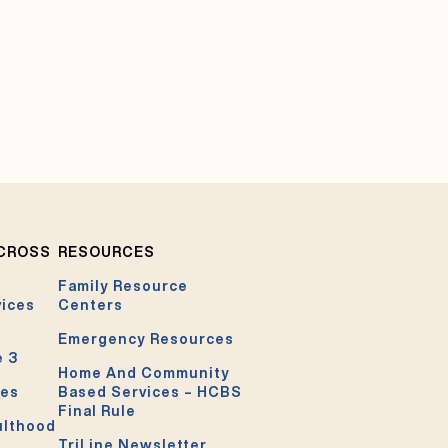
ACROSS
RESOURCES
Family Resource
vices
Centers
Emergency Resources
e 3
Home And Community
ces
Based Services – HCBS
Final Rule
ulthood
TriLine Newsletter