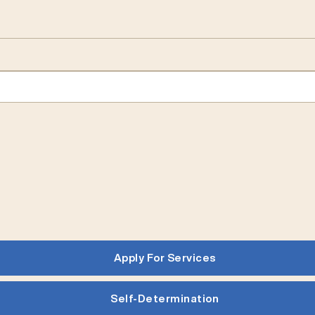
Apply For Services
Self-Determination