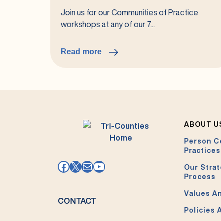
Join us for our Communities of Practice
workshops at any of our 7...
Read more
:
2026
Communities
of
Practice
ABOUT U
Person C
Practices
Facebook
X
Mail
YouTube
Our Strat
Process
Values An
CONTACT
Policies 