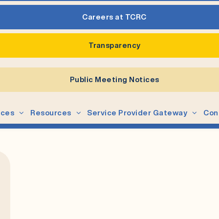
Careers at TCRC
Transparency
Public Meeting Notices
ices
Resources
Service Provider Gateway
Con