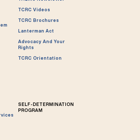
TCRC Videos
TCRC Brochures
tem
Lanterman Act
Advocacy And Your
Rights
TCRC Orientation
SELF-DETERMINATION
PROGRAM
rvices