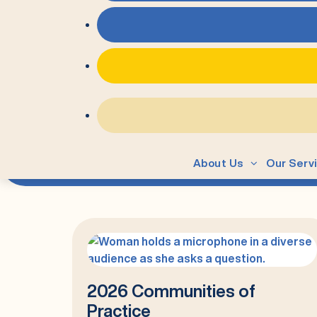
=
Author:
Alex Vivar
About Us
Our Serv
2026 Communities of
Practice