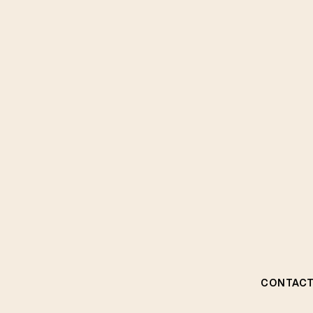
CONTACT