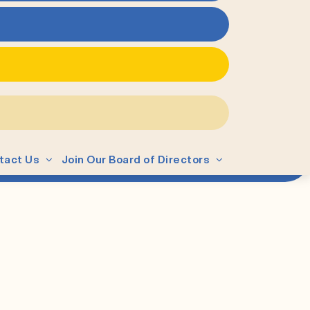
tact Us
Join Our Board of Directors