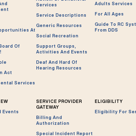
 And
Adults Services
Services
ment
For All Ages
Service Descriptions
Guide To RC Sys
Generic Resources
pportunities At
From DDS
Social Recreation
Board Of
Support Groups,
!
Activities And Events
ble
Deaf And Hard Of
Hearing Resources
n Act
ental Services
NEW
SERVICE PROVIDER
ELIGIBILITY
GATEWAY
 Events
Eligibility For Se
Billing And
Authorization
Special Incident Report