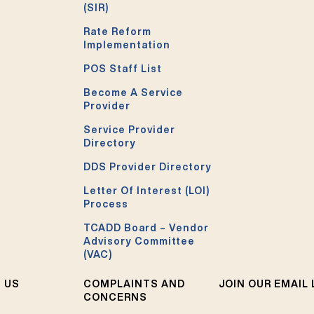
(SIR)
Rate Reform
Implementation
POS Staff List
Become A Service
Provider
Service Provider
Directory
DDS Provider Directory
Letter Of Interest (LOI)
Process
TCADD Board – Vendor
Advisory Committee
(VAC)
 US
COMPLAINTS AND
JOIN OUR EMAIL 
CONCERNS