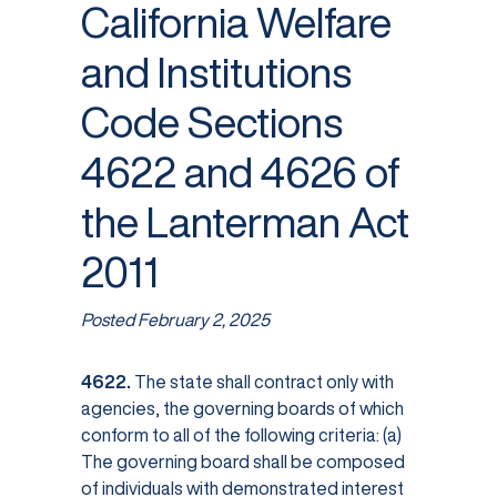
California Welfare
and Institutions
Code Sections
4622 and 4626 of
the Lanterman Act
2011
Posted
February 2, 2025
4622.
The state shall contract only with
agencies, the governing boards of which
conform to all of the following criteria: (a)
The governing board shall be composed
of individuals with demonstrated interest