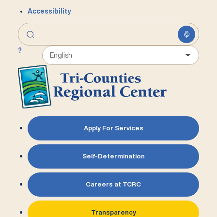
Accessibility
?
Apply For Services
Self-Determination
Careers at TCRC
Transparency