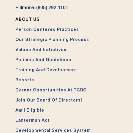
Fillmore:
(805) 292-1101
ABOUT US
Person Centered Practices
Our Strategic Planning Process
Values And Initiatives
Policies And Guidelines
Training And Development
Reports
Career Opportunities At TCRC
Join Our Board Of Directors!
Am I Eligible
Lanterman Act
Developmental Services System