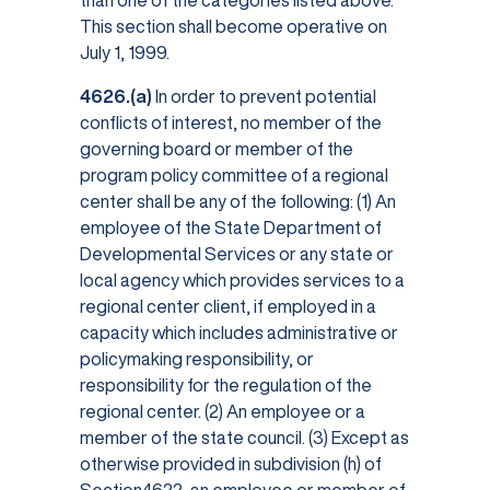
than one of the categories listed above.
This section shall become operative on
July 1, 1999.
4626.(a)
In order to prevent potential
conflicts of interest, no member of the
governing board or member of the
program policy committee of a regional
center shall be any of the following: (1) An
employee of the State Department of
Developmental Services or any state or
local agency which provides services to a
regional center client, if employed in a
capacity which includes administrative or
policymaking responsibility, or
responsibility for the regulation of the
regional center. (2) An employee or a
member of the state council. (3) Except as
otherwise provided in subdivision (h) of