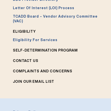
Letter Of Interest (LOI) Process
TCADD Board – Vendor Advisory Committee
(VAC)
ELIGIBILITY
Eligibility For Services
SELF-DETERMINATION PROGRAM
CONTACT US
COMPLAINTS AND CONCERNS
JOIN OUR EMAIL LIST