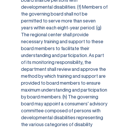
board shall be persons with
developmental disabilities. (f) Members of
the governing board shall not be
permitted to serve more than seven
years within each eight-year period. (g)
The regional center shall provide
necessary training and support to these
board members to facilitate their
understanding and participation. As part
of its monitoring responsibility, the
department shall review and approve the
method by which training and support are
provided to board members to ensure
maximum understanding and participation
by board members. (h) The governing
board may appoint a consumers’ advisory
committee composed of persons with
developmental disabilities representing
the various categories of disability