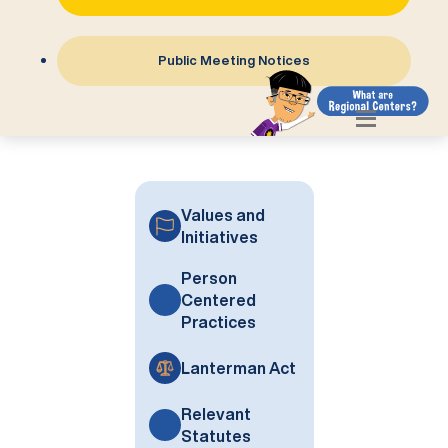
Public Meeting Notices
Values and
Initiatives
Person
Centered
Practices
Lanterman Act
Relevant
Statutes