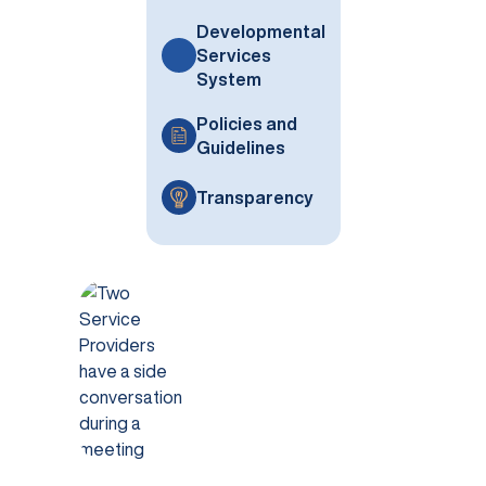
Developmental
Services
System
Policies and
Guidelines
Transparency