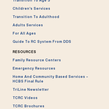
Transition To Age 3
Children’s Services
Transition To Adulthood
Adults Services
For All Ages
Guide To RC System From DDS
RESOURCES
Family Resource Centers
Emergency Resources
Home And Community Based Services –
HCBS Final Rule
TriLine Newsletter
TCRC Videos
TCRC Brochures