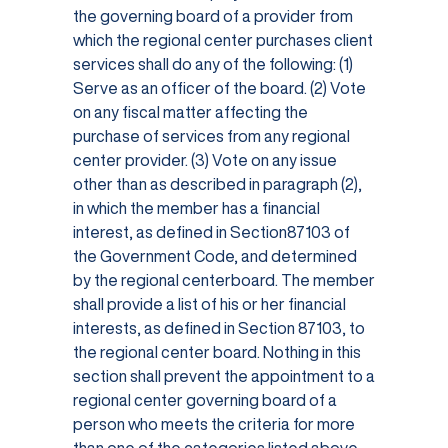
the governing board of a provider from
which the regional center purchases client
services shall do any of the following: (1)
Serve as an officer of the board. (2) Vote
on any fiscal matter affecting the
purchase of services from any regional
center provider. (3) Vote on any issue
other than as described in paragraph (2),
in which the member has a financial
interest, as defined in Section87103 of
the Government Code, and determined
by the regional centerboard. The member
shall provide a list of his or her financial
interests, as defined in Section 87103, to
the regional center board. Nothing in this
section shall prevent the appointment to a
regional center governing board of a
person who meets the criteria for more