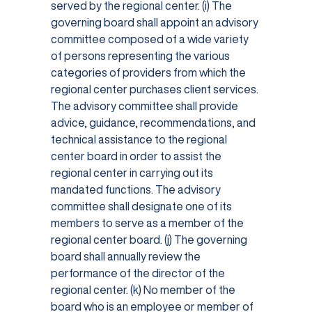
served by the regional center. (i) The
governing board shall appoint an advisory
committee composed of a wide variety
of persons representing the various
categories of providers from which the
regional center purchases client services.
The advisory committee shall provide
advice, guidance, recommendations, and
technical assistance to the regional
center board in order to assist the
regional center in carrying out its
mandated functions. The advisory
committee shall designate one of its
members to serve as a member of the
regional center board. (j) The governing
board shall annually review the
performance of the director of the
regional center. (k) No member of the
board who is an employee or member of