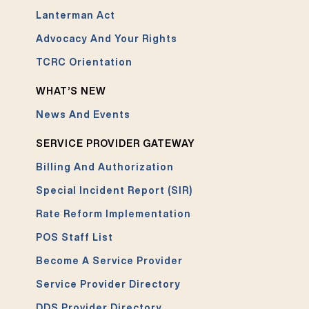
Lanterman Act
Advocacy And Your Rights
TCRC Orientation
WHAT’S NEW
News And Events
SERVICE PROVIDER GATEWAY
Billing And Authorization
Special Incident Report (SIR)
Rate Reform Implementation
POS Staff List
Become A Service Provider
Service Provider Directory
DDS Provider Directory