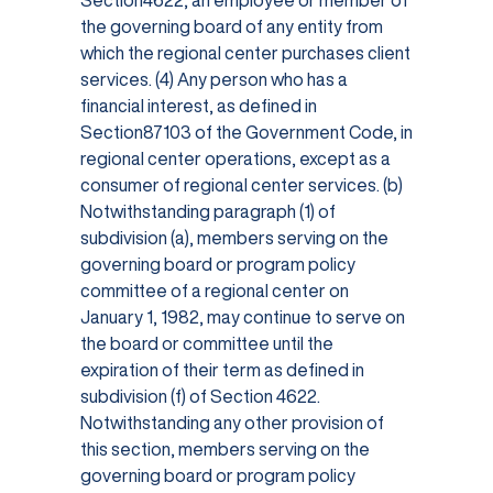
Section4622, an employee or member of
the governing board of any entity from
which the regional center purchases client
services. (4) Any person who has a
financial interest, as defined in
Section87103 of the Government Code, in
regional center operations, except as a
consumer of regional center services. (b)
Notwithstanding paragraph (1) of
subdivision (a), members serving on the
governing board or program policy
committee of a regional center on
January 1, 1982, may continue to serve on
the board or committee until the
expiration of their term as defined in
subdivision (f) of Section 4622.
Notwithstanding any other provision of
this section, members serving on the
governing board or program policy