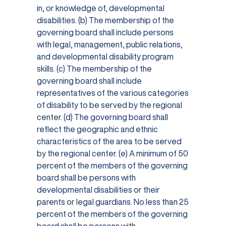
in, or knowledge of, developmental
disabilities. (b) The membership of the
governing board shall include persons
with legal, management, public relations,
and developmental disability program
skills. (c) The membership of the
governing board shall include
representatives of the various categories
of disability to be served by the regional
center. (d) The governing board shall
reflect the geographic and ethnic
characteristics of the area to be served
by the regional center. (e) A minimum of 50
percent of the members of the governing
board shall be persons with
developmental disabilities or their
parents or legal guardians. No less than 25
percent of the members of the governing