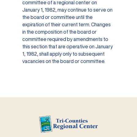
committee of a regional center on
January 1, 1982, may continue to serve on
the board or committee until the
expiration of their current term. Changes
in the composition of the board or
committee required by amendments to
this section that are operative on January
1, 1982, shall apply only to subsequent
vacancies on the board or committee.