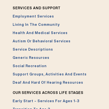
SERVICES AND SUPPORT
Employment Services
Living In The Community
Health And Medical Services
Autism Or Behavioral Services
Service Descriptions
Generic Resources
Social Recreation
Support Groups, Activities And Events
Deaf And Hard Of Hearing Resources
OUR SERVICES ACROSS LIFE STAGES
Early Start – Services For Ages 1-3