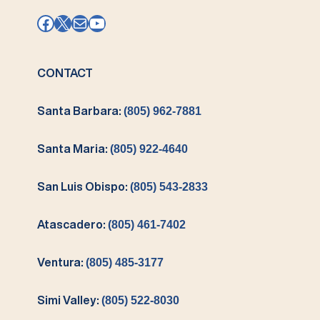
Facebook
X
Mail
YouTube
CONTACT
Santa Barbara:
(805) 962-7881
Santa Maria:
(805) 922-4640
San Luis Obispo:
(805) 543-2833
Atascadero:
(805) 461-7402
Ventura:
(805) 485-3177
Simi Valley:
(805) 522-8030