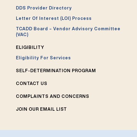
DDS Provider Directory
Letter Of Interest (LOI) Process
TCADD Board – Vendor Advisory Committee
(VAC)
ELIGIBILITY
Eligibility For Services
SELF-DETERMINATION PROGRAM
CONTACT US
COMPLAINTS AND CONCERNS
JOIN OUR EMAIL LIST