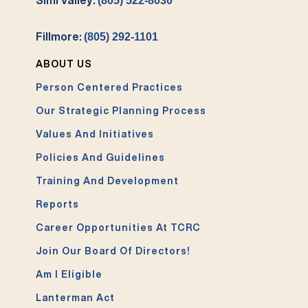
(805) 522-8030
Fillmore:
(805) 292-1101
ABOUT US
Person Centered Practices
Our Strategic Planning Process
Values And Initiatives
Policies And Guidelines
Training And Development
Reports
Career Opportunities At TCRC
Join Our Board Of Directors!
Am I Eligible
Lanterman Act