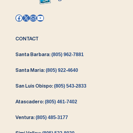
Facebook
X
Mail
YouTube
CONTACT
Santa Barbara:
(805) 962-7881
Santa Maria:
(805) 922-4640
San Luis Obispo:
(805) 543-2833
Atascadero:
(805) 461-7402
Ventura:
(805) 485-3177
Simi Valley: