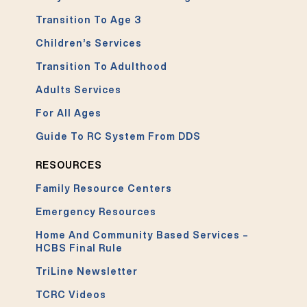
Transition To Age 3
Children’s Services
Transition To Adulthood
Adults Services
For All Ages
Guide To RC System From DDS
RESOURCES
Family Resource Centers
Emergency Resources
Home And Community Based Services –
HCBS Final Rule
TriLine Newsletter
TCRC Videos