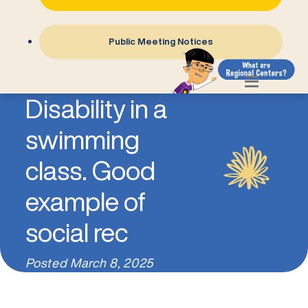
Public Meeting Notices
Child with
Disability in a
swimming
class. Good
example of
social rec
Posted
March 8, 2025