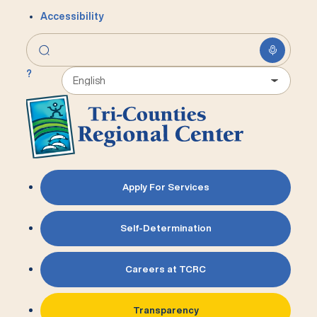
Accessibility
?
Apply For Services
Self-Determination
Careers at TCRC
Transparency