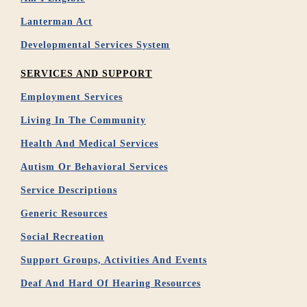
Lanterman Act
Developmental Services System
SERVICES AND SUPPORT
Employment Services
Living In The Community
Health And Medical Services
Autism Or Behavioral Services
Service Descriptions
Generic Resources
Social Recreation
Support Groups, Activities And Events
Deaf And Hard Of Hearing Resources