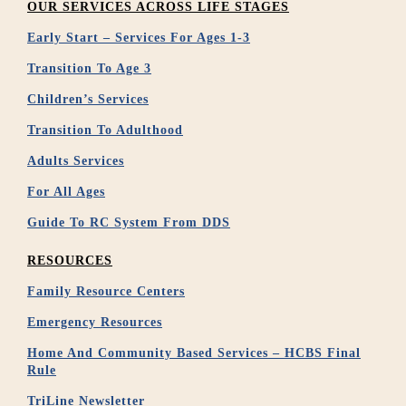
OUR SERVICES ACROSS LIFE STAGES
Early Start – Services For Ages 1-3
Transition To Age 3
Children’s Services
Transition To Adulthood
Adults Services
For All Ages
Guide To RC System From DDS
RESOURCES
Family Resource Centers
Emergency Resources
Home And Community Based Services – HCBS Final
Rule
TriLine Newsletter