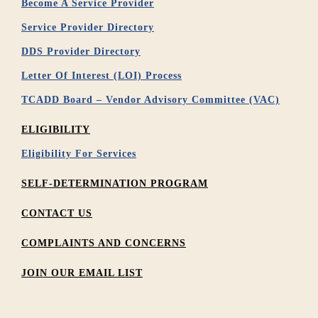
Become A Service Provider
Service Provider Directory
DDS Provider Directory
Letter Of Interest (LOI) Process
TCADD Board – Vendor Advisory Committee (VAC)
ELIGIBILITY
Eligibility For Services
SELF-DETERMINATION PROGRAM
CONTACT US
COMPLAINTS AND CONCERNS
JOIN OUR EMAIL LIST