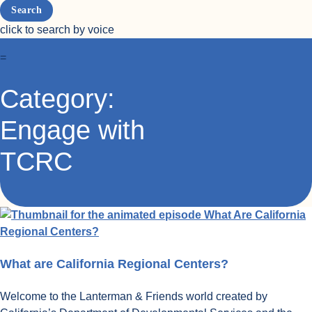
click to search by voice
=
Category:
Engage with
TCRC
What are California Regional Centers?
Welcome to the Lanterman & Friends world created by