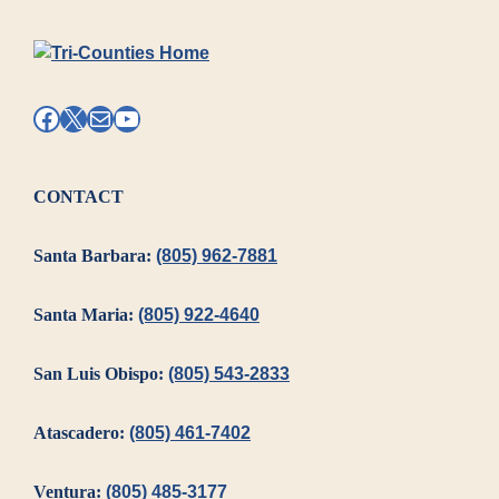
Access
and
Cultural
Competency
Facebook
X
Mail
YouTube
Plan
(LACCP)
CONTACT
Santa Barbara:
(805) 962-7881
Santa Maria:
(805) 922-4640
San Luis Obispo:
(805) 543-2833
Atascadero:
(805) 461-7402
Ventura:
(805) 485-3177