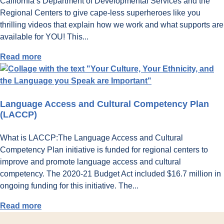
California’s Department of Developmental Services and the
Regional Centers to give cape-less superheroes like you
thrilling videos that explain how we work and what supports are
available for YOU! This...
:
Read more
What
are
California
Language Access and Cultural Competency Plan
Regional
(LACCP)
Centers?
What is LACCP:The Language Access and Cultural
Competency Plan initiative is funded for regional centers to
improve and promote language access and cultural
competency. The 2020-21 Budget Act included $16.7 million in
ongoing funding for this initiative. The...
:
Read more
Language