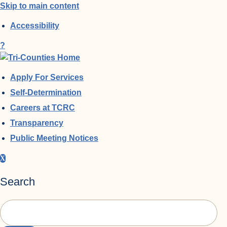
Skip to main content
Accessibility
?
Apply For Services
Self-Determination
Careers at TCRC
Transparency
Public Meeting Notices
X
Search