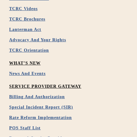
TCRC Videos
TCRC Brochures
Lanterman Act
Advocacy And Your Rights
TCRC Orientation
WHAT’S NEW
News And Events
SERVICE PROVIDER GATEWAY
Billing And Authorization
Special Incident Report (SIR)
Rate Reform Implementation
POS Staff List