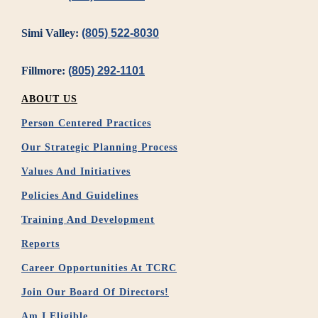
Simi Valley:
(805) 522-8030
Fillmore:
(805) 292-1101
ABOUT US
Person Centered Practices
Our Strategic Planning Process
Values And Initiatives
Policies And Guidelines
Training And Development
Reports
Career Opportunities At TCRC
Join Our Board Of Directors!
Am I Eligible