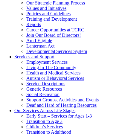
Our Strategic Planning Process
Values and Initiatives
Policies and Guidelines
Training and Development
Reports
Career Opportunities at TCRC
Join Our Board of Directors!
Am I Eligible
Lanterman Act
Developmental Services System
Services and Support
Employment Services
Living In The Community
Health and Medical Services
Autism or Behavioral Services
Service Descriptions
Generic Resources
Social Recreation
Support Groups, Activities and Events
Deaf and Hard of Hearing Resources
Our Services Across Life Stages
Early Start – Services for Ages 1-3
Transition to Age 3
Children’s Services
Transition to Adulthood