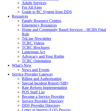
Adults Services
For All Ages
Guide to RC System from DDS
Resources
Family Resource Centers
Emergency Resources
Home and Community Based Services – HCBS Final
Rule
TriLine Newsletter
TCRC Videos
TCRC Brochures
Lanterman Act
Advocacy and Your Rights
TCRC Orientation
What’s New
News and Events
Service Provider Gateway
Billing and Authorization
Special Incident Report (SIR)
Rate Reform Implementation
POS Staff List
Become a Service Provider
Service Provider Directory
DDS Provider Directory
Letter of Interest (LOI) Process