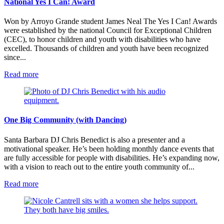
National Yes I Can! Award
Won by Arroyo Grande student James Neal The Yes I Can! Awards
were established by the national Council for Exceptional Children
(CEC), to honor children and youth with disabilities who have
excelled. Thousands of children and youth have been recognized
since...
:
Read more
National
Yes
I
Can!
Award
One Big Community (with Dancing)
Santa Barbara DJ Chris Benedict is also a presenter and a
motivational speaker. He’s been holding monthly dance events that
are fully accessible for people with disabilities. He’s expanding now,
with a vision to reach out to the entire youth community of...
:
Read more
One
Big
Community
(with