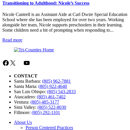
Dancing)
Transitioning to Adulthood: Nicole’s Success
Nicole Cantrell is an Assistant Aide at Carl Dwire Special Education
School where she has been employed for over two years. Working
alongside her team, Nicole supports preschoolers in their learning.
Some children need a bit of prompting when responding to...
:
Read more
Transitioning
to
Adulthood:
Nicole’s
Facebook
X
Mail
YouTube
Success
CONTACT
Santa Barbara:
(805) 962-7881
Santa Maria:
(805) 922-4640
San Luis Obispo:
(805) 543-2833
Atascadero:
(805) 461-7402
Ventura:
(805) 485-3177
Simi Valley:
(805) 522-8030
Fillmore:
(805) 292-1101
About Us
Person Centered Practices