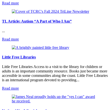
:
Read more
Regular
Dental
Clinics
Bring
TL Article: Autism “A Part of Who I Am”
Big
Smiles
...
:
Read more
TL
Article:
Autism
“A
Little Free Libraries
Part
of
Little Free Libraries Access to a visit to the library for children or
Who
adults is an important community resource. Books just became more
I
accessible in some communities along the coast. Little Free Libraries
Am”
is an international program devoted to providing...
:
Read more
Little
Free
Libraries