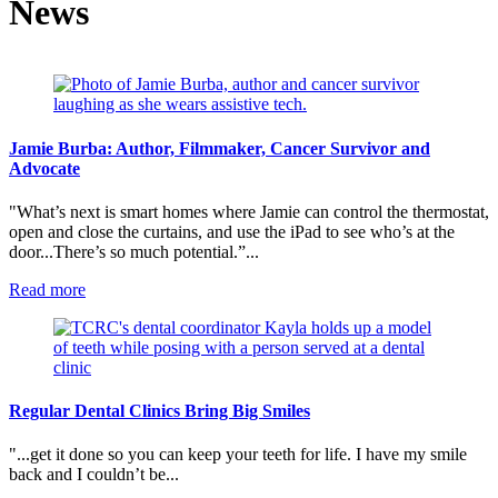
News
Jamie Burba: Author, Filmmaker, Cancer Survivor and
Advocate
"What’s next is smart homes where Jamie can control the thermostat,
open and close the curtains, and use the iPad to see who’s at the
door...There’s so much potential.”...
:
Read more
Jamie
Burba:
Author,
Filmmaker,
Cancer
Survivor
Regular Dental Clinics Bring Big Smiles
and
Advocate
"...get it done so you can keep your teeth for life. I have my smile
back and I couldn’t be...