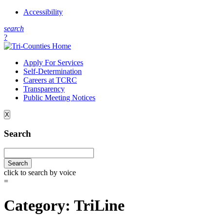
Accessibility
s
earch
?
Apply For Services
Self-Determination
Careers at TCRC
Transparency
Public Meeting Notices
X
Search
click to search by voice
=
Category:
TriLine