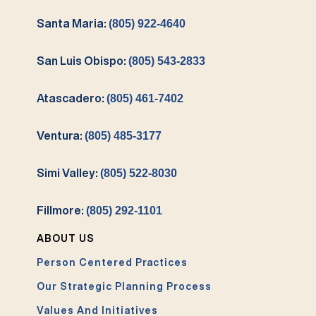
Santa Maria:
(805) 922-4640
San Luis Obispo:
(805) 543-2833
Atascadero:
(805) 461-7402
Ventura:
(805) 485-3177
Simi Valley:
(805) 522-8030
Fillmore:
(805) 292-1101
ABOUT US
Person Centered Practices
Our Strategic Planning Process
Values And Initiatives