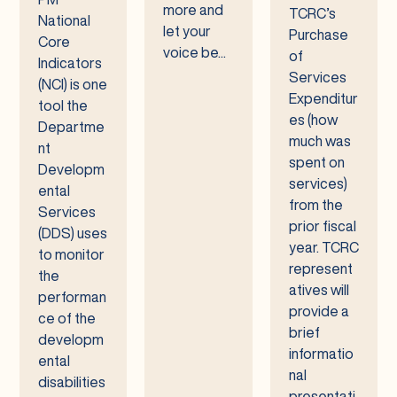
more and
TCRC’s
National
let your
Purchase
Core
voice be...
of
Indicators
Services
(NCI) is one
Expenditur
tool the
es (how
Departme
much was
nt
spent on
Developm
services)
ental
from the
Services
prior fiscal
(DDS) uses
year. TCRC
to monitor
represent
the
atives will
performan
provide a
ce of the
brief
developm
informatio
ental
nal
disabilities
presentati