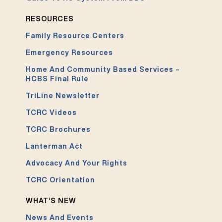
RESOURCES
Family Resource Centers
Emergency Resources
Home And Community Based Services –
HCBS Final Rule
TriLine Newsletter
TCRC Videos
TCRC Brochures
Lanterman Act
Advocacy And Your Rights
TCRC Orientation
WHAT’S NEW
News And Events