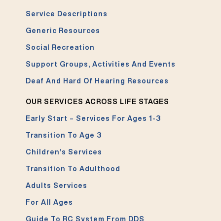
Service Descriptions
Generic Resources
Social Recreation
Support Groups, Activities And Events
Deaf And Hard Of Hearing Resources
OUR SERVICES ACROSS LIFE STAGES
Early Start – Services For Ages 1-3
Transition To Age 3
Children’s Services
Transition To Adulthood
Adults Services
For All Ages
Guide To RC System From DDS