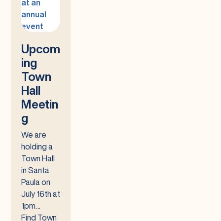
Upcom
ing
Town
Hall
Meetin
g
We are
holding a
Town Hall
in Santa
Paula on
July 16th at
1pm…
Find Town