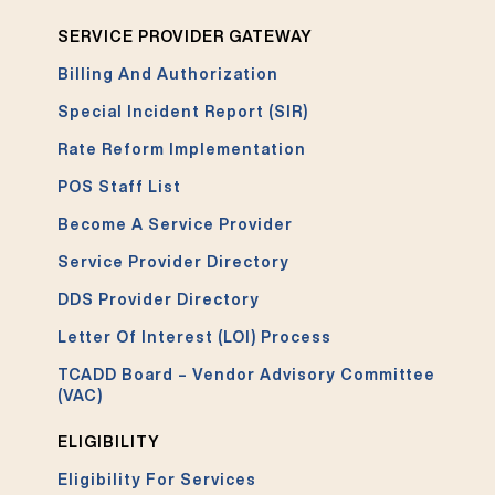
SERVICE PROVIDER GATEWAY
Billing And Authorization
Special Incident Report (SIR)
Rate Reform Implementation
POS Staff List
Become A Service Provider
Service Provider Directory
DDS Provider Directory
Letter Of Interest (LOI) Process
TCADD Board – Vendor Advisory Committee
(VAC)
ELIGIBILITY
Eligibility For Services