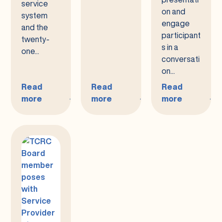
service
on and
system
engage
and the
participant
twenty-
s in a
one...
conversati
on...
Read
Read
Read
more
more
more
:
:
:
Public
Public
Purchase
Meeting
Meeting
of
Notice
Notice
Service
–
–
(POS)
National
Performance
Meetings–
Core
Contract
All
Indicators
Plan
Are
(NCI)
Welcome!
Presentation