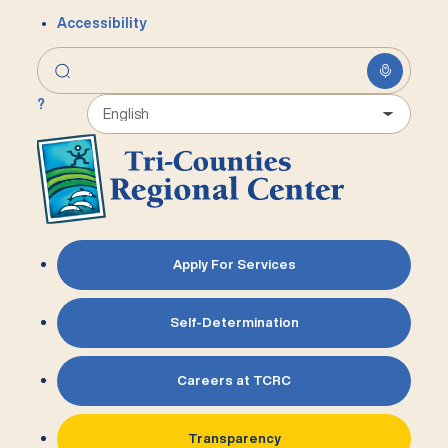
Accessibility
?
Apply For Services
Self-Determination
Careers at TCRC
Transparency