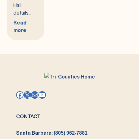
Hall
details...
Read
more
:
Upcoming
Town
Hall
Meeting
Facebook
X
Mail
YouTube
CONTACT
Santa Barbara:
(805) 962-7881