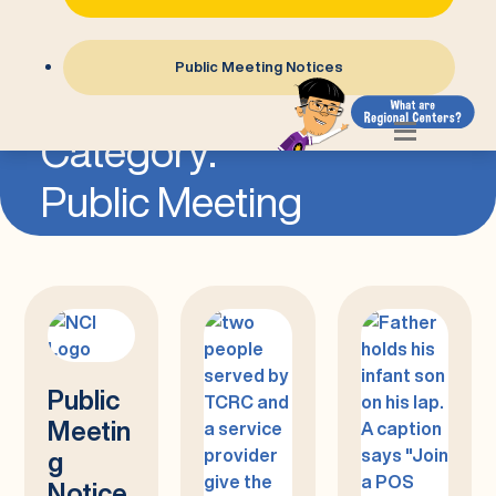
Public Meeting Notices
=
Category:
Public Meeting
Public
Meetin
g
Notice