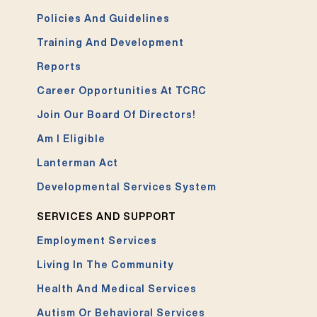
Policies And Guidelines
Training And Development
Reports
Career Opportunities At TCRC
Join Our Board Of Directors!
Am I Eligible
Lanterman Act
Developmental Services System
SERVICES AND SUPPORT
Employment Services
Living In The Community
Health And Medical Services
Autism Or Behavioral Services