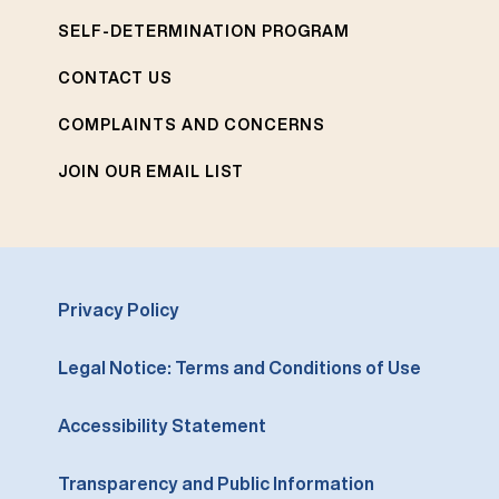
SELF-DETERMINATION PROGRAM
CONTACT US
COMPLAINTS AND CONCERNS
JOIN OUR EMAIL LIST
Privacy Policy
Legal Notice: Terms and Conditions of Use
Accessibility Statement
Transparency and Public Information