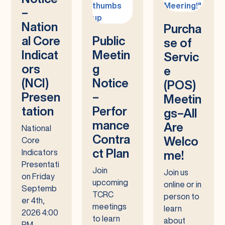
–
Nation
Purcha
al Core
Public
se of
Indicat
Meetin
Servic
ors
g
e
(NCI)
Notice
(POS)
Presen
–
Meetin
tation
Perfor
gs–All
mance
Are
National
Contra
Welco
Core
ct Plan
Indicators
me!
Presentati
Join
Join us
on Friday
upcoming
online or in
Septemb
TCRC
person to
er 4th,
meetings
learn
2026 4:00
to learn
about
PM