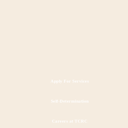
Apply For Services
RESCUE Programs
Self-Determination
Careers at TCRC