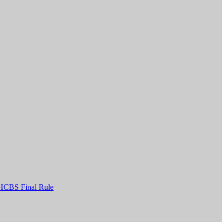
HCBS Final Rule