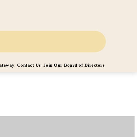
Gateway
Contact Us
Join Our Board of Directors