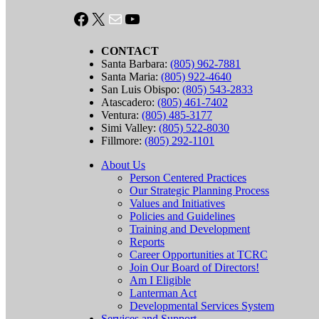
Facebook
X
Mail
YouTube
CONTACT
Santa Barbara:
(805) 962-7881
Santa Maria:
(805) 922-4640
San Luis Obispo:
(805) 543-2833
Atascadero:
(805) 461-7402
Ventura:
(805) 485-3177
Simi Valley:
(805) 522-8030
Fillmore:
(805) 292-1101
About Us
Person Centered Practices
Our Strategic Planning Process
Values and Initiatives
Policies and Guidelines
Training and Development
Reports
Career Opportunities at TCRC
Join Our Board of Directors!
Am I Eligible
Lanterman Act
Developmental Services System
Services and Support