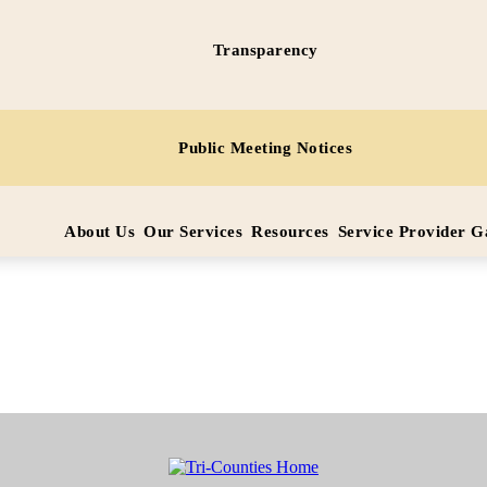
Transparency
ice
Public Meeting Notices
SCUE
ervice
 these
About Us
Our Services
Resources
Service Provider 
within