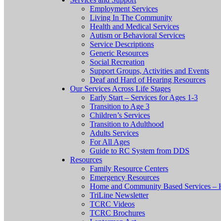
Employment Services
Living In The Community
Health and Medical Services
Autism or Behavioral Services
Service Descriptions
Generic Resources
Social Recreation
Support Groups, Activities and Events
Deaf and Hard of Hearing Resources
Our Services Across Life Stages
Early Start – Services for Ages 1-3
Transition to Age 3
Children’s Services
Transition to Adulthood
Adults Services
For All Ages
Guide to RC System from DDS
Resources
Family Resource Centers
Emergency Resources
Home and Community Based Services – 
TriLine Newsletter
TCRC Videos
TCRC Brochures