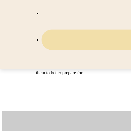
RESCUE Tri-Counties for Serv
Providers
The intended audience for this version of the RE
Tri-Counties program is geared towards our direct s
providers and vendors. However, anyone can watch
videos and use the valuable information contained 
them to better prepare for...