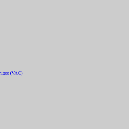
ittee (VAC)