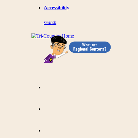
Accessibility
s
earch
?
=
Category: