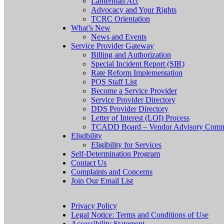
Lanterman Act
Advocacy and Your Rights
TCRC Orientation
What’s New
News and Events
Service Provider Gateway
Billing and Authorization
Special Incident Report (SIR)
Rate Reform Implementation
POS Staff List
Become a Service Provider
Service Provider Directory
DDS Provider Directory
Letter of Interest (LOI) Process
TCADD Board – Vendor Advisory Comm
Eligibility
Eligibility for Services
Self-Determination Program
Contact Us
Complaints and Concerns
Join Our Email List
Privacy Policy
Legal Notice: Terms and Conditions of Use
Accessibility Statement