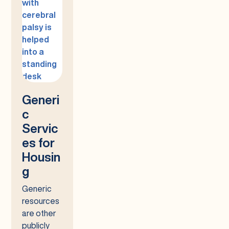
Generi
c
Servic
es for
Housin
g
Generic
resources
are other
publicly