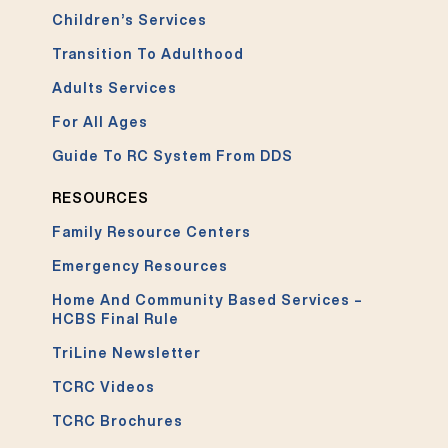
Children’s Services
Transition To Adulthood
Adults Services
For All Ages
Guide To RC System From DDS
RESOURCES
Family Resource Centers
Emergency Resources
Home And Community Based Services –
HCBS Final Rule
TriLine Newsletter
TCRC Videos
TCRC Brochures