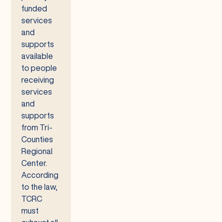
funded
services
and
supports
available
to people
receiving
services
and
supports
from Tri-
Counties
Regional
Center.
According
to the law,
TCRC
must