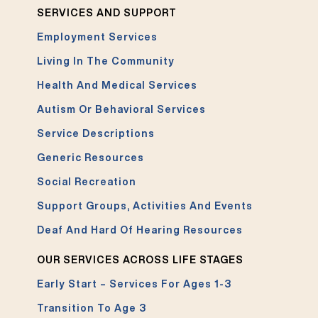
SERVICES AND SUPPORT
Employment Services
Living In The Community
Health And Medical Services
Autism Or Behavioral Services
Service Descriptions
Generic Resources
Social Recreation
Support Groups, Activities And Events
Deaf And Hard Of Hearing Resources
OUR SERVICES ACROSS LIFE STAGES
Early Start – Services For Ages 1-3
Transition To Age 3