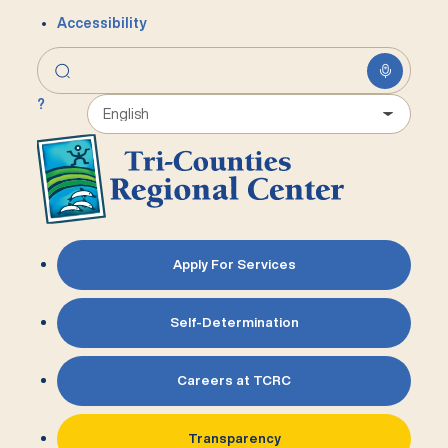
Accessibility
?
Apply For Services
Self-Determination
Careers at TCRC
Transparency