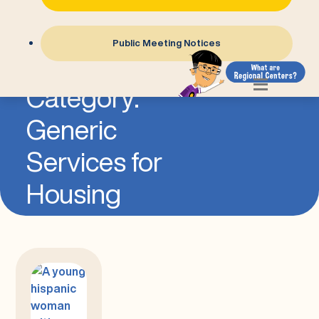
Public Meeting Notices
=
Category:
Generic
Services for
Housing