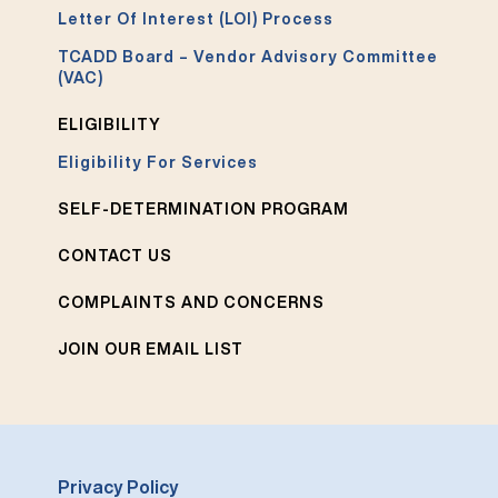
Letter Of Interest (LOI) Process
TCADD Board – Vendor Advisory Committee
(VAC)
ELIGIBILITY
Eligibility For Services
SELF-DETERMINATION PROGRAM
CONTACT US
COMPLAINTS AND CONCERNS
JOIN OUR EMAIL LIST
Privacy Policy