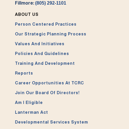
Fillmore:
(805) 292-1101
ABOUT US
Person Centered Practices
Our Strategic Planning Process
Values And Initiatives
Policies And Guidelines
Training And Development
Reports
Career Opportunities At TCRC
Join Our Board Of Directors!
Am I Eligible
Lanterman Act
Developmental Services System