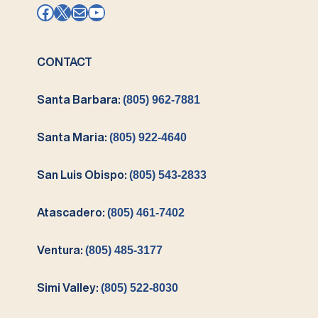
Facebook
X
Mail
YouTube
CONTACT
Santa Barbara:
(805) 962-7881
Santa Maria:
(805) 922-4640
San Luis Obispo:
(805) 543-2833
Atascadero:
(805) 461-7402
Ventura:
(805) 485-3177
Simi Valley:
(805) 522-8030