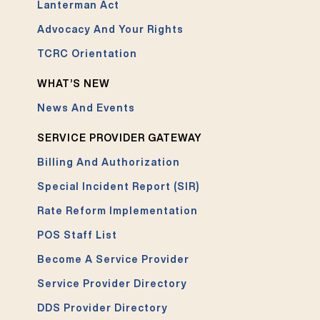
Lanterman Act
Advocacy And Your Rights
TCRC Orientation
WHAT’S NEW
News And Events
SERVICE PROVIDER GATEWAY
Billing And Authorization
Special Incident Report (SIR)
Rate Reform Implementation
POS Staff List
Become A Service Provider
Service Provider Directory
DDS Provider Directory