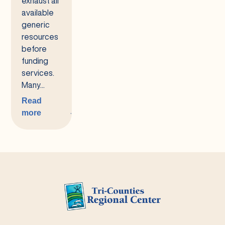
exhaust all
available
generic
resources
before
funding
services.
Many...
Read
more
:
Generic
Services
for
Housing