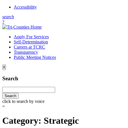
Accessibility
s
earch
?
Apply For Services
Self-Determination
Careers at TCRC
Transparency
Public Meeting Notices
X
Search
click to search by voice
=
Category:
Strategic