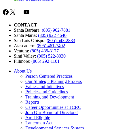
Committee
Minutes
Facebook
X
Mail
YouTube
CONTACT
Santa Barbara:
(805) 962-7881
Santa Maria:
(805) 922-4640
San Luis Obispo:
(805) 543-2833
Atascadero:
(805) 461-7402
Ventura:
(805) 485-3177
Simi Valley:
(805) 522-8030
Fillmore:
(805) 292-1101
About Us
Person Centered Practices
Our Strategic Planning Process
Values and Initiatives
Policies and Guidelines
Training and Development
Reports
Career Opportunities at TCRC
Join Our Board of Directors!
Am I Eligible
Lanterman Act
Developmental Services System