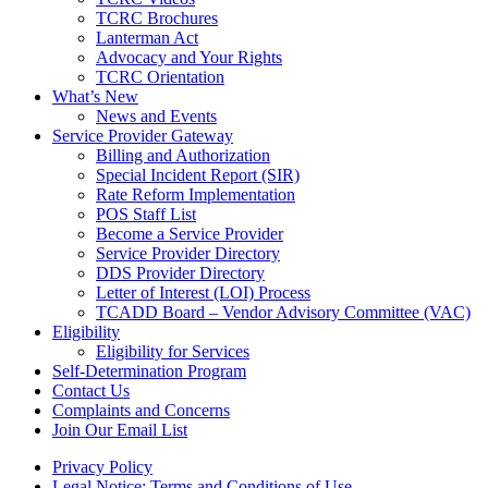
TCRC Brochures
Lanterman Act
Advocacy and Your Rights
TCRC Orientation
What’s New
News and Events
Service Provider Gateway
Billing and Authorization
Special Incident Report (SIR)
Rate Reform Implementation
POS Staff List
Become a Service Provider
Service Provider Directory
DDS Provider Directory
Letter of Interest (LOI) Process
TCADD Board – Vendor Advisory Committee (VAC)
Eligibility
Eligibility for Services
Self-Determination Program
Contact Us
Complaints and Concerns
Join Our Email List
Privacy Policy
Legal Notice: Terms and Conditions of Use