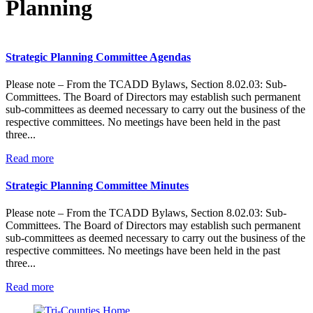
Planning
Strategic Planning Committee Agendas
Please note – From the TCADD Bylaws, Section 8.02.03: Sub-
Committees. The Board of Directors may establish such permanent
sub-committees as deemed necessary to carry out the business of the
respective committees. No meetings have been held in the past
three...
:
Read more
Strategic
Planning
Strategic Planning Committee Minutes
Committee
Agendas
Please note – From the TCADD Bylaws, Section 8.02.03: Sub-
Committees. The Board of Directors may establish such permanent
sub-committees as deemed necessary to carry out the business of the
respective committees. No meetings have been held in the past
three...
:
Read more
Strategic
Planning