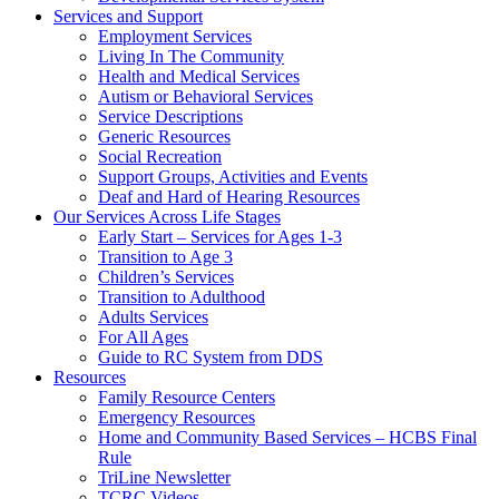
Services and Support
Employment Services
Living In The Community
Health and Medical Services
Autism or Behavioral Services
Service Descriptions
Generic Resources
Social Recreation
Support Groups, Activities and Events
Deaf and Hard of Hearing Resources
Our Services Across Life Stages
Early Start – Services for Ages 1-3
Transition to Age 3
Children’s Services
Transition to Adulthood
Adults Services
For All Ages
Guide to RC System from DDS
Resources
Family Resource Centers
Emergency Resources
Home and Community Based Services – HCBS Final
Rule
TriLine Newsletter
TCRC Videos