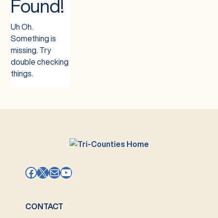
Found!
Uh Oh.
Something is
missing. Try
double checking
things.
Facebook
X
Mail
YouTube
CONTACT