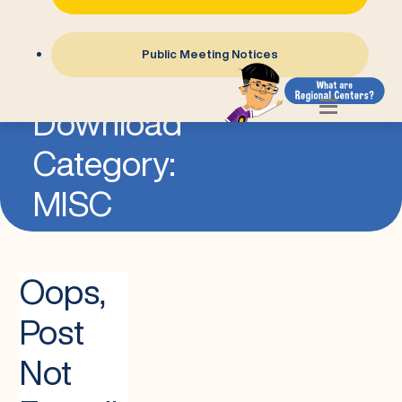
Public Meeting Notices
=
Download
Category:
MISC
Oops,
Post
Not