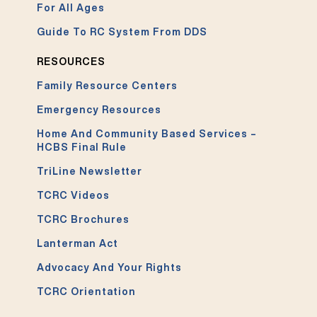
For All Ages
Guide To RC System From DDS
RESOURCES
Family Resource Centers
Emergency Resources
Home And Community Based Services –
HCBS Final Rule
TriLine Newsletter
TCRC Videos
TCRC Brochures
Lanterman Act
Advocacy And Your Rights
TCRC Orientation