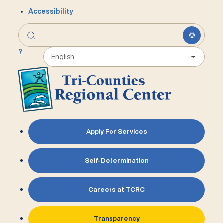
Accessibility
?
Apply For Services
Self-Determination
Careers at TCRC
Transparency