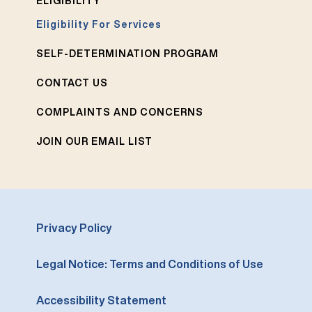
ELIGIBILITY
Eligibility For Services
SELF-DETERMINATION PROGRAM
CONTACT US
COMPLAINTS AND CONCERNS
JOIN OUR EMAIL LIST
Privacy Policy
Legal Notice: Terms and Conditions of Use
Accessibility Statement