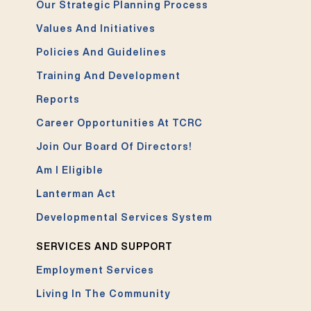
Our Strategic Planning Process
Values And Initiatives
Policies And Guidelines
Training And Development
Reports
Career Opportunities At TCRC
Join Our Board Of Directors!
Am I Eligible
Lanterman Act
Developmental Services System
SERVICES AND SUPPORT
Employment Services
Living In The Community