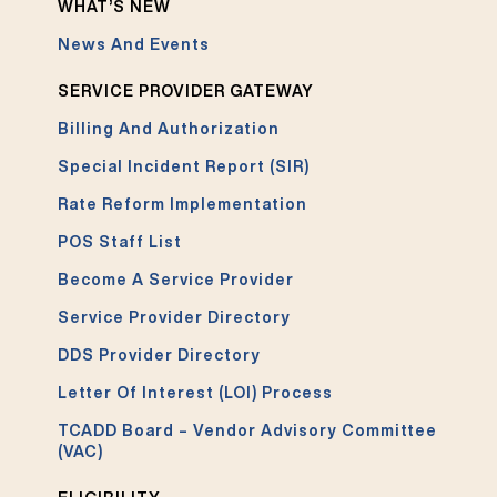
WHAT’S NEW
News And Events
SERVICE PROVIDER GATEWAY
Billing And Authorization
Special Incident Report (SIR)
Rate Reform Implementation
POS Staff List
Become A Service Provider
Service Provider Directory
DDS Provider Directory
Letter Of Interest (LOI) Process
TCADD Board – Vendor Advisory Committee
(VAC)