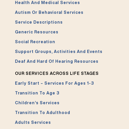
Health And Medical Services
Autism Or Behavioral Services
Service Descriptions
Generic Resources
Social Recreation
Support Groups, Activities And Events
Deaf And Hard Of Hearing Resources
OUR SERVICES ACROSS LIFE STAGES
Early Start – Services For Ages 1-3
Transition To Age 3
Children’s Services
Transition To Adulthood
Adults Services