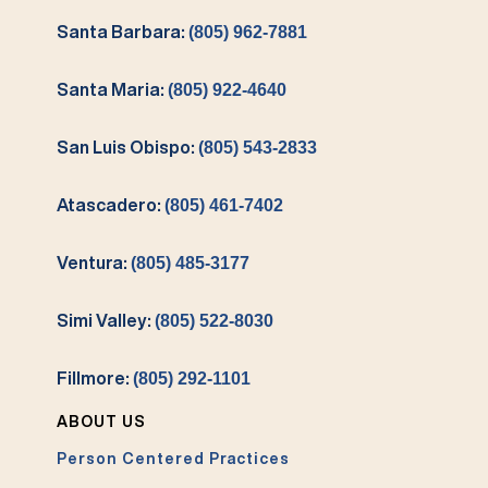
Santa Barbara:
(805) 962-7881
Santa Maria:
(805) 922-4640
San Luis Obispo:
(805) 543-2833
Atascadero:
(805) 461-7402
Ventura:
(805) 485-3177
Simi Valley:
(805) 522-8030
Fillmore:
(805) 292-1101
ABOUT US
Person Centered Practices