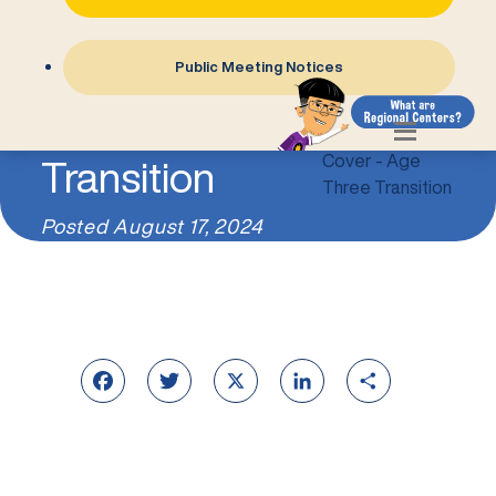
Public Meeting Notices
Age Three
Transition
Posted
August 17, 2024
Facebook
Twitter
X
LinkedIn
Share