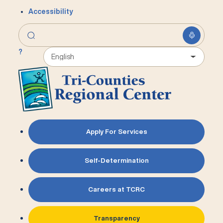
Accessibility
?
Apply For Services
Self-Determination
Careers at TCRC
Transparency