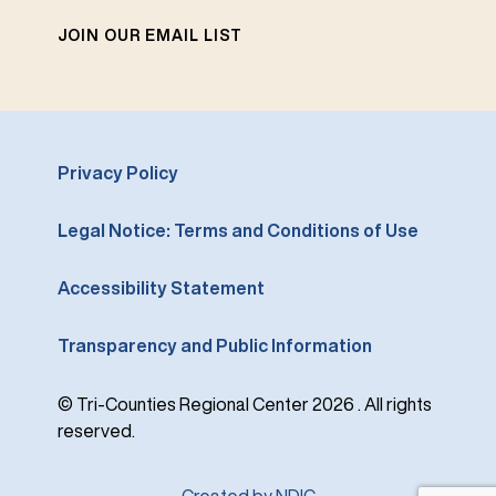
JOIN OUR EMAIL LIST
Privacy Policy
Legal Notice: Terms and Conditions of Use
Accessibility Statement
Transparency and Public Information
© Tri-Counties Regional Center 2026 . All rights
reserved.