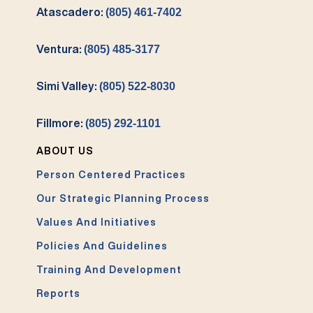
Atascadero:
(805) 461-7402
Ventura:
(805) 485-3177
Simi Valley:
(805) 522-8030
Fillmore:
(805) 292-1101
ABOUT US
Person Centered Practices
Our Strategic Planning Process
Values And Initiatives
Policies And Guidelines
Training And Development
Reports