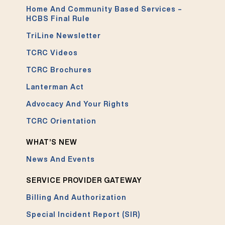
Home And Community Based Services –
HCBS Final Rule
TriLine Newsletter
TCRC Videos
TCRC Brochures
Lanterman Act
Advocacy And Your Rights
TCRC Orientation
WHAT’S NEW
News And Events
SERVICE PROVIDER GATEWAY
Billing And Authorization
Special Incident Report (SIR)