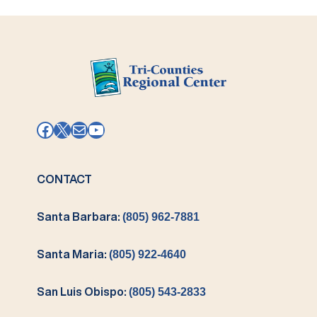
Facebook
X
Mail
YouTube
CONTACT
Santa Barbara:
(805) 962-7881
Santa Maria:
(805) 922-4640
San Luis Obispo:
(805) 543-2833