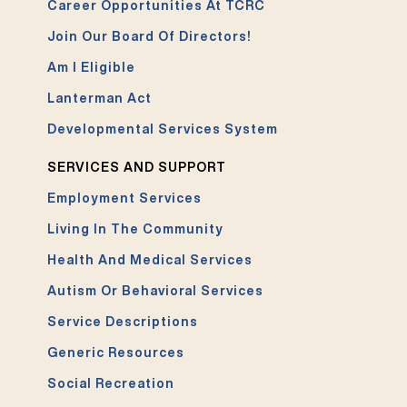
Career Opportunities At TCRC
Join Our Board Of Directors!
Am I Eligible
Lanterman Act
Developmental Services System
SERVICES AND SUPPORT
Employment Services
Living In The Community
Health And Medical Services
Autism Or Behavioral Services
Service Descriptions
Generic Resources
Social Recreation