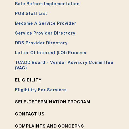
Rate Reform Implementation
POS Staff List
Become A Service Provider
Service Provider Directory
DDS Provider Directory
Letter Of Interest (LOI) Process
TCADD Board – Vendor Advisory Committee
(VAC)
ELIGIBILITY
Eligibility For Services
SELF-DETERMINATION PROGRAM
CONTACT US
COMPLAINTS AND CONCERNS