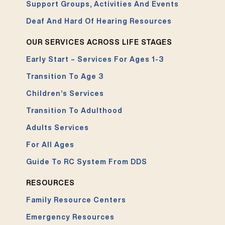
Support Groups, Activities And Events
Deaf And Hard Of Hearing Resources
OUR SERVICES ACROSS LIFE STAGES
Early Start – Services For Ages 1-3
Transition To Age 3
Children’s Services
Transition To Adulthood
Adults Services
For All Ages
Guide To RC System From DDS
RESOURCES
Family Resource Centers
Emergency Resources