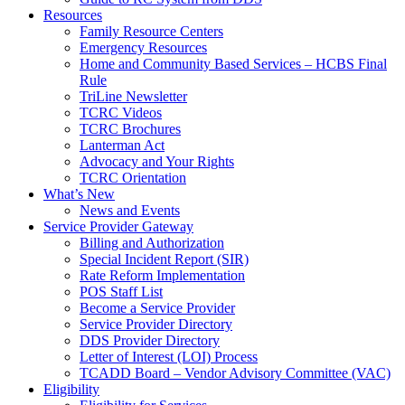
Resources
Family Resource Centers
Emergency Resources
Home and Community Based Services – HCBS Final
Rule
TriLine Newsletter
TCRC Videos
TCRC Brochures
Lanterman Act
Advocacy and Your Rights
TCRC Orientation
What’s New
News and Events
Service Provider Gateway
Billing and Authorization
Special Incident Report (SIR)
Rate Reform Implementation
POS Staff List
Become a Service Provider
Service Provider Directory
DDS Provider Directory
Letter of Interest (LOI) Process
TCADD Board – Vendor Advisory Committee (VAC)
Eligibility