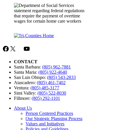
Facebook
X
Mail
YouTube
CONTACT
Santa Barbara:
(805) 962-7881
Santa Maria:
(805) 922-4640
San Luis Obispo:
(805) 543-2833
Atascadero:
(805) 461-7402
Ventura:
(805) 485-3177
Simi Valley:
(805) 522-8030
Fillmore:
(805) 292-1101
About Us
Person Centered Practices
Our Strategic Planning Process
Values and Initiatives
Policies and Guidelines