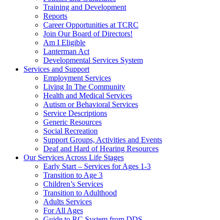
Training and Development
Reports
Career Opportunities at TCRC
Join Our Board of Directors!
Am I Eligible
Lanterman Act
Developmental Services System
Services and Support
Employment Services
Living In The Community
Health and Medical Services
Autism or Behavioral Services
Service Descriptions
Generic Resources
Social Recreation
Support Groups, Activities and Events
Deaf and Hard of Hearing Resources
Our Services Across Life Stages
Early Start – Services for Ages 1-3
Transition to Age 3
Children’s Services
Transition to Adulthood
Adults Services
For All Ages
Guide to RC System from DDS