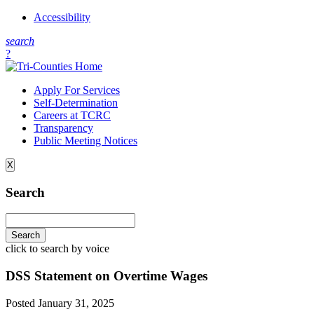
Accessibility
s
earch
?
Apply For Services
Self-Determination
Careers at TCRC
Transparency
Public Meeting Notices
X
Search
click to search by voice
DSS Statement on Overtime Wages
Posted
January 31, 2025