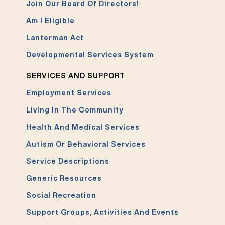
Join Our Board Of Directors!
Am I Eligible
Lanterman Act
Developmental Services System
SERVICES AND SUPPORT
Employment Services
Living In The Community
Health And Medical Services
Autism Or Behavioral Services
Service Descriptions
Generic Resources
Social Recreation
Support Groups, Activities And Events