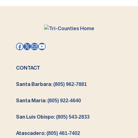
Facebook
X
Mail
YouTube
CONTACT
Santa Barbara:
(805) 962-7881
Santa Maria:
(805) 922-4640
San Luis Obispo:
(805) 543-2833
Atascadero:
(805) 461-7402