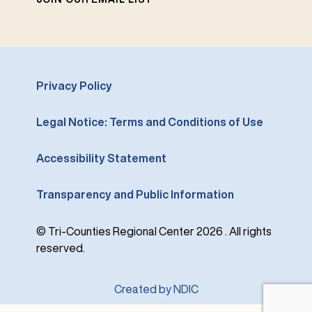
Privacy Policy
Legal Notice: Terms and Conditions of Use
Accessibility Statement
Transparency and Public Information
© Tri-Counties Regional Center 2026 . All rights
reserved.
Created by NDIC