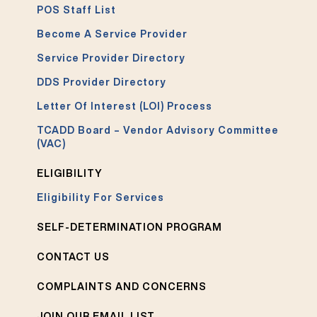
POS Staff List
Become A Service Provider
Service Provider Directory
DDS Provider Directory
Letter Of Interest (LOI) Process
TCADD Board – Vendor Advisory Committee
(VAC)
ELIGIBILITY
Eligibility For Services
SELF-DETERMINATION PROGRAM
CONTACT US
COMPLAINTS AND CONCERNS
JOIN OUR EMAIL LIST