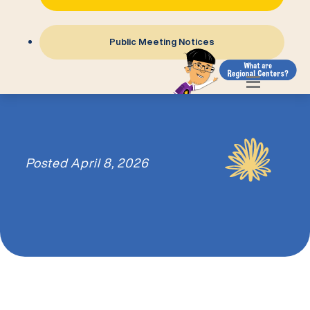
Public Meeting Notices
Posted
April 8, 2026