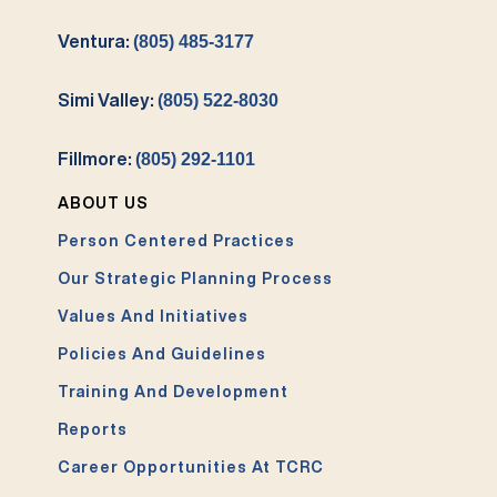
Ventura:
(805) 485-3177
Simi Valley:
(805) 522-8030
Fillmore:
(805) 292-1101
ABOUT US
Person Centered Practices
Our Strategic Planning Process
Values And Initiatives
Policies And Guidelines
Training And Development
Reports
Career Opportunities At TCRC