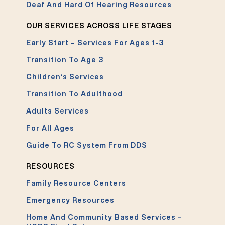
Deaf And Hard Of Hearing Resources
OUR SERVICES ACROSS LIFE STAGES
Early Start – Services For Ages 1-3
Transition To Age 3
Children’s Services
Transition To Adulthood
Adults Services
For All Ages
Guide To RC System From DDS
RESOURCES
Family Resource Centers
Emergency Resources
Home And Community Based Services –