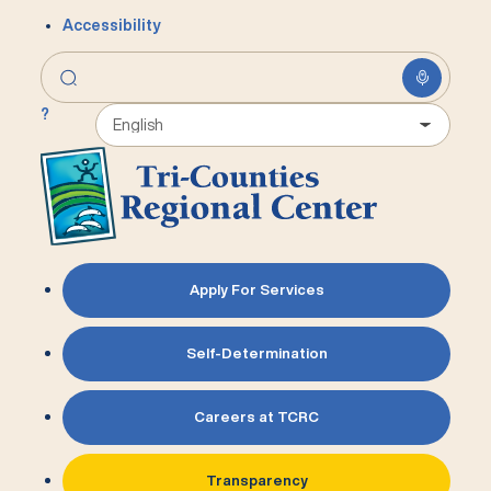
Accessibility
?
Apply For Services
Self-Determination
Careers at TCRC
Transparency