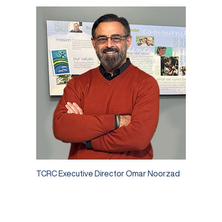
TCRC Executive Director Omar Noorzad