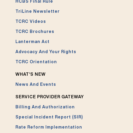
HCBS Final Rule
TriLine Newsletter
TCRC Videos
TCRC Brochures
Lanterman Act
Advocacy And Your Rights
TCRC Orientation
WHAT’S NEW
News And Events
SERVICE PROVIDER GATEWAY
Billing And Authorization
Special Incident Report (SIR)
Rate Reform Implementation