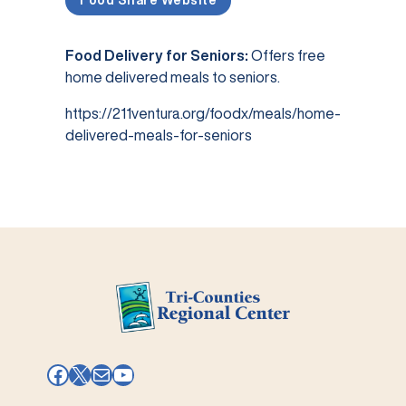
Food Share Website
Food Delivery for Seniors:
Offers free
home delivered meals to seniors.
https://211ventura.org/foodx/meals/home-
delivered-meals-for-seniors
Facebook
X
Mail
YouTube