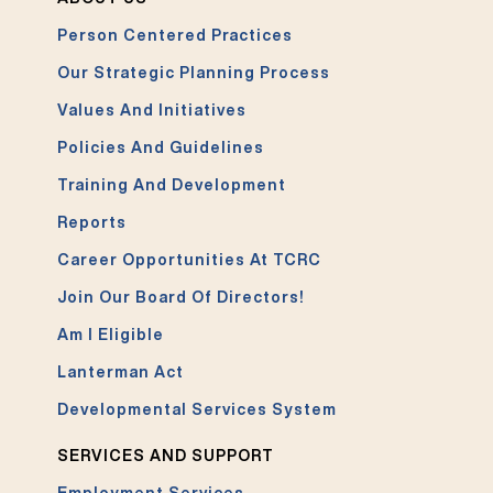
Person Centered Practices
Our Strategic Planning Process
Values And Initiatives
Policies And Guidelines
Training And Development
Reports
Career Opportunities At TCRC
Join Our Board Of Directors!
Am I Eligible
Lanterman Act
Developmental Services System
SERVICES AND SUPPORT