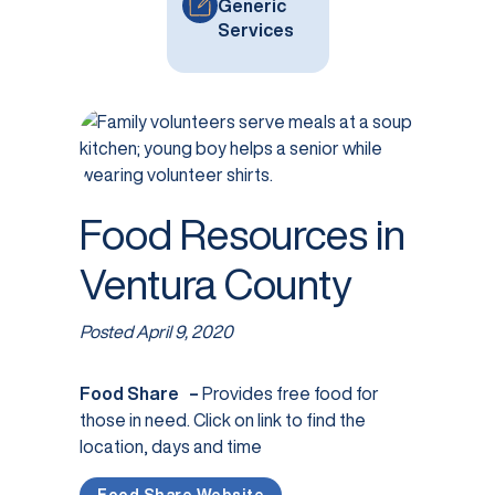
Generic
Services
Food Resources in
Ventura County
Posted
April 9, 2020
Food Share –
Provides free food for
those in need. Click on link to find the
location, days and time