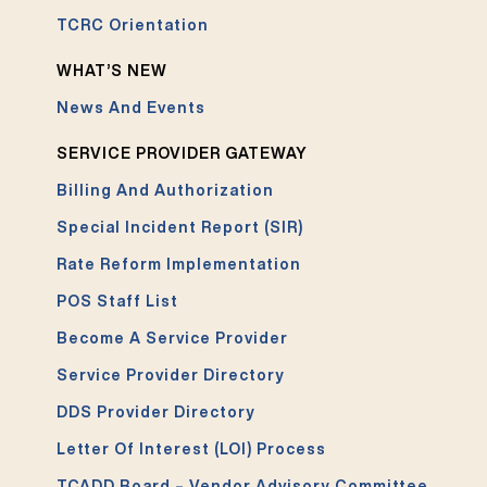
TCRC Orientation
WHAT’S NEW
News And Events
SERVICE PROVIDER GATEWAY
Billing And Authorization
Special Incident Report (SIR)
Rate Reform Implementation
POS Staff List
Become A Service Provider
Service Provider Directory
DDS Provider Directory
Letter Of Interest (LOI) Process
TCADD Board – Vendor Advisory Committee