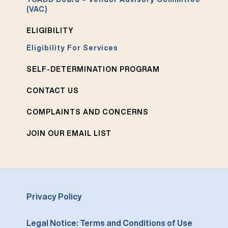
(VAC)
ELIGIBILITY
Eligibility For Services
SELF-DETERMINATION PROGRAM
CONTACT US
COMPLAINTS AND CONCERNS
JOIN OUR EMAIL LIST
Privacy Policy
Legal Notice: Terms and Conditions of Use