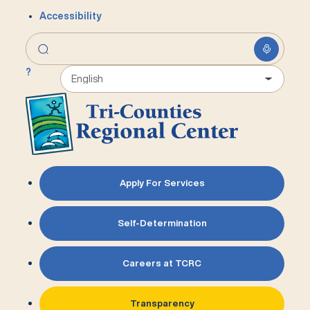
Accessibility
?
Apply For Services
Self-Determination
Careers at TCRC
Transparency