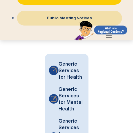
Public Meeting Notices
Generic
Services
for Health
Generic
Services
for Mental
Health
Generic
Services