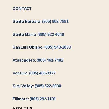
CONTACT
Santa Barbara:
(805) 962-7881
Santa Maria:
(805) 922-4640
San Luis Obispo:
(805) 543-2833
Atascadero:
(805) 461-7402
Ventura:
(805) 485-3177
Simi Valley:
(805) 522-8030
Fillmore:
(805) 292-1101
ABOUT US