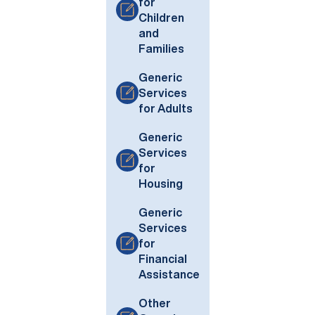
for
Children
and
Families
Generic
Services
for Adults
Generic
Services
for
Housing
Generic
Services
for
Financial
Assistance
Other