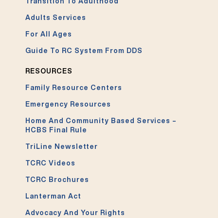
Transition To Adulthood
Adults Services
For All Ages
Guide To RC System From DDS
RESOURCES
Family Resource Centers
Emergency Resources
Home And Community Based Services –
HCBS Final Rule
TriLine Newsletter
TCRC Videos
TCRC Brochures
Lanterman Act
Advocacy And Your Rights