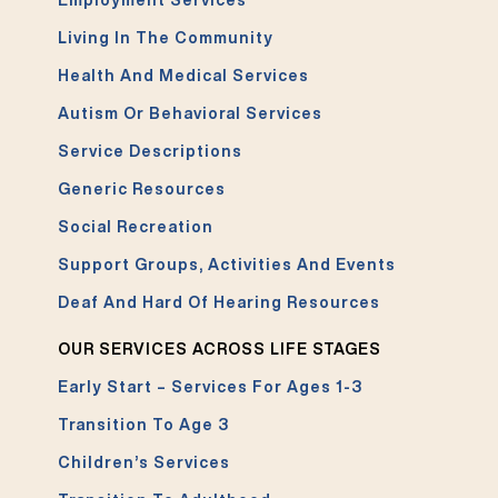
Employment Services
Living In The Community
Health And Medical Services
Autism Or Behavioral Services
Service Descriptions
Generic Resources
Social Recreation
Support Groups, Activities And Events
Deaf And Hard Of Hearing Resources
OUR SERVICES ACROSS LIFE STAGES
Early Start – Services For Ages 1-3
Transition To Age 3
Children’s Services