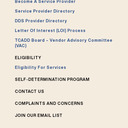
Become A Service Provider
Service Provider Directory
DDS Provider Directory
Letter Of Interest (LOI) Process
TCADD Board – Vendor Advisory Committee
(VAC)
ELIGIBILITY
Eligibility For Services
SELF-DETERMINATION PROGRAM
CONTACT US
COMPLAINTS AND CONCERNS
JOIN OUR EMAIL LIST