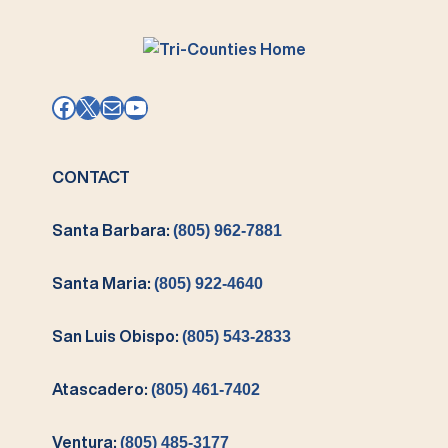
Facebook
X
Mail
YouTube
CONTACT
Santa Barbara:
(805) 962-7881
Santa Maria:
(805) 922-4640
San Luis Obispo:
(805) 543-2833
Atascadero:
(805) 461-7402
Ventura:
(805) 485-3177