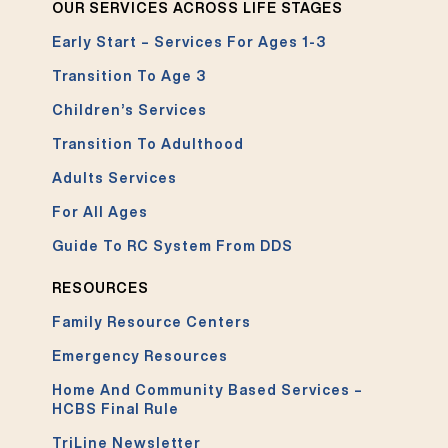
OUR SERVICES ACROSS LIFE STAGES
Early Start – Services For Ages 1-3
Transition To Age 3
Children’s Services
Transition To Adulthood
Adults Services
For All Ages
Guide To RC System From DDS
RESOURCES
Family Resource Centers
Emergency Resources
Home And Community Based Services –
HCBS Final Rule
TriLine Newsletter