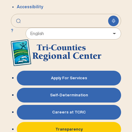
Accessibility
?
Apply For Services
Self-Determination
Careers at TCRC
Transparency