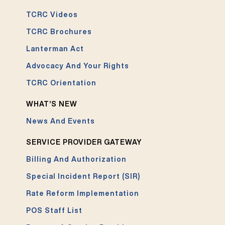
TCRC Videos
TCRC Brochures
Lanterman Act
Advocacy And Your Rights
TCRC Orientation
WHAT’S NEW
News And Events
SERVICE PROVIDER GATEWAY
Billing And Authorization
Special Incident Report (SIR)
Rate Reform Implementation
POS Staff List