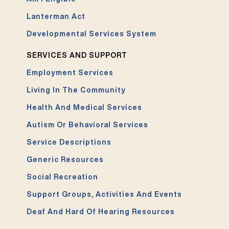
Lanterman Act
Developmental Services System
SERVICES AND SUPPORT
Employment Services
Living In The Community
Health And Medical Services
Autism Or Behavioral Services
Service Descriptions
Generic Resources
Social Recreation
Support Groups, Activities And Events
Deaf And Hard Of Hearing Resources