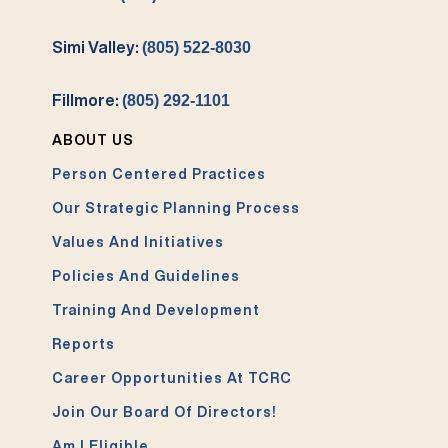
Simi Valley:
(805) 522-8030
Fillmore:
(805) 292-1101
ABOUT US
Person Centered Practices
Our Strategic Planning Process
Values And Initiatives
Policies And Guidelines
Training And Development
Reports
Career Opportunities At TCRC
Join Our Board Of Directors!
Am I Eligible