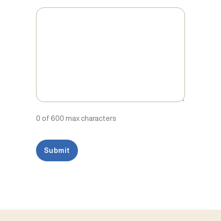
0 of 600 max characters