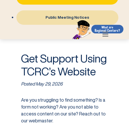
Public Meeting Notices
Get Support Using
TCRC’s Website
Posted
May 29, 2026
Are you struggling to find something? Is a
form not working? Are you not able to
access content on our site? Reach out to
our webmaster.