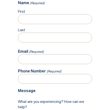
Name
(Required)
First
Last
Email
(Required)
Phone Number
(Required)
Message
What are you experiencing? How can we
help?