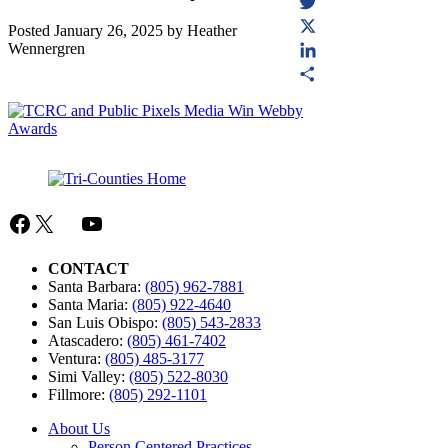
Facebook
Twitter
Posted
January 26, 2025
by
Heather
Wennergren
X
LinkedIn
Share
Facebook
X
Mail
YouTube
CONTACT
Santa Barbara:
(805) 962-7881
Santa Maria:
(805) 922-4640
San Luis Obispo:
(805) 543-2833
Atascadero:
(805) 461-7402
Ventura:
(805) 485-3177
Simi Valley:
(805) 522-8030
Fillmore:
(805) 292-1101
About Us
Person Centered Practices