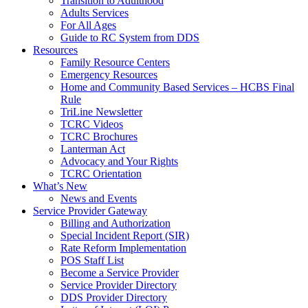
Transition to Adulthood
Adults Services
For All Ages
Guide to RC System from DDS
Resources
Family Resource Centers
Emergency Resources
Home and Community Based Services – HCBS Final
Rule
TriLine Newsletter
TCRC Videos
TCRC Brochures
Lanterman Act
Advocacy and Your Rights
TCRC Orientation
What’s New
News and Events
Service Provider Gateway
Billing and Authorization
Special Incident Report (SIR)
Rate Reform Implementation
POS Staff List
Become a Service Provider
Service Provider Directory
DDS Provider Directory