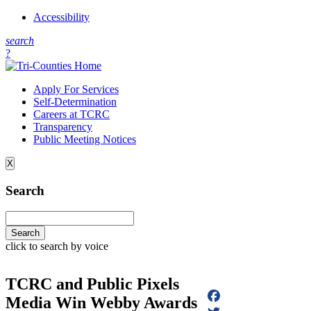
Accessibility
s
earch
?
Apply For Services
Self-Determination
Careers at TCRC
Transparency
Public Meeting Notices
X
Search
click to search by voice
TCRC and Public Pixels
Media Win Webby Awards