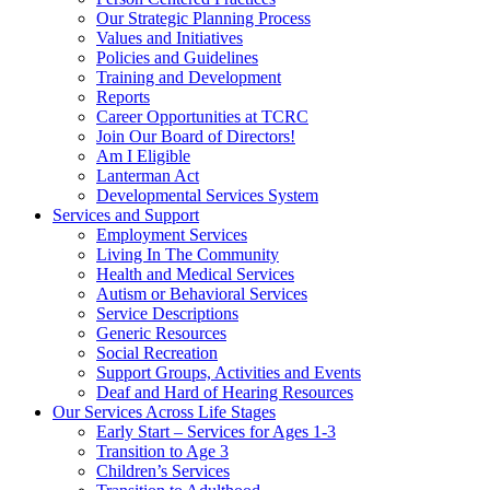
Our Strategic Planning Process
Values and Initiatives
Policies and Guidelines
Training and Development
Reports
Career Opportunities at TCRC
Join Our Board of Directors!
Am I Eligible
Lanterman Act
Developmental Services System
Services and Support
Employment Services
Living In The Community
Health and Medical Services
Autism or Behavioral Services
Service Descriptions
Generic Resources
Social Recreation
Support Groups, Activities and Events
Deaf and Hard of Hearing Resources
Our Services Across Life Stages
Early Start – Services for Ages 1-3
Transition to Age 3
Children’s Services