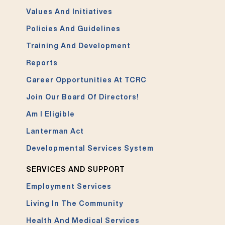
Values And Initiatives
Policies And Guidelines
Training And Development
Reports
Career Opportunities At TCRC
Join Our Board Of Directors!
Am I Eligible
Lanterman Act
Developmental Services System
SERVICES AND SUPPORT
Employment Services
Living In The Community
Health And Medical Services