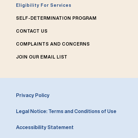
Eligibility For Services
SELF-DETERMINATION PROGRAM
CONTACT US
COMPLAINTS AND CONCERNS
JOIN OUR EMAIL LIST
Privacy Policy
Legal Notice: Terms and Conditions of Use
Accessibility Statement