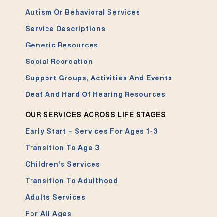
Autism Or Behavioral Services
Service Descriptions
Generic Resources
Social Recreation
Support Groups, Activities And Events
Deaf And Hard Of Hearing Resources
OUR SERVICES ACROSS LIFE STAGES
Early Start – Services For Ages 1-3
Transition To Age 3
Children’s Services
Transition To Adulthood
Adults Services
For All Ages