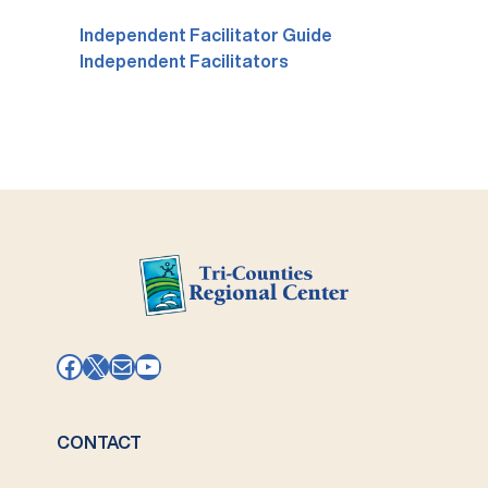
Independent Facilitator Guide
Independent Facilitators
Facebook
X
Mail
YouTube
CONTACT