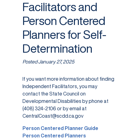
Facilitators and
Person Centered
Planners for Self-
Determination
Posted
January 27, 2025
If you want more information about finding
Independent Facilitators, you may
contact the State Council on
Developmental Disabilities by phone at
(408) 324-2106 or by email at
CentralCoast@scdd.ca.gov
Person Centered Planner Guide
Person Centered Planners