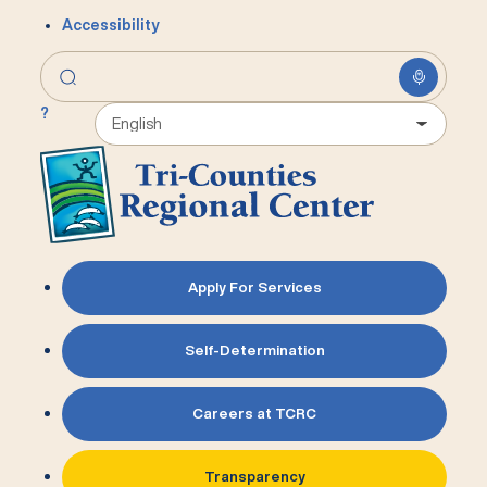
Accessibility
?
Apply For Services
Self-Determination
Careers at TCRC
Transparency