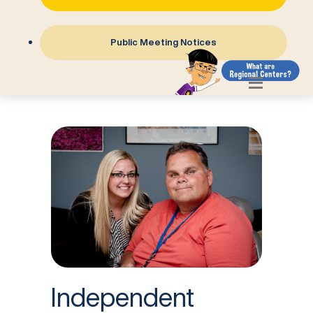
Public Meeting Notices
Independent