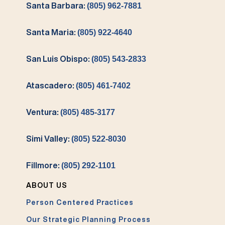
Santa Barbara:
(805) 962-7881
Santa Maria:
(805) 922-4640
San Luis Obispo:
(805) 543-2833
Atascadero:
(805) 461-7402
Ventura:
(805) 485-3177
Simi Valley:
(805) 522-8030
Fillmore:
(805) 292-1101
ABOUT US
Person Centered Practices
Our Strategic Planning Process