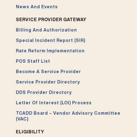
News And Events
SERVICE PROVIDER GATEWAY
Billing And Authorization
Special Incident Report (SIR)
Rate Reform Implementation
POS Staff List
Become A Service Provider
Service Provider Directory
DDS Provider Directory
Letter Of Interest (LOI) Process
TCADD Board – Vendor Advisory Committee
(VAC)
ELIGIBILITY