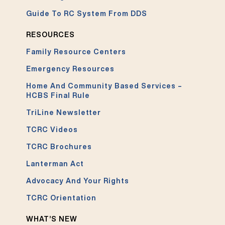
Guide To RC System From DDS
RESOURCES
Family Resource Centers
Emergency Resources
Home And Community Based Services –
HCBS Final Rule
TriLine Newsletter
TCRC Videos
TCRC Brochures
Lanterman Act
Advocacy And Your Rights
TCRC Orientation
WHAT’S NEW