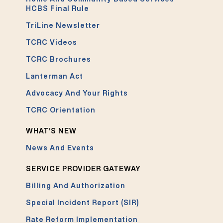
HCBS Final Rule
TriLine Newsletter
TCRC Videos
TCRC Brochures
Lanterman Act
Advocacy And Your Rights
TCRC Orientation
WHAT’S NEW
News And Events
SERVICE PROVIDER GATEWAY
Billing And Authorization
Special Incident Report (SIR)
Rate Reform Implementation