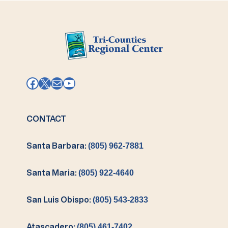
Facebook
X
Mail
YouTube
CONTACT
Santa Barbara:
(805) 962-7881
Santa Maria:
(805) 922-4640
San Luis Obispo:
(805) 543-2833
Atascadero:
(805) 461-7402