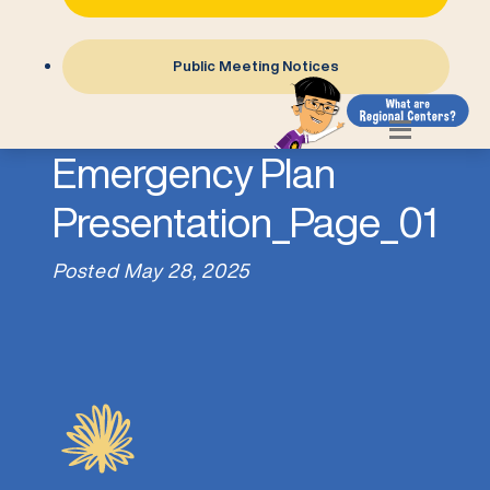
Public Meeting Notices
4-Personal
Emergency Plan
Presentation_Page_01
Posted
May 28, 2025