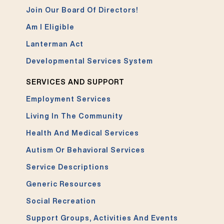
Join Our Board Of Directors!
Am I Eligible
Lanterman Act
Developmental Services System
SERVICES AND SUPPORT
Employment Services
Living In The Community
Health And Medical Services
Autism Or Behavioral Services
Service Descriptions
Generic Resources
Social Recreation
Support Groups, Activities And Events