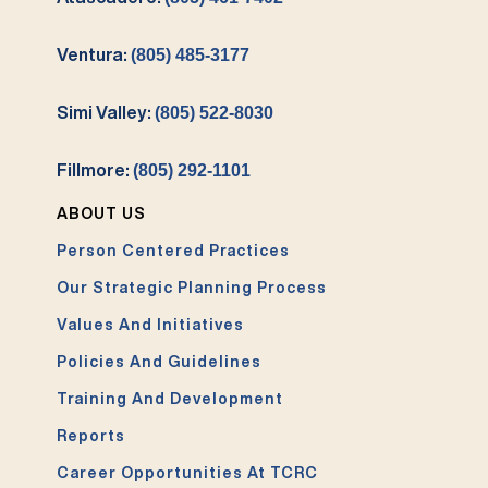
Ventura:
(805) 485-3177
Simi Valley:
(805) 522-8030
Fillmore:
(805) 292-1101
ABOUT US
Person Centered Practices
Our Strategic Planning Process
Values And Initiatives
Policies And Guidelines
Training And Development
Reports
Career Opportunities At TCRC