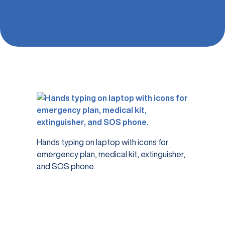
Hands typing on laptop with icons for
emergency plan, medical kit, extinguisher,
and SOS phone.