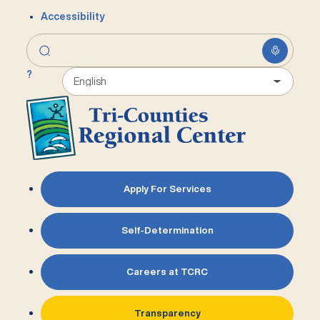
Accessibility
?
Apply For Services
Self-Determination
Careers at TCRC
Transparency