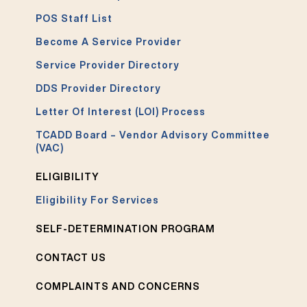
POS Staff List
Become A Service Provider
Service Provider Directory
DDS Provider Directory
Letter Of Interest (LOI) Process
TCADD Board – Vendor Advisory Committee
(VAC)
ELIGIBILITY
Eligibility For Services
SELF-DETERMINATION PROGRAM
CONTACT US
COMPLAINTS AND CONCERNS