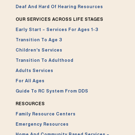
Deaf And Hard Of Hearing Resources
OUR SERVICES ACROSS LIFE STAGES
Early Start – Services For Ages 1-3
Transition To Age 3
Children’s Services
Transition To Adulthood
Adults Services
For All Ages
Guide To RC System From DDS
RESOURCES
Family Resource Centers
Emergency Resources
Home And Community Based Services –