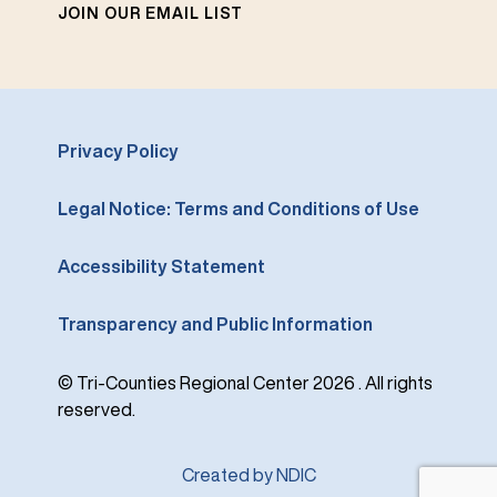
JOIN OUR EMAIL LIST
Privacy Policy
Legal Notice: Terms and Conditions of Use
Accessibility Statement
Transparency and Public Information
© Tri-Counties Regional Center 2026 . All rights
reserved.
Created by NDIC