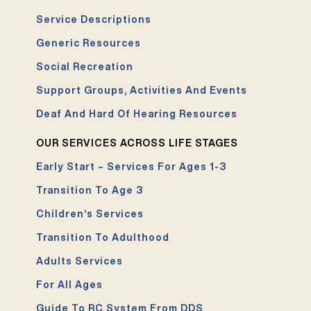
Service Descriptions
Generic Resources
Social Recreation
Support Groups, Activities And Events
Deaf And Hard Of Hearing Resources
OUR SERVICES ACROSS LIFE STAGES
Early Start – Services For Ages 1-3
Transition To Age 3
Children’s Services
Transition To Adulthood
Adults Services
For All Ages
Guide To RC System From DDS