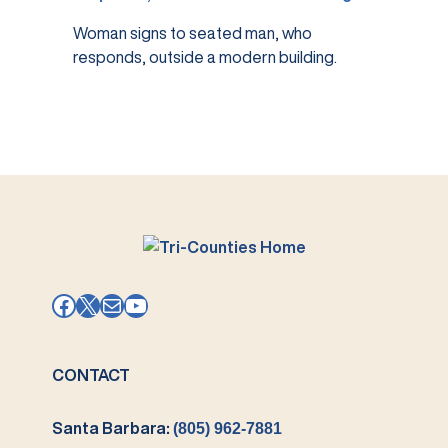
Woman signs to seated man, who
responds, outside a modern building.
Facebook
X
Mail
YouTube
CONTACT
Santa Barbara:
(805) 962-7881