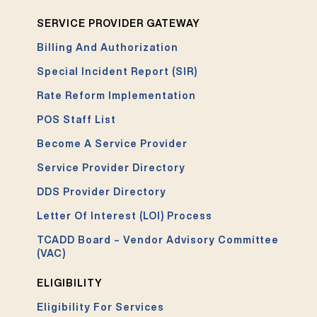
SERVICE PROVIDER GATEWAY
Billing And Authorization
Special Incident Report (SIR)
Rate Reform Implementation
POS Staff List
Become A Service Provider
Service Provider Directory
DDS Provider Directory
Letter Of Interest (LOI) Process
TCADD Board – Vendor Advisory Committee
(VAC)
ELIGIBILITY
Eligibility For Services