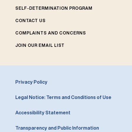
SELF-DETERMINATION PROGRAM
CONTACT US
COMPLAINTS AND CONCERNS
JOIN OUR EMAIL LIST
Privacy Policy
Legal Notice: Terms and Conditions of Use
Accessibility Statement
Transparency and Public Information