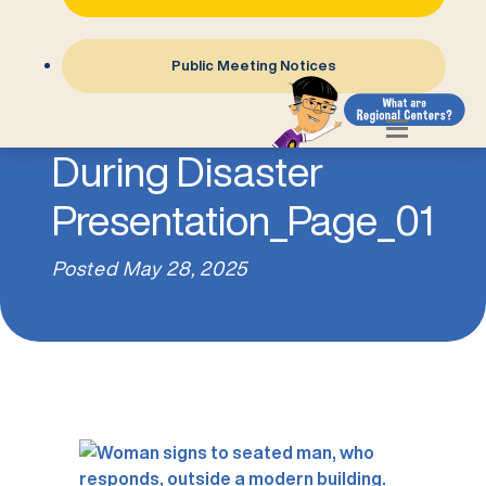
Public Meeting Notices
7- Communicating
During Disaster
Presentation_Page_01
Posted
May 28, 2025