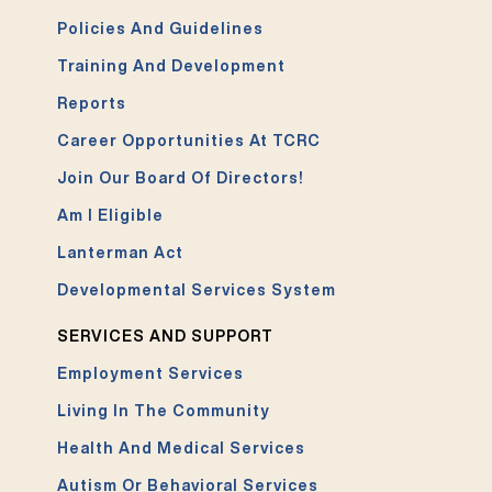
Policies And Guidelines
Training And Development
Reports
Career Opportunities At TCRC
Join Our Board Of Directors!
Am I Eligible
Lanterman Act
Developmental Services System
SERVICES AND SUPPORT
Employment Services
Living In The Community
Health And Medical Services
Autism Or Behavioral Services