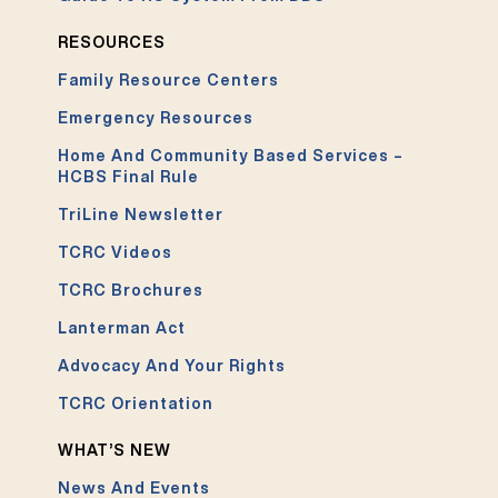
RESOURCES
Family Resource Centers
Emergency Resources
Home And Community Based Services –
HCBS Final Rule
TriLine Newsletter
TCRC Videos
TCRC Brochures
Lanterman Act
Advocacy And Your Rights
TCRC Orientation
WHAT’S NEW
News And Events