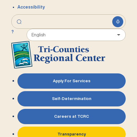
Accessibility
?
Apply For Services
Self-Determination
Careers at TCRC
Transparency