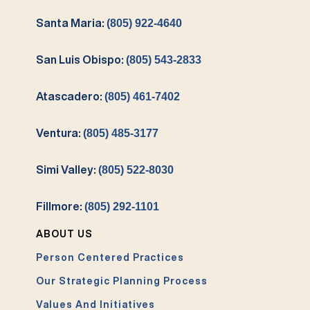
Santa Maria:
(805) 922-4640
San Luis Obispo:
(805) 543-2833
Atascadero:
(805) 461-7402
Ventura:
(805) 485-3177
Simi Valley:
(805) 522-8030
Fillmore:
(805) 292-1101
ABOUT US
Person Centered Practices
Our Strategic Planning Process
Values And Initiatives