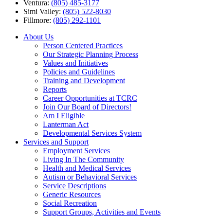
Ventura:
(805) 485-3177
Simi Valley:
(805) 522-8030
Fillmore:
(805) 292-1101
About Us
Person Centered Practices
Our Strategic Planning Process
Values and Initiatives
Policies and Guidelines
Training and Development
Reports
Career Opportunities at TCRC
Join Our Board of Directors!
Am I Eligible
Lanterman Act
Developmental Services System
Services and Support
Employment Services
Living In The Community
Health and Medical Services
Autism or Behavioral Services
Service Descriptions
Generic Resources
Social Recreation
Support Groups, Activities and Events