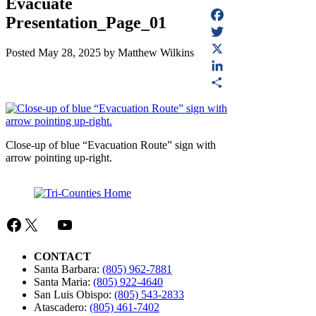
Evacuate
Presentation_Page_01
Facebook
Twitter
Posted
May 28, 2025
by
Matthew Wilkins
X
LinkedIn
Share
Close-up of blue “Evacuation Route” sign with
arrow pointing up-right.
Facebook
X
Mail
YouTube
CONTACT
Santa Barbara:
(805) 962-7881
Santa Maria:
(805) 922-4640
San Luis Obispo:
(805) 543-2833
Atascadero:
(805) 461-7402