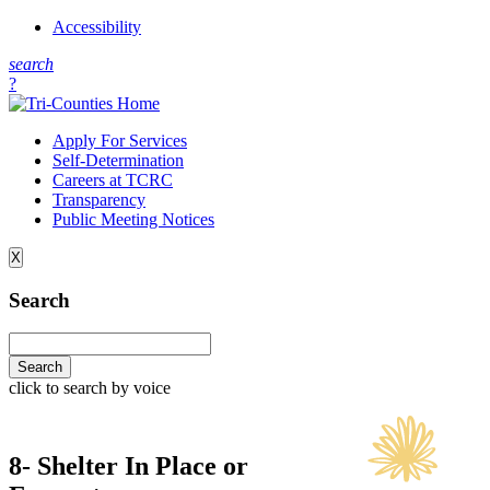
Accessibility
s
earch
?
Apply For Services
Self-Determination
Careers at TCRC
Transparency
Public Meeting Notices
X
Search
click to search by voice
8- Shelter In Place or