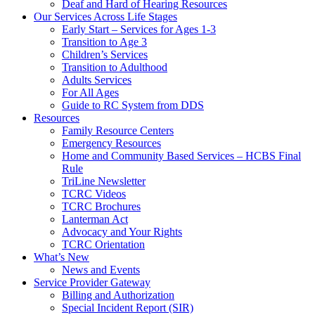
Deaf and Hard of Hearing Resources
Our Services Across Life Stages
Early Start – Services for Ages 1-3
Transition to Age 3
Children’s Services
Transition to Adulthood
Adults Services
For All Ages
Guide to RC System from DDS
Resources
Family Resource Centers
Emergency Resources
Home and Community Based Services – HCBS Final
Rule
TriLine Newsletter
TCRC Videos
TCRC Brochures
Lanterman Act
Advocacy and Your Rights
TCRC Orientation
What’s New
News and Events
Service Provider Gateway
Billing and Authorization
Special Incident Report (SIR)