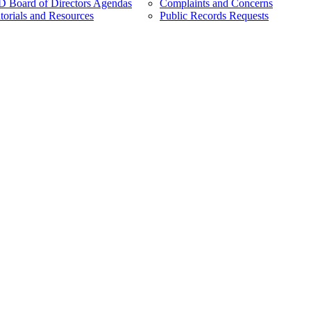
Board of Directors Agendas
Complaints and Concerns
torials and Resources
Public Records Requests