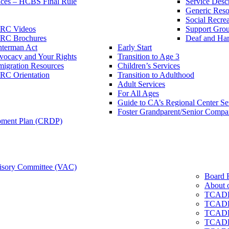
ces – HCBS Final Rule
Service Descr
Generic Reso
Social Recrea
RC Videos
Support Grou
RC Brochures
Deaf and Har
nterman Act
Early Start
vocacy and Your Rights
Transition to Age 3
igration Resources
Children’s Services
RC Orientation
Transition to Adulthood
Adult Services
For All Ages
Guide to CA’s Regional Center S
Foster Grandparent/Senior Comp
pment Plan (CRDP)
sory Committee (VAC)
Board 
About 
TCADD
TCADD
TCADD
TCADD 