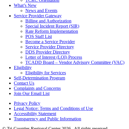
TCRC Orientation
What’s New
News and Events
Service Provider Gateway
Billing and Authorization
Special Incident Report (SIR)
Rate Reform Implementation
POS Staff List
Become a Service Provider
Service Provider Directory
DDS Provider Directory
Letter of Interest (LOI) Process
TCADD Board – Vendor Advisory Committee (VAC)
Eligibility
Eligibility for Services
Self-Determination Program
Contact Us
Complaints and Concerns
Join Our Email List
Privacy Policy
Legal Notice: Terms and Conditions of Use
Accessibility Statement
Transparency and Public Information
© Tri-Counties Regional Center 2026 . All rights reserved.