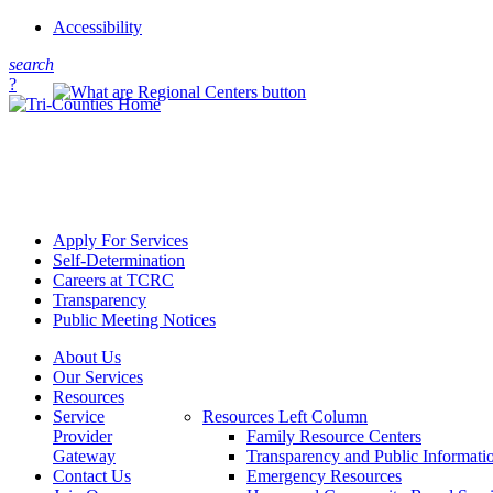
Accessibility
s
earch
?
Apply For Services
Self-Determination
Careers at TCRC
Transparency
Public Meeting Notices
About Us
Our Services
Resources
Service
Resources Left Column
Provider
Family Resource Centers
Gateway
Transparency and Public Informati
Contact Us
Emergency Resources