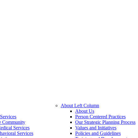
About Left Column
About Us
Services
Person Centered Practices
he Community
Our Strategic Planning Process
edical Services
Values and Initiatives
havioral Services
Policies and Guidelines