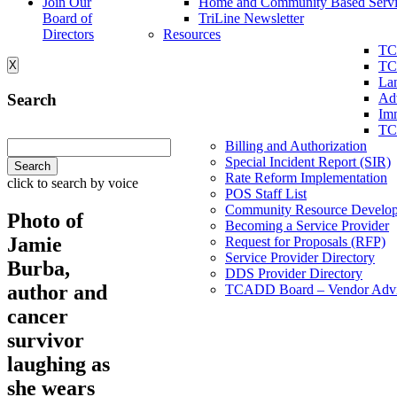
Join Our
Home and Community Based Servi
Board of
TriLine Newsletter
Directors
Resources
TC
X
TC
La
Search
Ad
Imm
TC
Billing and Authorization
Special Incident Report (SIR)
Rate Reform Implementation
click to search by voice
POS Staff List
Community Resource Develo
Photo of
Becoming a Service Provider
Jamie
Request for Proposals (RFP)
Service Provider Directory
Burba,
DDS Provider Directory
author and
TCADD Board – Vendor Advi
cancer
survivor
laughing as
she wears