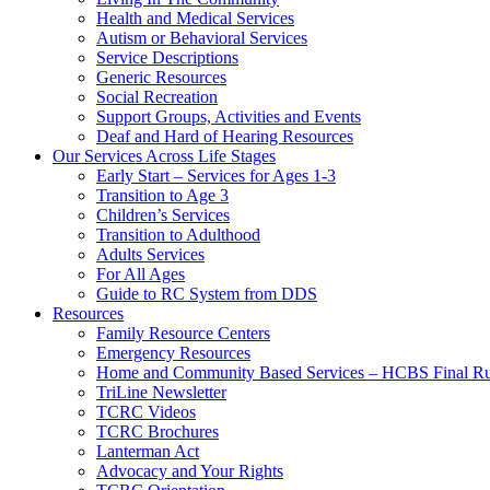
Health and Medical Services
Autism or Behavioral Services
Service Descriptions
Generic Resources
Social Recreation
Support Groups, Activities and Events
Deaf and Hard of Hearing Resources
Our Services Across Life Stages
Early Start – Services for Ages 1-3
Transition to Age 3
Children’s Services
Transition to Adulthood
Adults Services
For All Ages
Guide to RC System from DDS
Resources
Family Resource Centers
Emergency Resources
Home and Community Based Services – HCBS Final Ru
TriLine Newsletter
TCRC Videos
TCRC Brochures
Lanterman Act
Advocacy and Your Rights