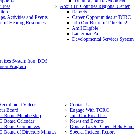
iptions
Training and Development
urces
About Tri-Counties Regional Center
tion
Reports
ps, Activities and Events
Career Opportunities at TCRC
d of Hearing Resources
Join Our Board of Directors!
Am I Eligible
Lanterman Act
Developmental Services System
ervices System from DDS
anion Program
Recruitment Videos
Contact Us
our Board
Engage With TCRC
 Board Membership
Join Our Email List
 Board Calendar
News and Events
 Board Committees
Donate To Our Client Help Fund
Board of Directors Minutes
Special Incident Report