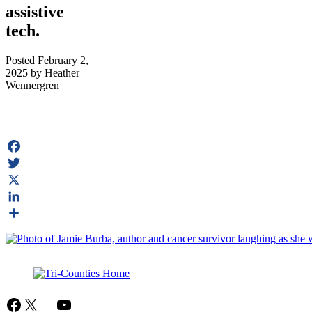
assistive
tech.
Posted
February 2,
2025
by
Heather
Wennergren
Facebook
Twitter
X
LinkedIn
Share
Facebook
X
Mail
YouTube