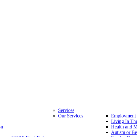
Services
Our Services
Employment 
Living In T
on
Health and M
Autism or Be