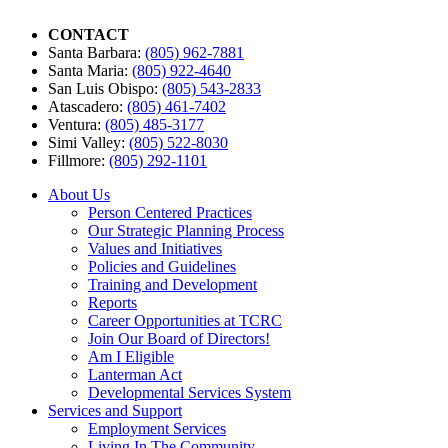
CONTACT
Santa Barbara:
(805) 962-7881
Santa Maria:
(805) 922-4640
San Luis Obispo:
(805) 543-2833
Atascadero:
(805) 461-7402
Ventura:
(805) 485-3177
Simi Valley:
(805) 522-8030
Fillmore:
(805) 292-1101
About Us
Person Centered Practices
Our Strategic Planning Process
Values and Initiatives
Policies and Guidelines
Training and Development
Reports
Career Opportunities at TCRC
Join Our Board of Directors!
Am I Eligible
Lanterman Act
Developmental Services System
Services and Support
Employment Services
Living In The Community