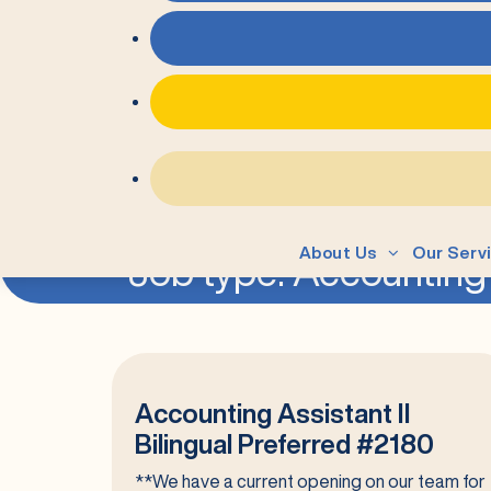
=
About Us
Our Serv
Job type:
Accounting
Accounting Assistant II
Bilingual Preferred #2180
**We have a current opening on our team for