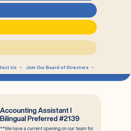
tact Us
Join Our Board of Directors
Accounting Assistant I
Bilingual Preferred #2139
**We have a current opening on our team for