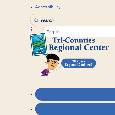
Accessibility
s
earch
?