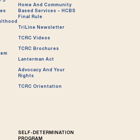
Home And Community
ces
Based Services – HCBS
Final Rule
ulthood
TriLine Newsletter
TCRC Videos
TCRC Brochures
tem
Lanterman Act
Advocacy And Your
Rights
TCRC Orientation
SELF-DETERMINATION
PROGRAM