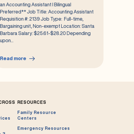
an Accounting Assistant I Bilingual
Preferred** Job Title: Accounting Assistant
Requisition #: 2139 Job Type: Full-time,
Bargaining unit, Non-exempt Location: Santa
Barbara Salary: $25.61-$28.20 Depending
upon...
Read more
:
Accounting
Assistant
I
Bilingual
Preferred
ACROSS
RESOURCES
#2139
Family Resource
vices
Centers
Emergency Resources
e 3