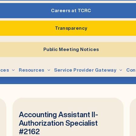
Careers at TCRC
Transparency
Public Meeting Notices
ices
Resources
Service Provider Gateway
Con
Accounting Assistant II-
Authorization Specialist
#2162