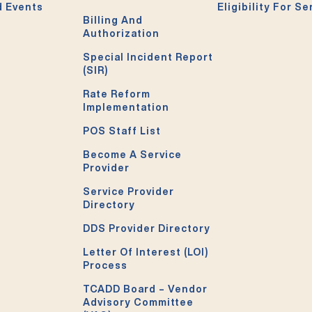
 Events
Eligibility For Se
Billing And
Authorization
Special Incident Report
(SIR)
Rate Reform
Implementation
POS Staff List
Become A Service
Provider
Service Provider
Directory
DDS Provider Directory
Letter Of Interest (LOI)
Process
TCADD Board – Vendor
Advisory Committee