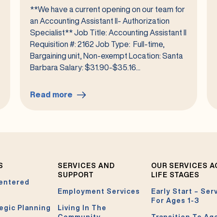
**We have a current opening on our team for
an Accounting Assistant II- Authorization
Specialist** Job Title: Accounting Assistant II
Requisition #: 2162 Job Type: Full-time,
Bargaining unit, Non-exempt Location: Santa
Barbara Salary: $31.90-$35.16...
Read more
:
Accounting
Assistant
II-
Authorization
Specialist
S
SERVICES AND
OUR SERVICES 
#2162
SUPPORT
LIFE STAGES
entered
Employment Services
Early Start – Ser
For Ages 1-3
egic Planning
Living In The
Community
Transition To Ag