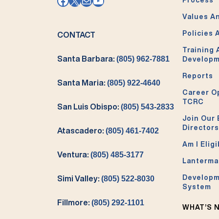
Facebook
X
Mail
YouTube
Values An
Policies 
CONTACT
Training
Santa Barbara:
(805) 962-7881
Develop
Reports
Santa Maria:
(805) 922-4640
Career O
TCRC
San Luis Obispo:
(805) 543-2833
Join Our 
Directors
Atascadero:
(805) 461-7402
Am I Eligi
Ventura:
(805) 485-3177
Lanterma
Developm
Simi Valley:
(805) 522-8030
System
Fillmore:
(805) 292-1101
WHAT’S 