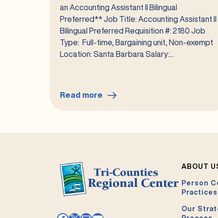
an Accounting Assistant II Bilingual
Preferred** Job Title: Accounting Assistant II
Bilingual Preferred Requisition #: 2180 Job
Type: Full-time, Bargaining unit, Non-exempt
Location: Santa Barbara Salary:...
Read more
:
Accounting
Assistant
II
Bilingual
Preferred
ABOUT U
#2180
Person C
Practices
Our Strat
Process