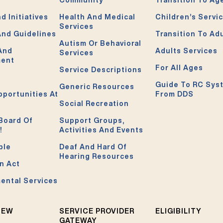
d Initiatives
Health And Medical
Children’s Servi
Services
And Guidelines
Transition To Ad
Autism Or Behavioral
 And
Adults Services
Services
ment
For All Ages
Service Descriptions
Guide To RC Sys
Generic Resources
pportunities At
From DDS
Social Recreation
Board Of
Support Groups,
!
Activities And Events
ble
Deaf And Hard Of
Hearing Resources
n Act
ental Services
NEW
SERVICE PROVIDER
ELIGIBILITY
GATEWAY