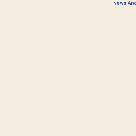
News And