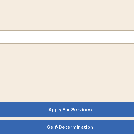
Apply For Services
Self-Determination