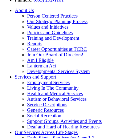
About Us
Person Centered Practices
Our Strategic Planning Process
Values and Initiatives
Policies and Guidelines
Training and Development
Reports
Career Opportunities at TCRC
Join Our Board of Directors!
Am I Eligible
Lanterman Act
Developmental Services System
Services and Support
Employment Services
Living In The Community
Health and Medical Services
Autism or Behavioral Services
Service Descriptions
Generic Resources
Social Recreation
Support Groups, Activities and Events
Deaf and Hard of Hearing Resources
Our Services Across Life Stages
Early Start – Services for Ages 1-3