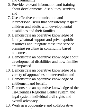
and community
Provide relevant information and training
about developmental disabilities, services
and
Use effective communication and
interpersonal skills that consistently respect
children and adults with developmental
disabilities and their families.
Demonstrate an operative knowledge of
family/natural support and private/public
resources and integrate these into service
planning resulting in community based
outcomes.
Demonstrate an operative knowledge about
developmental disabilities and how families
are impacted.
Demonstrate an operative knowledge of a
variety of approaches to intervention and
Demonstrate an operative knowledge of
entitlement and benefit
Demonstrate an operative knowledge of the
Tri-Counties Regional Center system, the
legal system, individual civil rights and
overall advocacy.
Work in a cooperative and collaborative