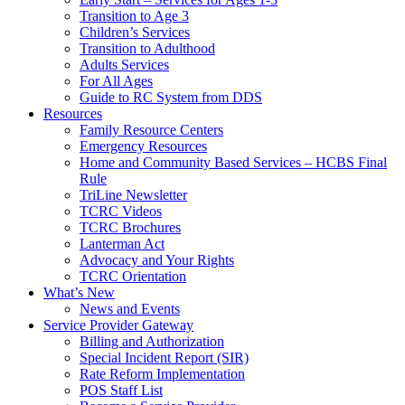
Transition to Age 3
Children’s Services
Transition to Adulthood
Adults Services
For All Ages
Guide to RC System from DDS
Resources
Family Resource Centers
Emergency Resources
Home and Community Based Services – HCBS Final
Rule
TriLine Newsletter
TCRC Videos
TCRC Brochures
Lanterman Act
Advocacy and Your Rights
TCRC Orientation
What’s New
News and Events
Service Provider Gateway
Billing and Authorization
Special Incident Report (SIR)
Rate Reform Implementation
POS Staff List