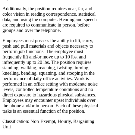
Additionally, the position requires near, far, and
color vision in reading correspondence, statistical
data, and using the computer. Hearing and speech
are required to communicate in person, before
groups and over the telephone.
Employees must possess the ability to lift, carry,
push and pull materials and objects necessary to
perform job functions. The employee must
frequently lift and/or move up to 10 lbs. and
infrequently up to 20 lbs. The position requires
standing, walking, reaching, twisting, turning,
kneeling, bending, squatting, and stooping in the
performance of daily office activities. Work is
performed in an office setting with moderate noise
levels, controlled temperature conditions and no
direct exposure to hazardous physical substances.
Employees may encounter upset individuals over
the phone and/or in person. Each of these physical
tasks is an essential function of the position.
Classification: Non-Exempt, Hourly, Bargaining
Unit