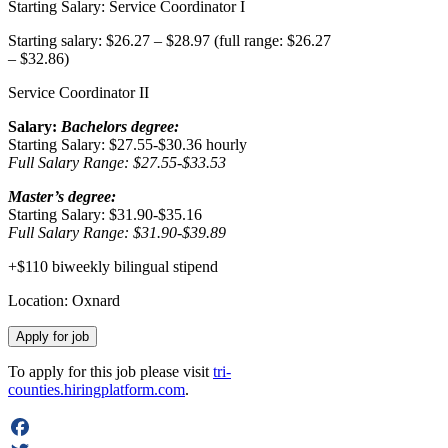
Starting Salary: Service Coordinator I
Starting salary: $26.27 – $28.97 (full range: $26.27
– $32.86)
Service Coordinator II
Salary:
Bachelors degree:
Starting Salary: $27.55-$30.36 hourly
Full Salary Range: $27.55-$33.53
Master’s degree:
Starting Salary: $31.90-$35.16
Full Salary Range: $31.90-$39.89
+$110 biweekly bilingual stipend
Location: Oxnard
To apply for this job please visit
tri-
counties.hiringplatform.com
.