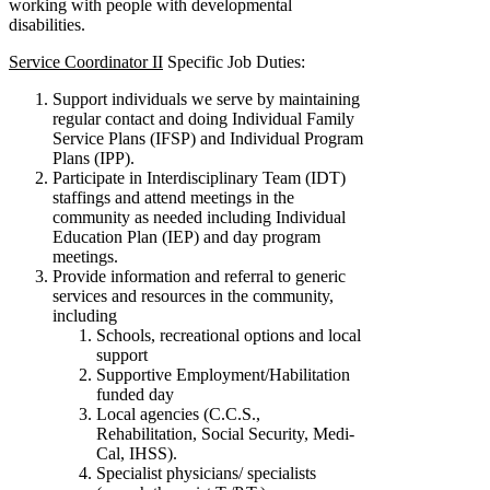
working with people with developmental
disabilities.
Service Coordinator II
Specific Job Duties:
Support individuals we serve by maintaining
regular contact and doing Individual Family
Service Plans (IFSP) and Individual Program
Plans (IPP).
Participate in Interdisciplinary Team (IDT)
staffings and attend meetings in the
community as needed including Individual
Education Plan (IEP) and day program
meetings.
Provide information and referral to generic
services and resources in the community,
including
Schools, recreational options and local
support
Supportive Employment/Habilitation
funded day
Local agencies (C.C.S.,
Rehabilitation, Social Security, Medi-
Cal, IHSS).
Specialist physicians/ specialists