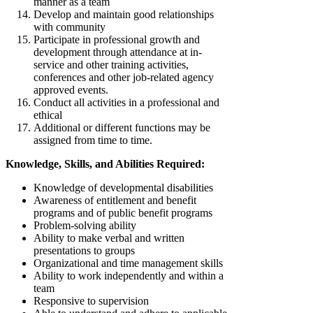
manner as a team
Develop and maintain good relationships
with community
Participate in professional growth and
development through attendance at in-
service and other training activities,
conferences and other job-related agency
approved events.
Conduct all activities in a professional and
ethical
Additional or different functions may be
assigned from time to time.
Knowledge, Skills, and Abilities Required:
Knowledge of developmental disabilities
Awareness of entitlement and benefit
programs and of public benefit programs
Problem-solving ability
Ability to make verbal and written
presentations to groups
Organizational and time management skills
Ability to work independently and within a
team
Responsive to supervision