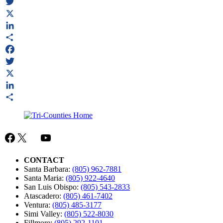
Facebook
Twitter
X
LinkedIn
Share
Facebook
Twitter
X
LinkedIn
Share
Facebook
X
Mail
YouTube
CONTACT
Santa Barbara:
(805) 962-7881
Santa Maria:
(805) 922-4640
San Luis Obispo:
(805) 543-2833
Atascadero:
(805) 461-7402
Ventura:
(805) 485-3177
Simi Valley:
(805) 522-8030
Fillmore:
(805) 292-1101