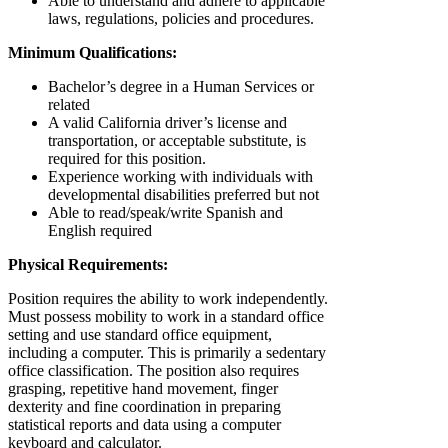
Able to understand and adhere to applicable
laws, regulations, policies and procedures.
Minimum Qualifications:
Bachelor’s degree in a Human Services or
related
A valid California driver’s license and
transportation, or acceptable substitute, is
required for this position.
Experience working with individuals with
developmental disabilities preferred but not
Able to read/speak/write Spanish and
English required
Physical Requirements:
Position requires the ability to work independently.
Must possess mobility to work in a standard office
setting and use standard office equipment,
including a computer. This is primarily a sedentary
office classification. The position also requires
grasping, repetitive hand movement, finger
dexterity and fine coordination in preparing
statistical reports and data using a computer
keyboard and calculator.