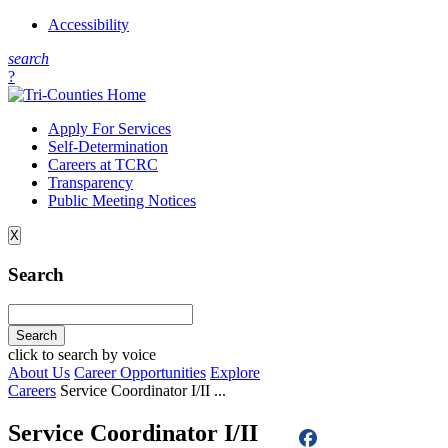
Accessibility
s
earch
?
Apply For Services
Self-Determination
Careers at TCRC
Transparency
Public Meeting Notices
X
Search
click to search by voice
About Us
Career Opportunities
Explore
Careers
Service Coordinator I/II ...
Service Coordinator I/II