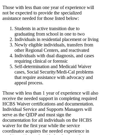
Those with less than one year of experience will
not be expected to provide the specialized
assistance needed for those listed below:
Students in active transition due to
graduating from school in one to two
Individuals in residential placement or living
Newly eligible individuals, transfers from
other Regional Centers, and reactivated
Individuals with dual diagnosis, and cases
requiring clinical or forensic
Self-determination and Medicaid Waiver
cases, Social Security/Medi-Cal problems
that require assistance with advocacy and
appeal process.
Those with less than 1 year of experience will also
receive the needed support in completing required
HCBS Waiver certifications and documentation.
Individual Service and Supports Managers will
serve as the QIDP and must sign the
documentation for all individuals on the HCBS
waiver for the first year while the service
coordinator acquires the needed experience in