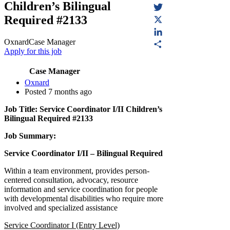
Children’s Bilingual
Facebook
Required #2133
Twitter
X
Oxnard
Case Manager
LinkedIn
Apply for this job
Share
Case Manager
(opens in a new tab)
Oxnard
Posted 7 months ago
Job Title: Service Coordinator I/II Children’s
Bilingual Required #2133
Job Summary:
Service Coordinator I/II – Bilingual Required
Within a team environment, provides person-
centered consultation, advocacy, resource
information and service coordination for people
with developmental disabilities who require more
involved and specialized assistance
Service Coordinator I (Entry Level)