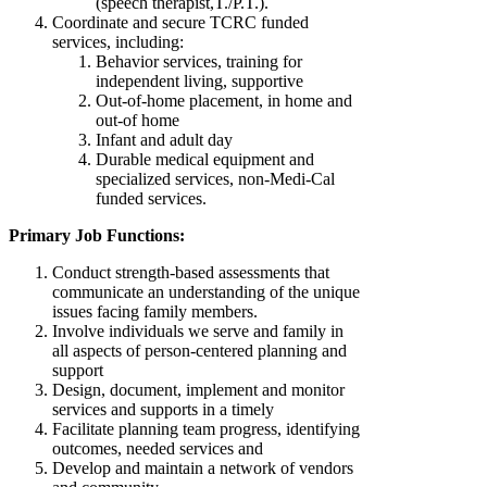
(speech therapist,T./P.T.).
Coordinate and secure TCRC funded
services, including:
Behavior services, training for
independent living, supportive
Out-of-home placement, in home and
out-of home
Infant and adult day
Durable medical equipment and
specialized services, non-Medi-Cal
funded services.
Primary Job Functions:
Conduct strength-based assessments that
communicate an understanding of the unique
issues facing family members.
Involve individuals we serve and family in
all aspects of person-centered planning and
support
Design, document, implement and monitor
services and supports in a timely
Facilitate planning team progress, identifying
outcomes, needed services and
Develop and maintain a network of vendors