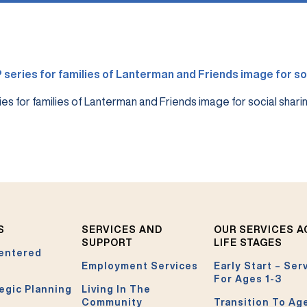
es for families of Lanterman and Friends image for social shari
S
SERVICES AND
OUR SERVICES 
SUPPORT
LIFE STAGES
entered
Employment Services
Early Start – Ser
For Ages 1-3
egic Planning
Living In The
Community
Transition To Ag