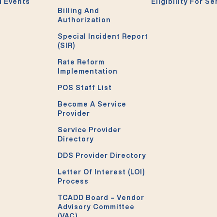
 Events
Eligibility For Se
Billing And
Authorization
Special Incident Report
(SIR)
Rate Reform
Implementation
POS Staff List
Become A Service
Provider
Service Provider
Directory
DDS Provider Directory
Letter Of Interest (LOI)
Process
TCADD Board – Vendor
Advisory Committee
(VAC)