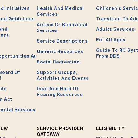
d Initiatives
Health And Medical
Children’s Servi
Services
And Guidelines
Transition To Ad
Autism Or Behavioral
 And
Adults Services
Services
ment
For All Ages
Service Descriptions
Guide To RC Sys
Generic Resources
pportunities At
From DDS
Social Recreation
Board Of
Support Groups,
!
Activities And Events
ble
Deaf And Hard Of
Hearing Resources
n Act
ental Services
NEW
SERVICE PROVIDER
ELIGIBILITY
GATEWAY