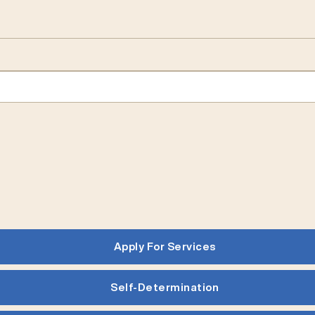
Apply For Services
Self-Determination