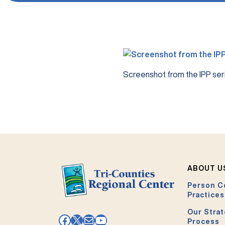
Screenshot from the IPP seri
ABOUT U
Person C
Practices
Our Strat
Facebook
X
Mail
YouTube
Process