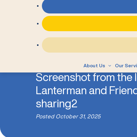
About Us
Our Serv
Screenshot from the IP
Lanterman and Friend
sharing2
Posted
October 31, 2025