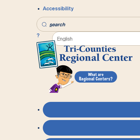
Accessibility
s
earch
?