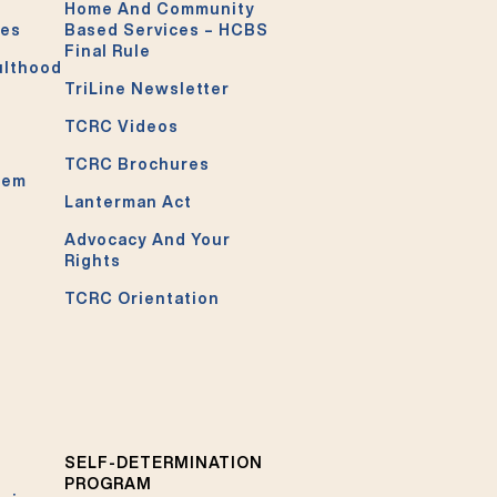
Home And Community
ces
Based Services – HCBS
Final Rule
ulthood
TriLine Newsletter
TCRC Videos
TCRC Brochures
tem
Lanterman Act
Advocacy And Your
Rights
TCRC Orientation
SELF-DETERMINATION
PROGRAM