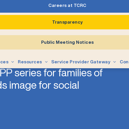
Careers at TCRC
Transparency
Public Meeting Notices
ices
Resources
Service Provider Gateway
Con
P series for families of
s image for social