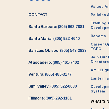
Values An
CONTACT
Policies 
Training
Santa Barbara:
(805) 962-7881
Develop
Reports
Santa Maria:
(805) 922-4640
Career O
TCRC
San Luis Obispo:
(805) 543-2833
Join Our 
Directors
Atascadero:
(805) 461-7402
Am I Eligi
Ventura:
(805) 485-3177
Lanterma
Simi Valley:
(805) 522-8030
Developm
System
Fillmore:
(805) 292-1101
WHAT’S 