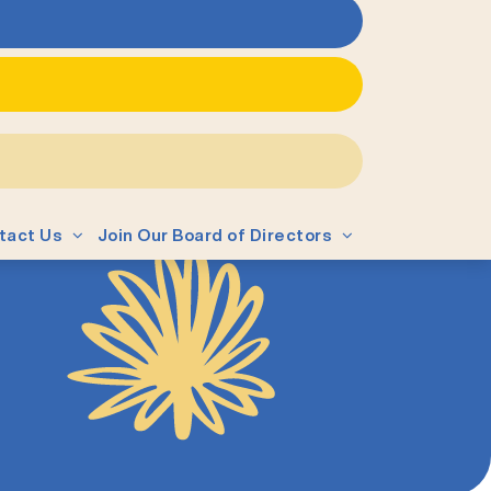
tact Us
Join Our Board of Directors