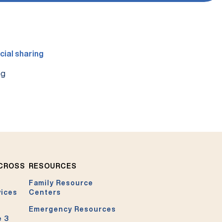
ng
ACROSS
RESOURCES
Family Resource
vices
Centers
Emergency Resources
e 3