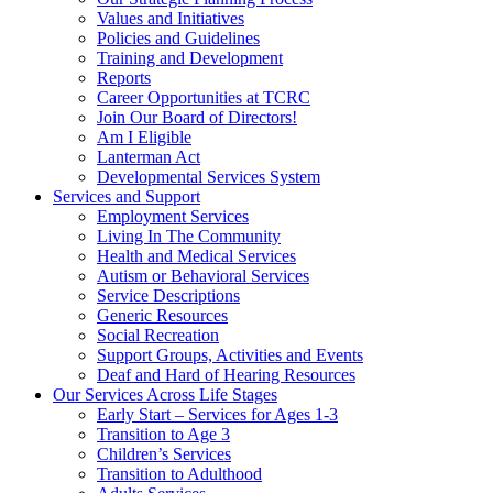
Values and Initiatives
Policies and Guidelines
Training and Development
Reports
Career Opportunities at TCRC
Join Our Board of Directors!
Am I Eligible
Lanterman Act
Developmental Services System
Services and Support
Employment Services
Living In The Community
Health and Medical Services
Autism or Behavioral Services
Service Descriptions
Generic Resources
Social Recreation
Support Groups, Activities and Events
Deaf and Hard of Hearing Resources
Our Services Across Life Stages
Early Start – Services for Ages 1-3
Transition to Age 3
Children’s Services
Transition to Adulthood