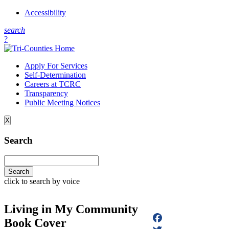
Accessibility
s
earch
?
Apply For Services
Self-Determination
Careers at TCRC
Transparency
Public Meeting Notices
X
Search
click to search by voice
Living in My Community
Book Cover