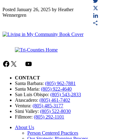
Facebook
Twitter
Posted
January 26, 2025
by
Heather
Wennergren
X
LinkedIn
Share
Facebook
X
Mail
YouTube
CONTACT
Santa Barbara:
(805) 962-7881
Santa Maria:
(805) 922-4640
San Luis Obispo:
(805) 543-2833
Atascadero:
(805) 461-7402
Ventura:
(805) 485-3177
Simi Valley:
(805) 522-8030
Fillmore:
(805) 292-1101
About Us
Person Centered Practices
Our Strategic Planning Process