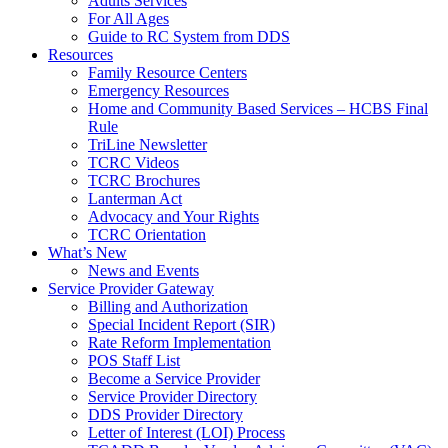
Adults Services
For All Ages
Guide to RC System from DDS
Resources
Family Resource Centers
Emergency Resources
Home and Community Based Services – HCBS Final
Rule
TriLine Newsletter
TCRC Videos
TCRC Brochures
Lanterman Act
Advocacy and Your Rights
TCRC Orientation
What’s New
News and Events
Service Provider Gateway
Billing and Authorization
Special Incident Report (SIR)
Rate Reform Implementation
POS Staff List
Become a Service Provider
Service Provider Directory
DDS Provider Directory
Letter of Interest (LOI) Process