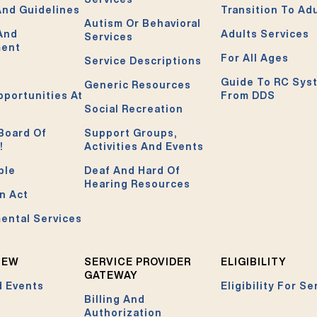
And Guidelines
Transition To Ad
Autism Or Behavioral
 And
Adults Services
Services
ment
For All Ages
Service Descriptions
Guide To RC Sys
Generic Resources
pportunities At
From DDS
Social Recreation
Board Of
Support Groups,
!
Activities And Events
ble
Deaf And Hard Of
Hearing Resources
n Act
ental Services
NEW
SERVICE PROVIDER
ELIGIBILITY
GATEWAY
 Events
Eligibility For Se
Billing And
Authorization