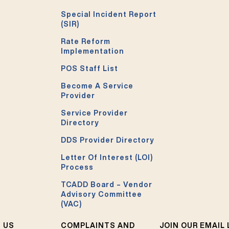
Special Incident Report
(SIR)
Rate Reform
Implementation
POS Staff List
Become A Service
Provider
Service Provider
Directory
DDS Provider Directory
Letter Of Interest (LOI)
Process
TCADD Board – Vendor
Advisory Committee
(VAC)
 US
COMPLAINTS AND
JOIN OUR EMAIL 