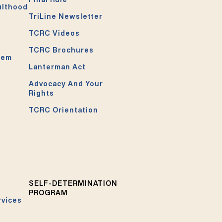
ulthood
TriLine Newsletter
TCRC Videos
TCRC Brochures
tem
Lanterman Act
Advocacy And Your
Rights
TCRC Orientation
SELF-DETERMINATION
PROGRAM
rvices