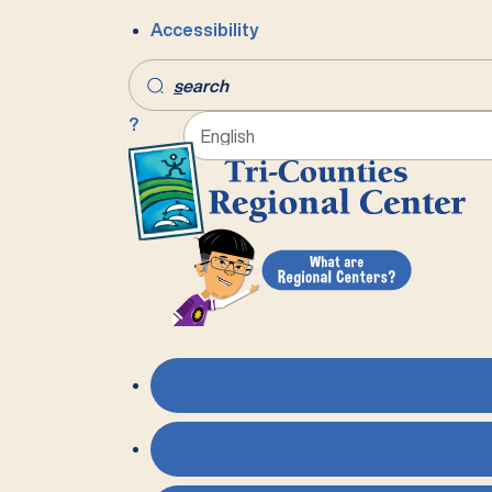
Accessibility
s
earch
?