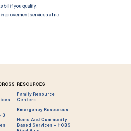
ill if you qualify.
e improvement services at no
ACROSS
RESOURCES
Family Resource
vices
Centers
Emergency Resources
e 3
Home And Community
ces
Based Services – HCBS
Final Rule