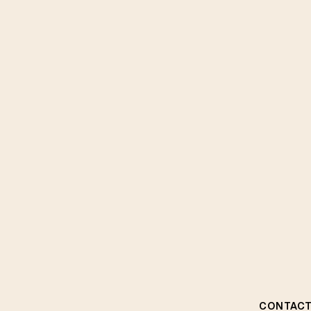
CONTACT