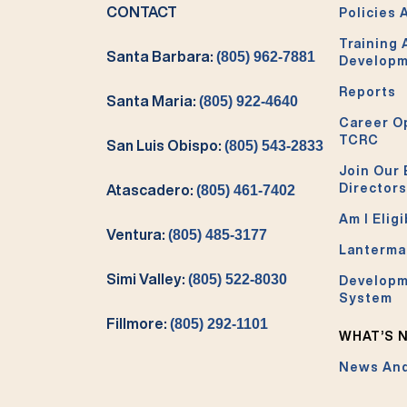
CONTACT
Policies 
Training
Santa Barbara:
(805) 962-7881
Develop
Reports
Santa Maria:
(805) 922-4640
Career O
TCRC
San Luis Obispo:
(805) 543-2833
Join Our 
Directors
Atascadero:
(805) 461-7402
Am I Eligi
Ventura:
(805) 485-3177
Lanterma
Simi Valley:
(805) 522-8030
Developm
System
Fillmore:
(805) 292-1101
WHAT’S 
News And