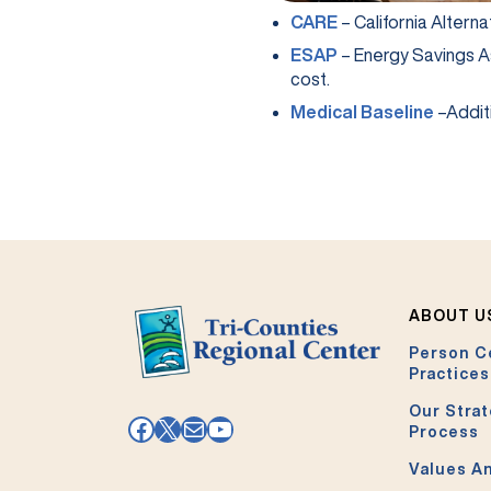
(opens in a new ta
CARE
– California Alterna
(opens in a new ta
ESAP
– Energy Savings A
cost.
(opens 
Medical Baseline
–Additi
ABOUT U
Person C
Practices
Our Strat
Facebook
X
Mail
YouTube
Process
Values An