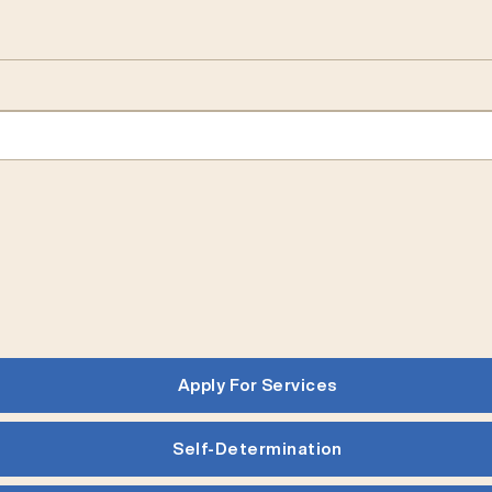
Apply For Services
Self-Determination