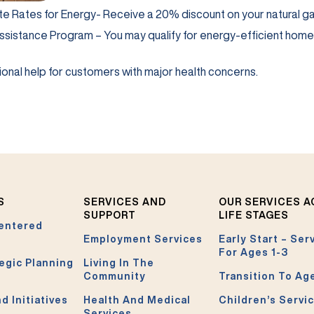
b)
te Rates for Energy- Receive a 20% discount on your natural gas b
b)
ssistance Program – You may qualify for energy-efficient hom
in a new tab)
onal help for customers with major health concerns.
S
SERVICES AND
OUR SERVICES 
SUPPORT
LIFE STAGES
entered
Employment Services
Early Start – Ser
For Ages 1-3
egic Planning
Living In The
Community
Transition To Ag
d Initiatives
Health And Medical
Children’s Servi
Services