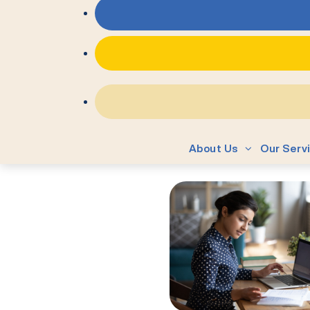
About Us
Our Serv