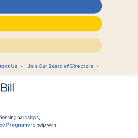
tact Us
Join Our Board of Directors
ill
iencing hardships,
(opens in a new tab)
ce Programs
to help with