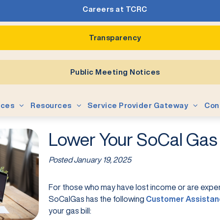
Careers at TCRC
Transparency
Public Meeting Notices
ices
Resources
Service Provider Gateway
Con
Lower Your SoCal Gas B
Posted
January 19, 2025
For those who may have lost income or are exper
SoCalGas has the following
Customer Assistan
your gas bill: