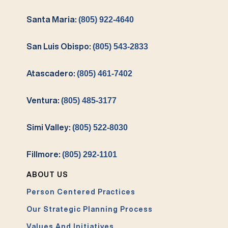
Santa Maria:
(805) 922-4640
San Luis Obispo:
(805) 543-2833
Atascadero:
(805) 461-7402
Ventura:
(805) 485-3177
Simi Valley:
(805) 522-8030
Fillmore:
(805) 292-1101
ABOUT US
Person Centered Practices
Our Strategic Planning Process
Values And Initiatives