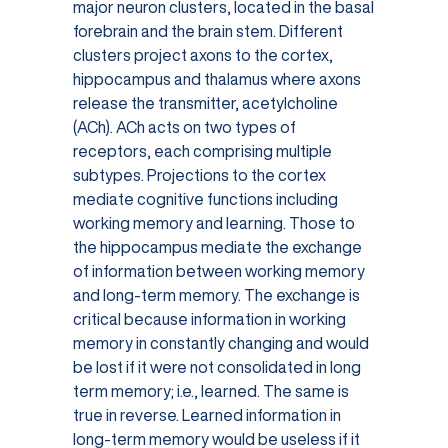
major neuron clusters, located in the basal
forebrain and the brain stem. Different
clusters project axons to the cortex,
hippocampus and thalamus where axons
release the transmitter, acetylcholine
(ACh). ACh acts on two types of
receptors, each comprising multiple
subtypes. Projections to the cortex
mediate cognitive functions including
working memory and learning. Those to
the hippocampus mediate the exchange
of information between working memory
and long-term memory. The exchange is
critical because information in working
memory in constantly changing and would
be lost if it were not consolidated in long
term memory; i.e., learned. The same is
true in reverse. Learned information in
long-term memory would be useless if it