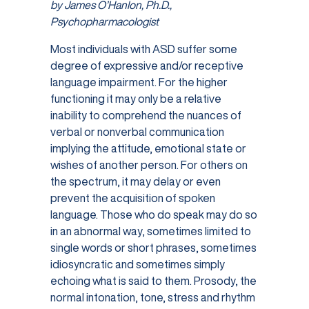
by James O’Hanlon, Ph.D.,
Psychopharmacologist
Most individuals with ASD suffer some
degree of expressive and/or receptive
language impairment. For the higher
functioning it may only be a relative
inability to comprehend the nuances of
verbal or nonverbal communication
implying the attitude, emotional state or
wishes of another person. For others on
the spectrum, it may delay or even
prevent the acquisition of spoken
language. Those who do speak may do so
in an abnormal way, sometimes limited to
single words or short phrases, sometimes
idiosyncratic and sometimes simply
echoing what is said to them. Prosody, the
normal intonation, tone, stress and rhythm