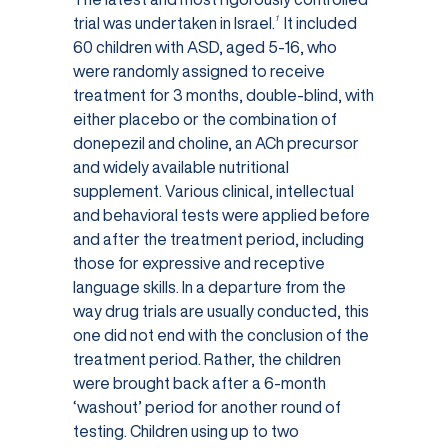
1
trial was undertaken in Israel.
It included
60 children with ASD, aged 5-16, who
were randomly assigned to receive
treatment for 3 months, double-blind, with
either placebo or the combination of
donepezil and choline, an ACh precursor
and widely available nutritional
supplement. Various clinical, intellectual
and behavioral tests were applied before
and after the treatment period, including
those for expressive and receptive
language skills. In a departure from the
way drug trials are usually conducted, this
one did not end with the conclusion of the
treatment period. Rather, the children
were brought back after a 6-month
‘washout’ period for another round of
testing. Children using up to two