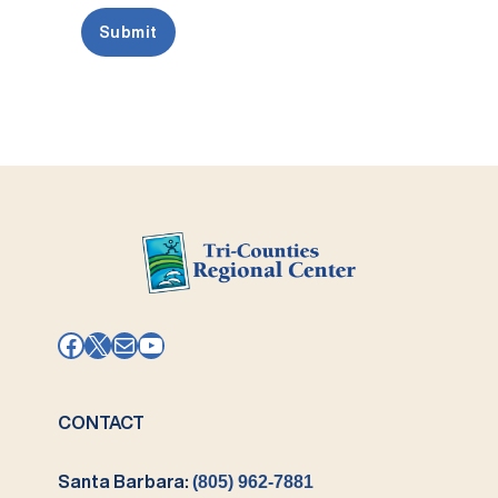
Facebook
X
Mail
YouTube
CONTACT
Santa Barbara:
(805) 962-7881