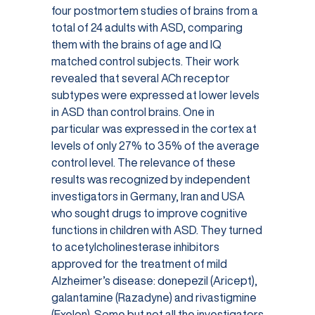
four postmortem studies of brains from a
total of 24 adults with ASD, comparing
them with the brains of age and IQ
matched control subjects. Their work
revealed that several ACh receptor
subtypes were expressed at lower levels
in ASD than control brains. One in
particular was expressed in the cortex at
levels of only 27% to 35% of the average
control level. The relevance of these
results was recognized by independent
investigators in Germany, Iran and USA
who sought drugs to improve cognitive
functions in children with ASD. They turned
to acetylcholinesterase inhibitors
approved for the treatment of mild
Alzheimer’s disease: donepezil (Aricept),
galantamine (Razadyne) and rivastigmine
(Exelon). Some but not all the investigators