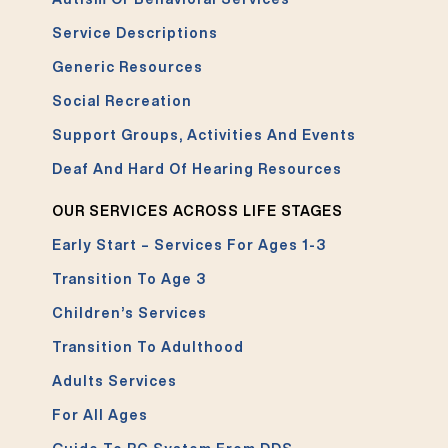
Service Descriptions
Generic Resources
Social Recreation
Support Groups, Activities And Events
Deaf And Hard Of Hearing Resources
OUR SERVICES ACROSS LIFE STAGES
Early Start – Services For Ages 1-3
Transition To Age 3
Children’s Services
Transition To Adulthood
Adults Services
For All Ages