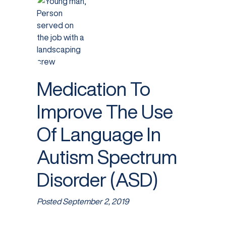
Medication To
Improve The Use
Of Language In
Autism Spectrum
Disorder (ASD)
Posted
September 2, 2019