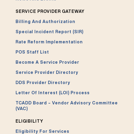
SERVICE PROVIDER GATEWAY
Billing And Authorization
Special Incident Report (SIR)
Rate Reform Implementation
POS Staff List
Become A Service Provider
Service Provider Directory
DDS Provider Directory
Letter Of Interest (LOI) Process
TCADD Board – Vendor Advisory Committee
(VAC)
ELIGIBILITY
Eligibility For Services