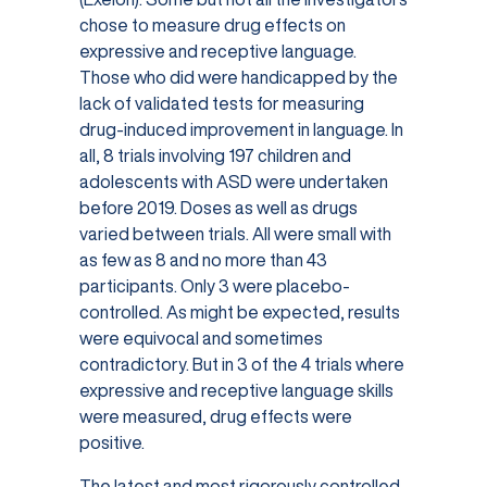
chose to measure drug effects on
expressive and receptive language.
Those who did were handicapped by the
lack of validated tests for measuring
drug-induced improvement in language. In
all, 8 trials involving 197 children and
adolescents with ASD were undertaken
before 2019. Doses as well as drugs
varied between trials. All were small with
as few as 8 and no more than 43
participants. Only 3 were placebo-
controlled. As might be expected, results
were equivocal and sometimes
contradictory. But in 3 of the 4 trials where
expressive and receptive language skills
were measured, drug effects were
positive.
The latest and most rigorously controlled