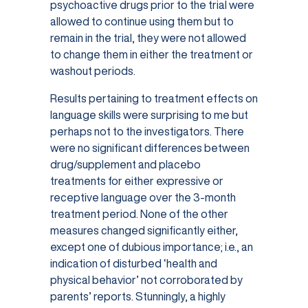
psychoactive drugs prior to the trial were
allowed to continue using them but to
remain in the trial, they were not allowed
to change them in either the treatment or
washout periods.
Results pertaining to treatment effects on
language skills were surprising to me but
perhaps not to the investigators. There
were no significant differences between
drug/supplement and placebo
treatments for either expressive or
receptive language over the 3-month
treatment period. None of the other
measures changed significantly either,
except one of dubious importance; i.e., an
indication of disturbed ‘health and
physical behavior’ not corroborated by
parents’ reports. Stunningly, a highly