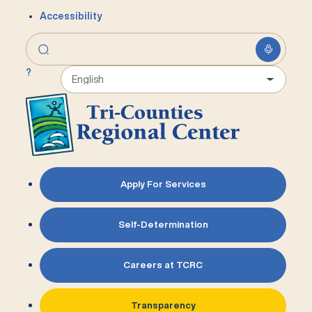
Accessibility
?
Apply For Services
Self-Determination
Careers at TCRC
Transparency