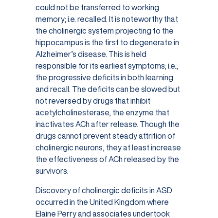
could not be transferred to working
memory; i.e. recalled. It is noteworthy that
the cholinergic system projecting to the
hippocampus is the first to degenerate in
Alzheimer’s disease. This is held
responsible for its earliest symptoms; i.e.,
the progressive deficits in both learning
and recall. The deficits can be slowed but
not reversed by drugs that inhibit
acetylcholinesterase, the enzyme that
inactivates ACh after release. Though the
drugs cannot prevent steady attrition of
cholinergic neurons, they at least increase
the effectiveness of ACh released by the
survivors.
Discovery of cholinergic deficits in ASD
occurred in the United Kingdom where
Elaine Perry and associates undertook