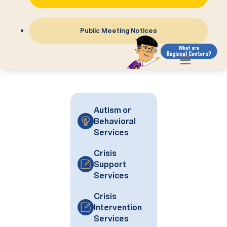
Public Meeting Notices
Autism or
Behavioral
Services
Crisis
Support
Services
Crisis
Intervention
Services