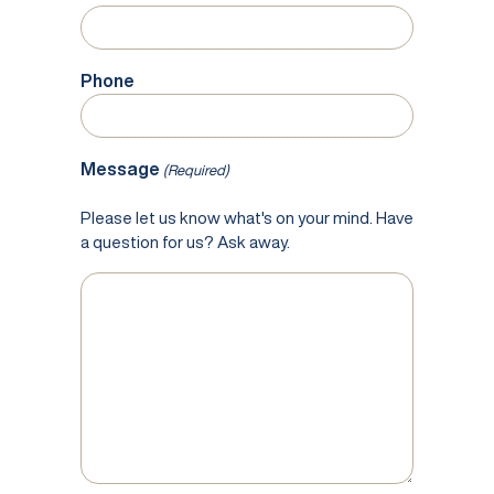
Phone
Message
(Required)
Please let us know what's on your mind. Have
a question for us? Ask away.