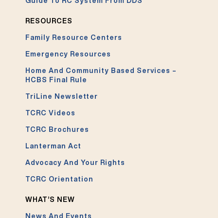
Guide To RC System From DDS
RESOURCES
Family Resource Centers
Emergency Resources
Home And Community Based Services –
HCBS Final Rule
TriLine Newsletter
TCRC Videos
TCRC Brochures
Lanterman Act
Advocacy And Your Rights
TCRC Orientation
WHAT’S NEW
News And Events