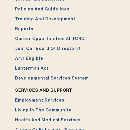
Policies And Guidelines
Training And Development
Reports
Career Opportunities At TCRC
Join Our Board Of Directors!
Am I Eligible
Lanterman Act
Developmental Services System
SERVICES AND SUPPORT
Employment Services
Living In The Community
Health And Medical Services
Autism Or Behavioral Services