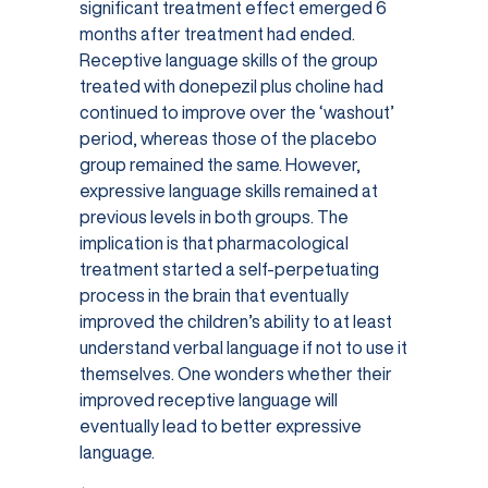
significant treatment effect emerged 6
months after treatment had ended.
Receptive language skills of the group
treated with donepezil plus choline had
continued to improve over the ‘washout’
period, whereas those of the placebo
group remained the same. However,
expressive language skills remained at
previous levels in both groups. The
implication is that pharmacological
treatment started a self-perpetuating
process in the brain that eventually
improved the children’s ability to at least
understand verbal language if not to use it
themselves. One wonders whether their
improved receptive language will
eventually lead to better expressive
language.