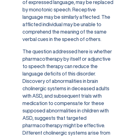
of expressed language, may be replaced
by monotonic speech. Receptive
language may be similarly affected. The
afflicted individual may be unable to
comprehend the meaning of the same
verbal cues in the speech of others.
The question addressed here is whether
pharmacotherapy by itself or adjunctive
to speech therapy can reduce the
language deficits of this disorder.
Discovery of abnormalities in brain
cholinergic systems in deceased adults
with ASD, and subsequent trials with
medication to compensate for these
supposed abnormalities in children with
ASD, suggests that targeted
pharmacotherapy might be effective.
Different cholinergic systems arise from