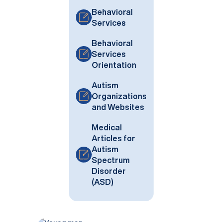
Behavioral
Services
Behavioral
Services
Orientation
Autism
Organizations
and Websites
Medical
Articles for
Autism
Spectrum
Disorder
(ASD)