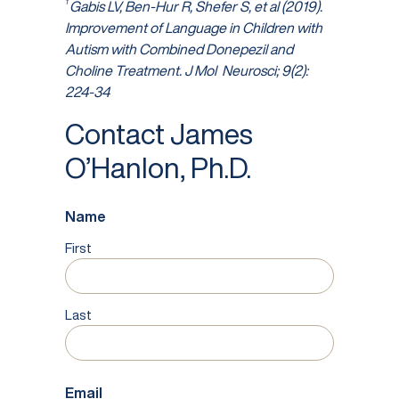
1
Gabis LV, Ben-Hur R, Shefer S, et al (2019).
Improvement of Language in Children with
Autism with Combined Donepezil and
Choline Treatment. J Mol
Neurosci; 9(2):
224-34
Contact James
O’Hanlon, Ph.D.
Name
First
Last
Email