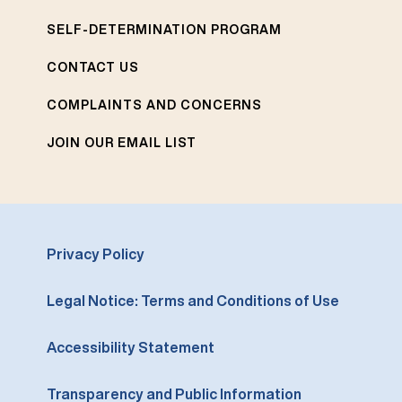
SELF-DETERMINATION PROGRAM
CONTACT US
COMPLAINTS AND CONCERNS
JOIN OUR EMAIL LIST
Privacy Policy
Legal Notice: Terms and Conditions of Use
Accessibility Statement
Transparency and Public Information